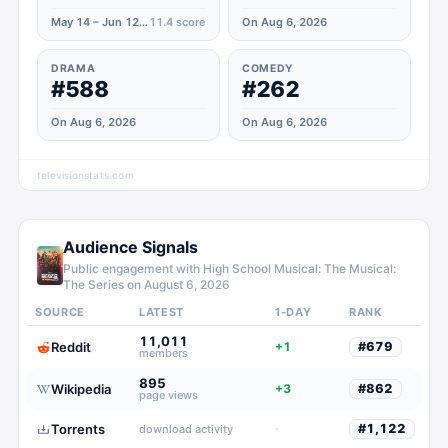
May 14 – Jun 12, 2021
11.4
score
On Aug 6, 2026
DRAMA
COMEDY
#588
#262
On Aug 6, 2026
On Aug 6, 2026
televisionstats.com
Audience Signals
Public engagement with
High School Musical: The Musical:
The Series
on
August 6, 2026
SOURCE
LATEST
1-DAY
RANK
11,011
Reddit
+1
#
679
members
895
Wikipedia
+3
#
862
page views
Torrents
·
#
1,122
download activity