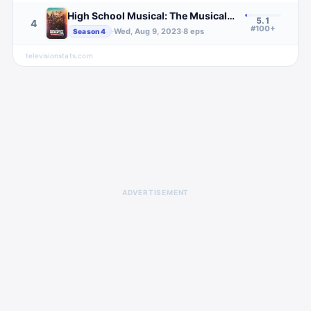
High School Musical: The Musical: The Series
5.1
4
#100+
·
Wed, Aug 9, 2023
·
8
eps
Season
4
televisionstats.com
ADVERTISEMENT