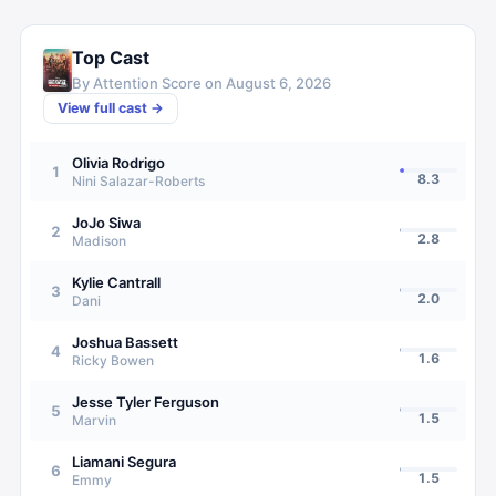
Top Cast
By Attention Score on
August 6, 2026
View full cast →
Olivia Rodrigo
1
8.3
Nini Salazar-Roberts
JoJo Siwa
2
2.8
Madison
Kylie Cantrall
3
2.0
Dani
Joshua Bassett
4
1.6
Ricky Bowen
Jesse Tyler Ferguson
5
1.5
Marvin
Liamani Segura
6
1.5
Emmy