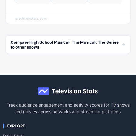
televisionstats.com
Compare
High School Musical: The Musical: The Series
→
to other
shows
Track audience engagement and activity scores for TV shows
and movies across networks and streaming platforms.
EXPLORE