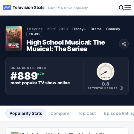
Daily TV & movie popularity
TV Series
2019–2023
Disney+
Drama
Comedy
TV-PG
High School Musical: The
Musical: The Series
ON
AUGUST 6, 2026
#889
▲
79
ATTENTION
most popular
TV show
online
0.8
ATTENTION SCORE
Popularity Stats
Compare
Top Cast
Episode Ratin