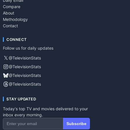
Daily Email
Compare
About
Methodology
Contact
CONNECT
Follow us for daily updates
𝕏
@TelevisionStats
@TelevisionStats
@TelevisionStats
@TelevisionStats
STAY UPDATED
Today's top TV and movies delivered to your
inbox every morning.
Subscribe