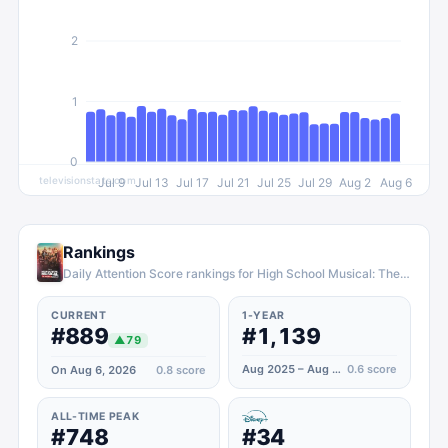
2
1
0
televisionstats.com
Jul 9
Jul 13
Jul 17
Jul 21
Jul 25
Jul 29
Aug 2
Aug 6
Rankings
Daily Attention Score rankings for High School Musical: The Musical: The Series
CURRENT
1-YEAR
#889
#1,139
▲
79
Aug 2025 – Aug 2026
0.6
score
On Aug 6, 2026
0.8
score
ALL-TIME PEAK
#748
#34