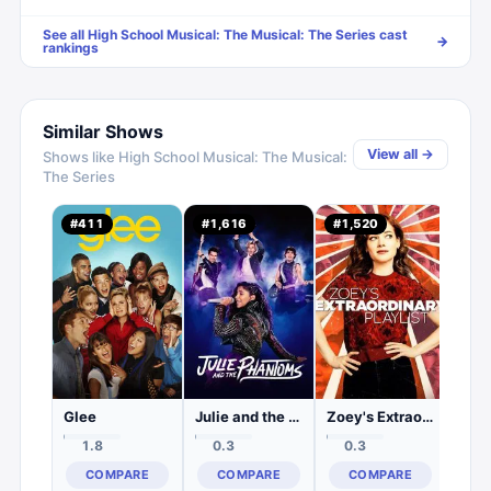
See all
High School Musical: The Musical: The Series
cast
→
rankings
Similar Shows
View all →
Shows like
High School Musical: The Musical:
The Series
#
411
#
1,616
#
1,520
#
1,
0.
C
Glee
Julie and the Phantoms
Zoey's Extraordinary Playlist
1.8
0.3
0.3
COMPARE
COMPARE
COMPARE