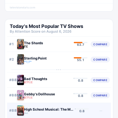
televisionstats.com
Today's Most Popular TV Shows
By Attention Score on
August 6, 2026
The Shards
#
1
COMPARE
63.7
Sterling Point
#
2
COMPARE
55.1
···
Bad Thoughts
#
887
COMPARE
0.8
Gabby's Dollhouse
#
888
COMPARE
0.8
High School Musical: The Musical: The Series
#
889
—
0.8