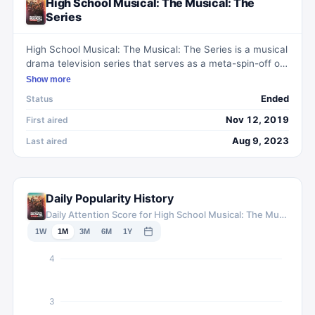
High School Musical: The Musical: The
Series
High School Musical: The Musical: The Series is a musical
drama television series that serves as a meta-spin-off of
the High School Musical film franchise. Set at the fictional
Show more
East High School, the show follows a group of students
Ended
Status
who stage a production of High School Musical: The
Musical as their school musical. With catchy original
Nov 12, 2019
First aired
songs and heartfelt performances, the series explores
Aug 9, 2023
Last aired
themes of friendship, love, and self-discovery, while
paying homage to the beloved High School Musical
movies.
Daily Popularity History
Daily Attention Score for High School Musical: The Musical: The Series
1W
1M
3M
6M
1Y
4
3