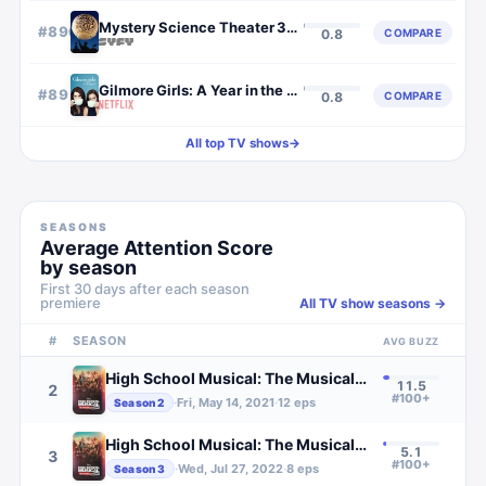
Mystery Science Theater 3000
#
890
COMPARE
0.8
Gilmore Girls: A Year in the Life
#
891
COMPARE
0.8
All top TV shows
→
SEASONS
Average Attention Score
by season
First 30 days after each season
premiere
All TV show seasons →
#
SEASON
AVG BUZZ
High School Musical: The Musical: The Series
11.5
2
#100+
·
Fri, May 14, 2021
·
12
eps
Season
2
High School Musical: The Musical: The Series
5.1
3
#100+
·
Wed, Jul 27, 2022
·
8
eps
Season
3