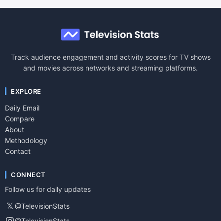
Track audience engagement and activity scores for TV shows
and movies across networks and streaming platforms.
EXPLORE
Daily Email
Compare
About
Methodology
Contact
CONNECT
Follow us for daily updates
𝕏
@TelevisionStats
@TelevisionStats