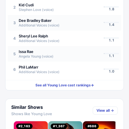
Kid Cudi
2
1.8
Stephen Love (voice)
Dee Bradley Baker
3
1.4
Additional Voices (voice)
Sheryl Lee Ralph
4
1.1
Additional Voices (voice)
Issa Rae
5
1.1
Angela Young (voice)
Phil LaMarr
6
1.0
Additional Voices (voice)
See all
Young Love
cast rankings
→
Similar Shows
View all →
Shows like
Young Love
#
2,163
#
1,367
#
686
#
1,