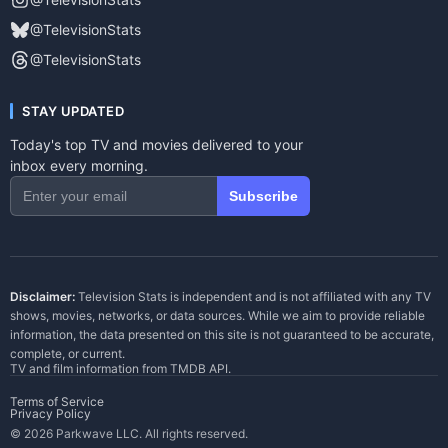
@TelevisionStats
@TelevisionStats
STAY UPDATED
Today's top TV and movies delivered to your
inbox every morning.
Subscribe
Disclaimer:
Television Stats is independent and is not affiliated with any TV
shows, movies, networks, or data sources. While we aim to provide reliable
information, the data presented on this site is not guaranteed to be accurate,
complete, or current.
TV and film information from
TMDB API
.
Terms of Service
Privacy Policy
© 2026 Parkwave LLC. All rights reserved.