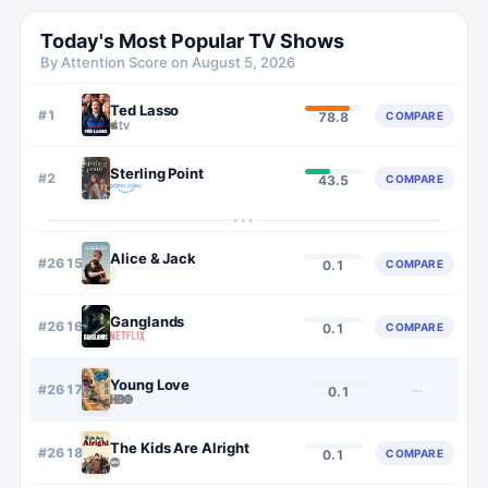
Today's Most Popular TV Shows
By Attention Score on
August 5, 2026
Ted Lasso
#
1
COMPARE
78.8
Sterling Point
#
2
COMPARE
43.5
···
Alice & Jack
#
2615
COMPARE
0.1
Ganglands
#
2616
COMPARE
0.1
Young Love
#
2617
—
0.1
The Kids Are Alright
#
2618
COMPARE
0.1