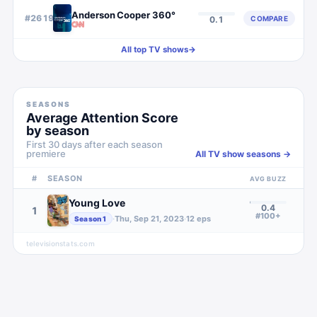
Anderson Cooper 360°
#
2619
COMPARE
0.1
All top TV shows
→
SEASONS
Average Attention Score
by season
First 30 days after each season
premiere
All TV show seasons →
#
SEASON
AVG BUZZ
Young Love
0.4
1
#100+
·
Thu, Sep 21, 2023
·
12
eps
Season
1
televisionstats.com