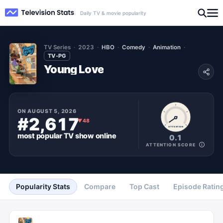
Daily TV & movie popularity
TV Series
2023
HBO
Comedy
Animation
TV-PG
Young Love
ON
AUGUST 5, 2026
#2,617
▼
48
ATTENTION
most popular
TV show
online
0.1
ATTENTION SCORE
Popularity Stats
Compare
Top Cast
Episode Ratin