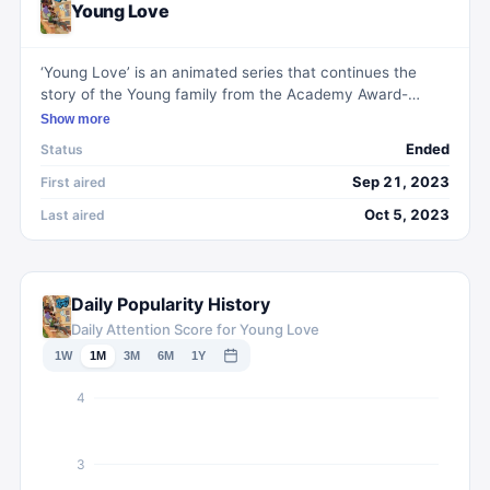
Young Love
‘Young Love’ is an animated series that continues the
story of the Young family from the Academy Award-
winning short film ‘Hair Love.’ It revolves around millennial
Show more
couple Stephen and Angela, their daughter Zuri, and her
Ended
Status
pet cat Rocky as they navigate life's challenges. The
show delves into themes such as career dynamics,
Sep 21, 2023
First aired
marriage, parenthood, and social issues, all while facing
Oct 5, 2023
Last aired
the complexities of multi-generational family life.
Daily Popularity History
Daily Attention Score for Young Love
1W
1M
3M
6M
1Y
4
3