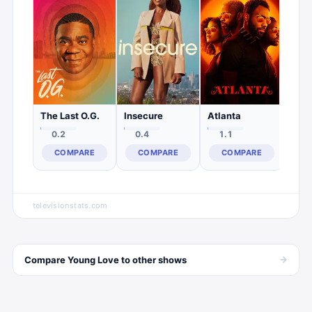
0.
C
The Last O.G.
Insecure
Atlanta
0.2
0.4
1.1
COMPARE
COMPARE
COMPARE
televisionstats.com
→
Compare
Young Love
to other
shows