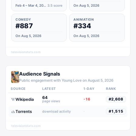
Feb 4 – Mar 4, 2020
3.5
score
On Aug 5, 2026
COMEDY
ANIMATION
#887
#334
On Aug 5, 2026
On Aug 5, 2026
televisionstats.com
Audience Signals
Public engagement with
Young Love
on
August 5, 2026
SOURCE
LATEST
1-DAY
RANK
64
Wikipedia
-16
#
2,608
page views
Torrents
·
#
1,515
download activity
televisionstats.com