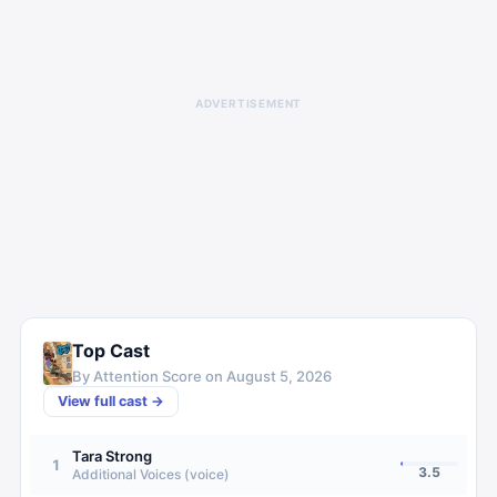
ADVERTISEMENT
Top Cast
By Attention Score on
August 5, 2026
View full cast →
Tara Strong
1
3.5
Additional Voices (voice)