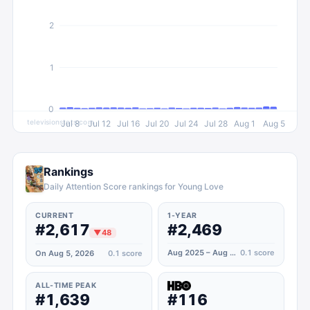
2
1
0
televisionstats.com
Jul 8
Jul 12
Jul 16
Jul 20
Jul 24
Jul 28
Aug 1
Aug 5
Rankings
Daily Attention Score rankings for Young Love
CURRENT
1-YEAR
#2,617
#2,469
▼
48
Aug 2025 – Aug 2026
0.1
score
On Aug 5, 2026
0.1
score
ALL-TIME PEAK
#1,639
#116