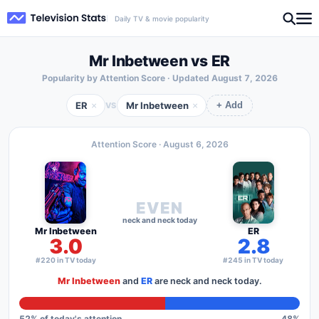
Daily TV & movie popularity
Mr Inbetween vs ER
Popularity by Attention Score · Updated
August 7, 2026
ER
Mr Inbetween
×
×
VS
+ Add
Attention Score ·
August 6, 2026
EVEN
neck and neck today
Mr Inbetween
ER
3.0
2.8
#220 in TV today
#245 in TV today
Mr Inbetween
and
ER
are neck and neck today.
52
% of today's attention
48
%