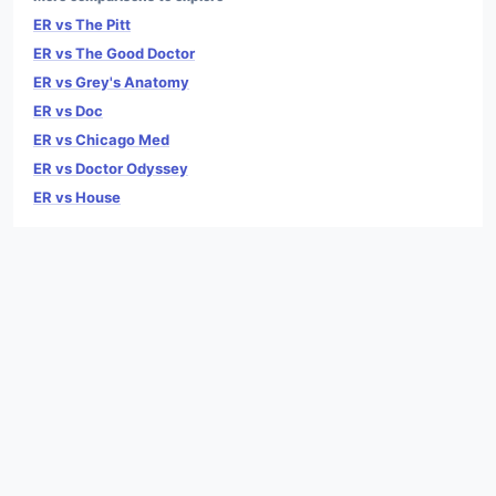
ER vs The Pitt
ER vs The Good Doctor
ER vs Grey's Anatomy
ER vs Doc
ER vs Chicago Med
ER vs Doctor Odyssey
ER vs House