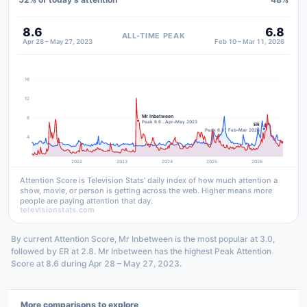
8.6
6.8
ALL-TIME PEAK
Apr 28 – May 27, 2023
Feb 10 – Mar 11, 2026
16
12
Mr Inbetween
8
Peak 8.6 · Apr–May 2023
ER
Peak 6.8 · Feb–Mar 2026
4
2022
2023
2024
2025
2026
Attention Score is Television Stats' daily index of how much attention a
show, movie, or person is getting across the web. Higher means more
people are paying attention that day.
televisionstats.com
By current Attention Score, Mr Inbetween is the most popular at 3.0,
followed by ER at 2.8. Mr Inbetween has the highest Peak Attention
Score at 8.6 during Apr 28 – May 27, 2023.
More comparisons to explore