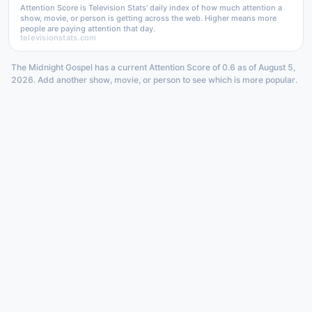
Attention Score is Television Stats' daily index of how much attention a
show, movie, or person is getting across the web. Higher means more
people are paying attention that day.
televisionstats.com
The Midnight Gospel has a current Attention Score of 0.6 as of August 5,
2026. Add another show, movie, or person to see which is more popular.