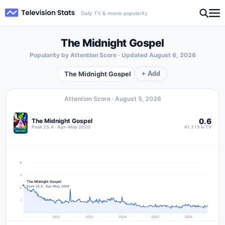
Daily TV & movie popularity
The Midnight Gospel
Popularity by Attention Score · Updated
August 6, 2026
The Midnight Gospel
+ Add
Attention Score ·
August 5, 2026
0.6
The Midnight Gospel
Peak 25.4 · Apr–May 2020
#1,115 in TV
4
3
The Midnight Gospel
Peak 25.4 · Apr–May 2020
2
1
2022
2023
2024
2025
2026