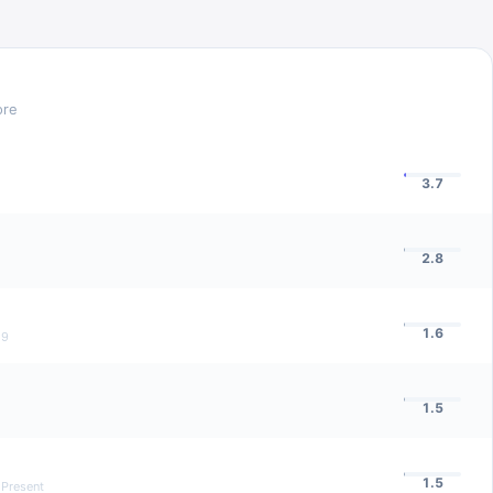
ore
3.7
2.8
1.6
19
1.5
1.5
 Present