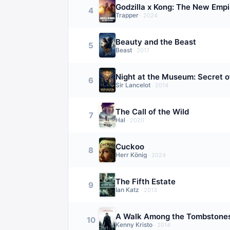
Godzilla x Kong: The New Empi
4
Trapper
·
2024
Beauty and the Beast
5
Beast
·
2017
Night at the Museum: Secret 
6
Sir Lancelot
·
2014
The Call of the Wild
7
Hal
·
2020
Cuckoo
8
Herr König
·
2024
The Fifth Estate
9
Ian Katz
·
2013
A Walk Among the Tombstone
10
Kenny Kristo
·
2014