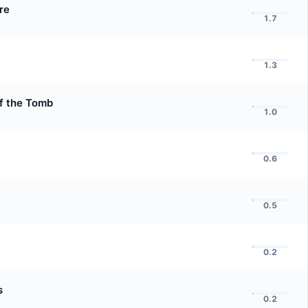
re
1.7
1.3
of the Tomb
1.0
0.6
0.5
0.2
s
0.2