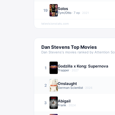
Solos
19
Tym/Otto
·
7
ep
·
2021
televisionstats.com
Dan Stevens
Top Movies
Dan Stevens
's movies ranked by Attention Sc
Godzilla x Kong: Supernova
1
Trapper
·
2027
Onslaught
2
German Scientist
·
2026
Abigail
3
Frank
·
2024