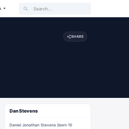
Search...
s
SHARE
Dan Stevens
Daniel Jonathan Stevens (born 10