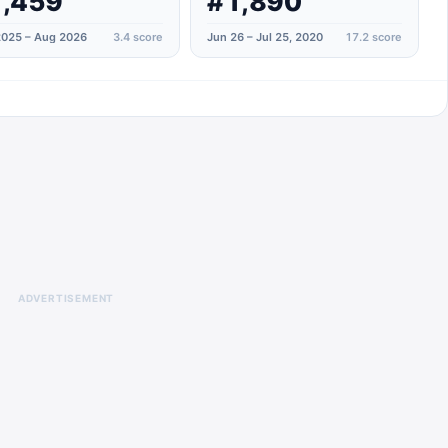
,459
#1,890
025 – Aug 2026
3.4
score
Jun 26 – Jul 25, 2020
17.2
score
ADVERTISEMENT