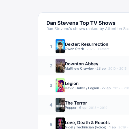
Dan Stevens
Top TV Shows
Dan Stevens
's shows ranked by Attention Sc
Dexter: Resurrection
1
Owen Stark
·
2025 – Present
Downton Abbey
2
Matthew Crawley
·
23
ep
·
2010 – 2015
Legion
3
David Haller / Legion
·
27
ep
·
2017 – 20
The Terror
4
Pepper
·
6
ep
·
2018 – 2019
Love, Death & Robots
5
Nigel / Technician (voice)
·
1
ep
·
2019 –