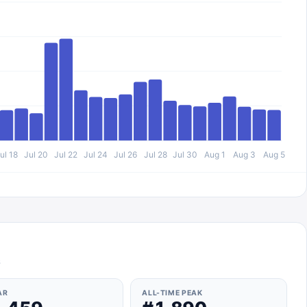
ul 18
Jul 20
Jul 22
Jul 24
Jul 26
Jul 28
Jul 30
Aug 1
Aug 3
Aug 5
s
AR
ALL-TIME PEAK