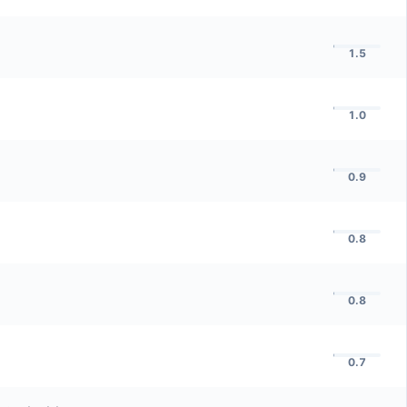
1.5
1.0
0.9
0.8
0.8
0.7