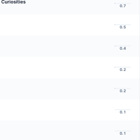
 Curiosities
0.7
0.5
0.4
0.2
0.2
0.1
0.1