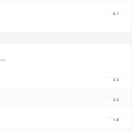
0.1
ore
2.3
2.2
1.8