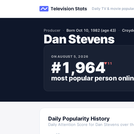
Daily TV & movie popular
Producer
Born Oct 10, 1982 (age 43)
Croyd
Dan Stevens
ON
AUGUST 5, 2026
#1,964
▼
11
most popular
person
onli
Daily Popularity History
Daily Attention Score for
Dan Stevens
over th