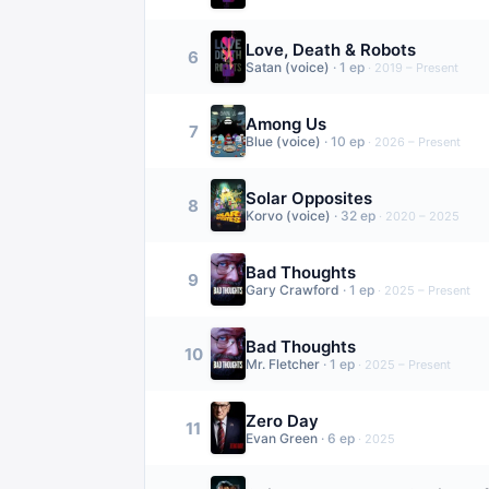
Love, Death & Robots
6
Satan (voice)
·
1
ep
·
2019 – Present
Among Us
7
Blue (voice)
·
10
ep
·
2026 – Present
Solar Opposites
8
Korvo (voice)
·
32
ep
·
2020 – 2025
Bad Thoughts
9
Gary Crawford
·
1
ep
·
2025 – Present
Bad Thoughts
10
Mr. Fletcher
·
1
ep
·
2025 – Present
Zero Day
11
Evan Green
·
6
ep
·
2025