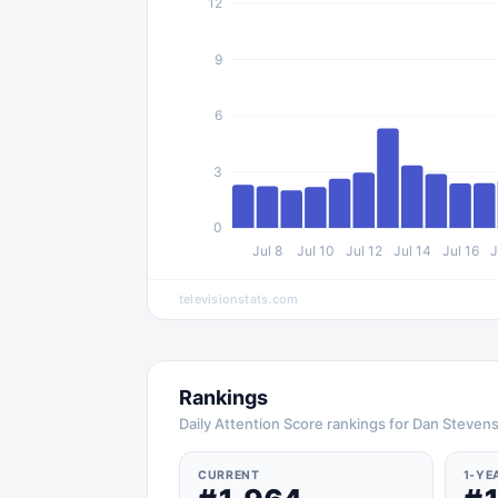
12
9
6
3
0
Jul 8
Jul 10
Jul 12
Jul 14
Jul 16
J
televisionstats.com
Rankings
Daily Attention Score rankings for Dan Steven
CURRENT
1-YE