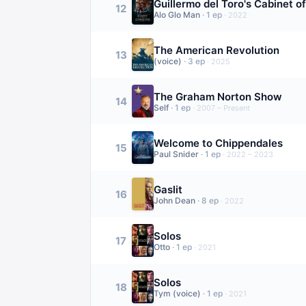
Guillermo del Toro's Cabinet of
12
Alo Glo Man
·
1
ep
·
2022
The American Revolution
13
(voice)
·
3
ep
·
2025
The Graham Norton Show
14
Self
·
1
ep
·
2007 – Present
Welcome to Chippendales
15
Paul Snider
·
1
ep
·
2022 – 2023
Gaslit
16
John Dean
·
8
ep
·
2022
Solos
17
Otto
·
1
ep
·
2021
Solos
18
Tym (voice)
·
1
ep
·
2021