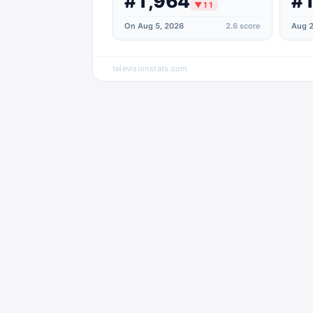
#1,964
#1
▼
11
On Aug 5, 2026
2.6
score
Aug 2
televisionstats.com