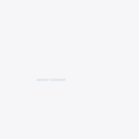
animated series Solar Opposites.
ADVERTISEMENT