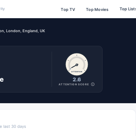
Top List
ity
Top TV
Top Movies
on, London, England, UK
ATTENTION
ne
2.6
ATTENTION SCORE
e last 30 days