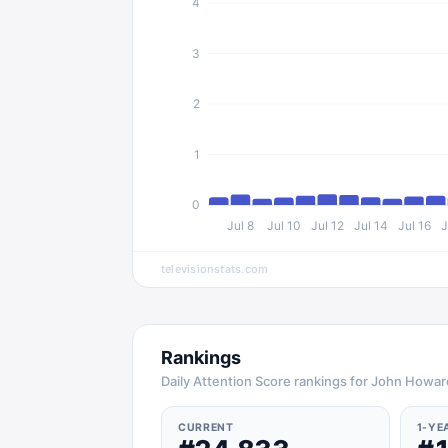
4
3
2
1
0
Jul 8
Jul 10
Jul 12
Jul 14
Jul 16
J
televisionstats.com
Rankings
Daily Attention Score rankings for John Howar
CURRENT
1-YE