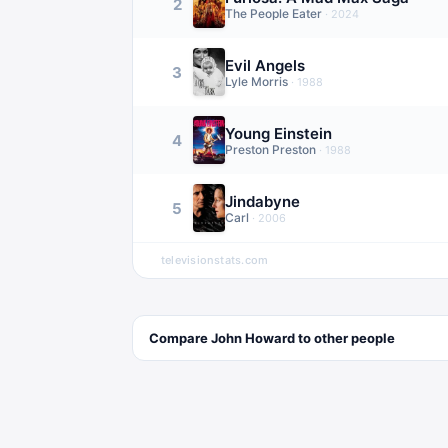
2
The People Eater
·
2024
Evil Angels
3
Lyle Morris
·
1988
Young Einstein
4
Preston Preston
·
1988
Jindabyne
5
Carl
·
2006
televisionstats.com
Compare
John Howard
to other
people