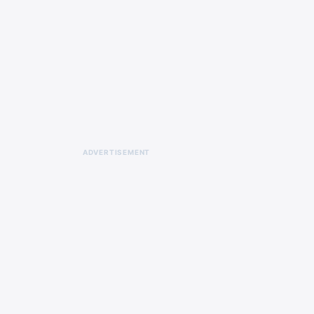
ADVERTISEMENT