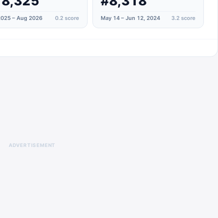
18,325
#8,318
025 – Aug 2026
0.2
score
May 14 – Jun 12, 2024
3.2
score
ADVERTISEMENT