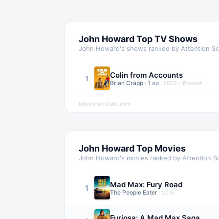
John Howard
Top TV Shows
John Howard
's shows ranked by Attention S
Colin from Accounts
1
Brian Crapp
·
1
ep
·
2022 – Present
televisionstats.com
John Howard
Top Movies
John Howard
's movies ranked by Attention S
Mad Max: Fury Road
1
The People Eater
·
2015
Furiosa: A Mad Max Saga