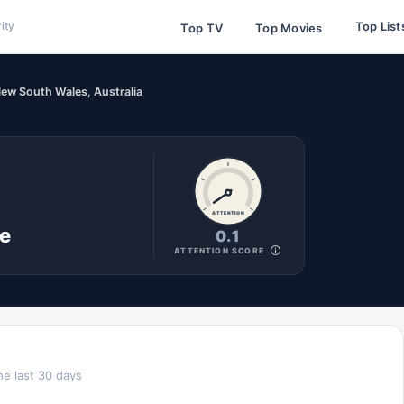
Top List
ity
Top TV
Top Movies
ew South Wales, Australia
ATTENTION
ne
0.1
ATTENTION SCORE
he last 30 days