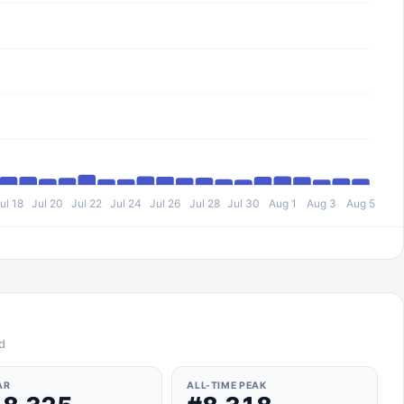
ul 18
Jul 20
Jul 22
Jul 24
Jul 26
Jul 28
Jul 30
Aug 1
Aug 3
Aug 5
d
AR
ALL-TIME PEAK