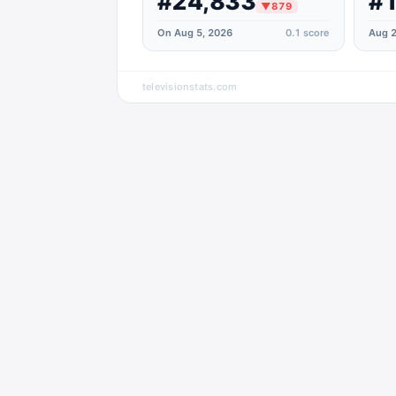
#24,833
#
▼
879
On Aug 5, 2026
0.1
score
Aug 2
televisionstats.com