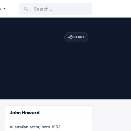
Search...
s
SHARE
John Howard
Australian actor, born 1952