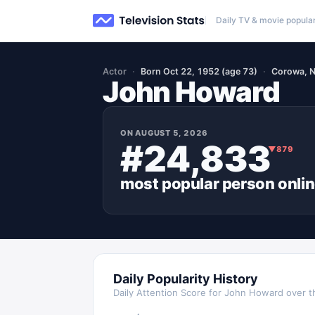
Daily TV & movie popular
Actor
Born Oct 22, 1952 (age 73)
Corowa, N
John Howard
ON
AUGUST 5, 2026
#24,833
▼
879
most popular
person
onli
Daily Popularity History
Daily Attention Score for
John Howard
over t