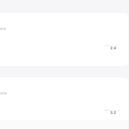
core
2.4
core
3.2