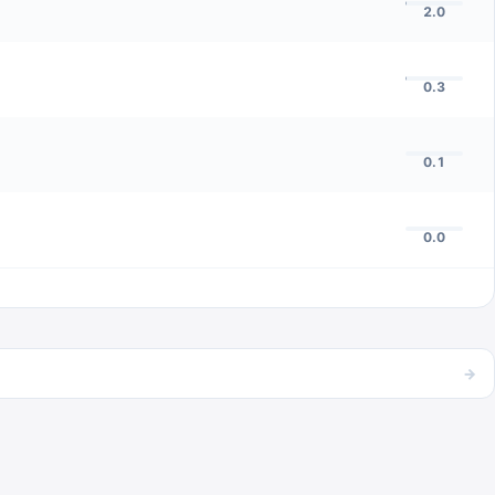
2.0
0.3
0.1
0.0
→