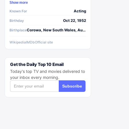
Show more
Acting
Known For
Oct 22, 1952
Birthday
Corowa, New South Wales, Australia
Birthplace
Wikipedia
IMDb
Official site
Get the Daily Top 10 Email
Today's top TV and movies delivered to
your inbox every morning.
Subscribe