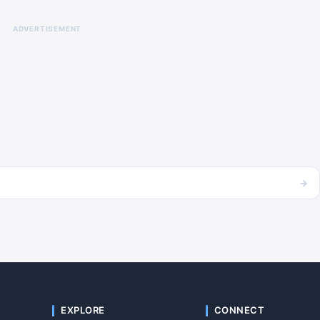
ADVERTISEMENT
→
EXPLORE
CONNECT