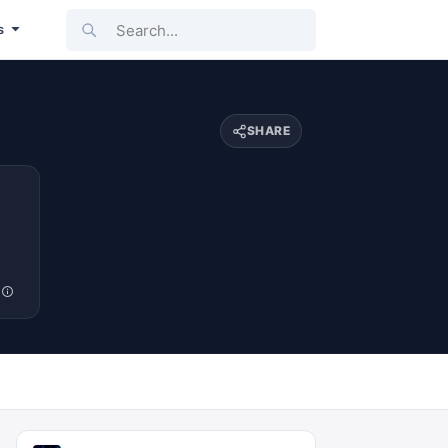
Search...
s
SHARE