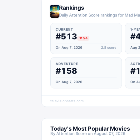
Rankings
Daily Attention Score rankings for Mad M
CURRENT
1-YE
#513
#
▼
54
On Aug 7, 2026
2.8
score
Aug 2
ADVENTURE
ACTI
#158
#
On Aug 7, 2026
On Au
televisionstats.com
Today's Most Popular Movies
By Attention Score on
August 07, 2026