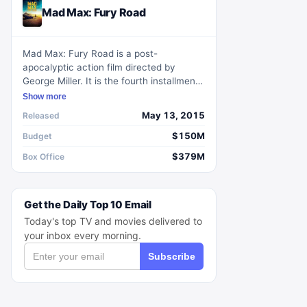
Mad Max: Fury Road
Mad Max: Fury Road is a post-
apocalyptic action film directed by
George Miller. It is the fourth installment
in the Mad Max film series and stars Tom
Show more
Hardy as the titular character. The film
May 13, 2015
Released
takes place in a desert wasteland where
a tyrannical leader controls the water
$150M
Budget
supply. Max teams up with a group of
$379M
Box Office
women who are seeking freedom and
together they embark on a thrilling
journey to overthrow their oppressor.
Get the Daily Top 10 Email
With its breathtaking action sequences
and visually stunning cinematography,
Today's top TV and movies delivered to
Mad Max: Fury Road is a thrilling and
your inbox every morning.
immersive cinematic experience.
Subscribe