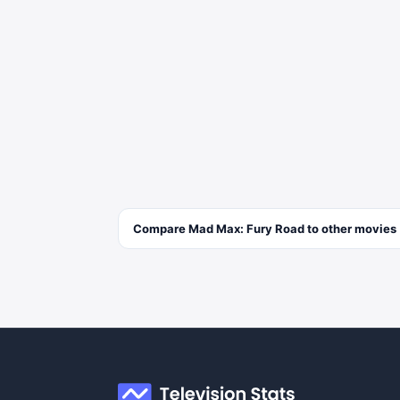
Compare
Mad Max: Fury Road
to other
movies