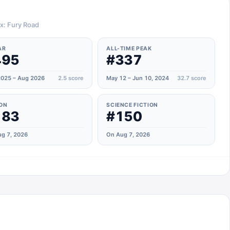
ax: Fury Road
AR
ALL-TIME PEAK
495
#337
025 – Aug 2026
2.5
score
May 12 – Jun 10, 2024
32.7
score
ON
SCIENCE FICTION
183
#150
g 7, 2026
On Aug 7, 2026