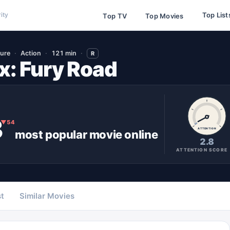
Top List
ity
Top TV
Top Movies
ure
Action
121 min
R
: Fury Road
3
▼
54
ATTENTION
most popular
movie
online
2.8
ATTENTION SCORE
t
Similar Movies