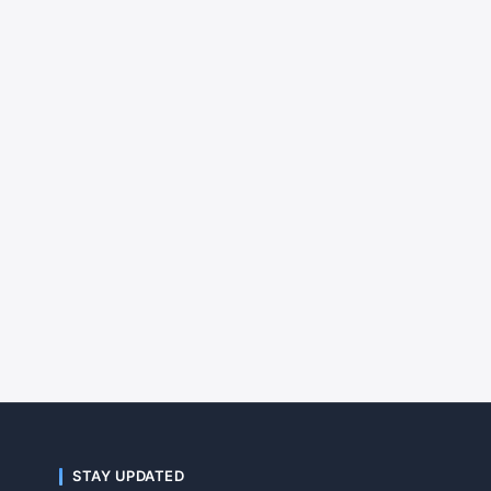
STAY UPDATED