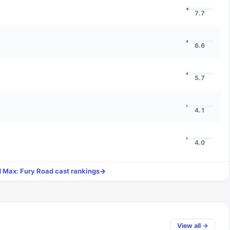
7.7
6.6
5.7
4.1
4.0
 Max: Fury Road
cast rankings
→
View all →