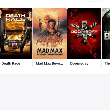
Death Race
Mad Max Beyond Thunderdome
Doomsday
The