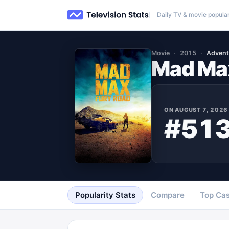
Daily TV & movie popular
Movie
2015
Advent
Mad Max
ON
AUGUST 7, 2026
#51
Popularity Stats
Compare
Top Cas