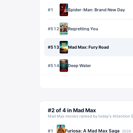
#
1
Spider-Man: Brand New Day
#
512
Regretting You
#
513
Mad Max: Fury Road
#
514
Deep Water
#
2
of
4
in
Mad Max
Mad Max
movies ranked by today's Attention 
Furiosa: A Mad Max Saga
#
1
2024