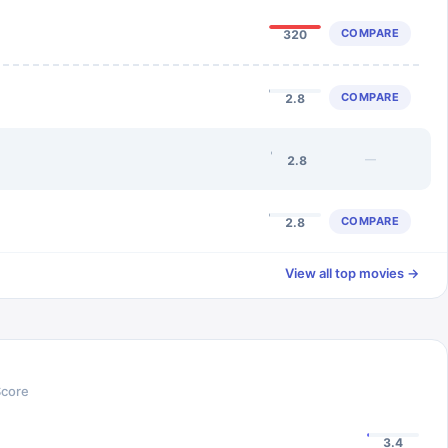
COMPARE
320
COMPARE
2.8
—
2.8
COMPARE
2.8
View all top movies →
Score
3.4