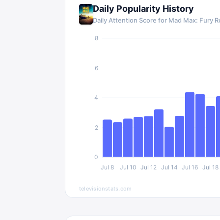
Daily Popularity History
Daily Attention Score for
Mad Max: Fury R
8
6
4
2
0
Jul 8
Jul 10
Jul 12
Jul 14
Jul 16
Jul 18
televisionstats.com