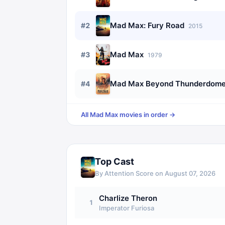
Mad Max: Fury Road
#
2
2015
Mad Max
#
3
1979
Mad Max Beyond Thunderdom
#
4
All
Mad Max
movies in order →
Top Cast
By Attention Score on
August 07, 2026
Charlize Theron
1
Imperator Furiosa