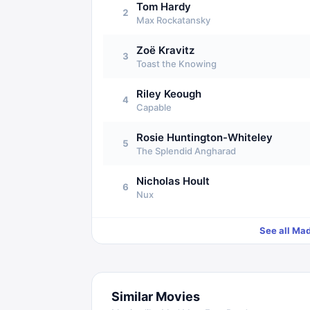
Tom Hardy
2
Max Rockatansky
Zoë Kravitz
3
Toast the Knowing
Riley Keough
4
Capable
Rosie Huntington-Whiteley
5
The Splendid Angharad
Nicholas Hoult
6
Nux
See all
Mad
Similar Movies