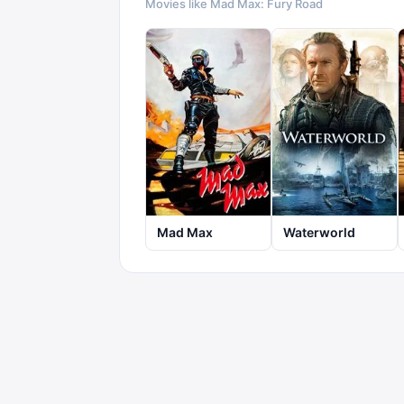
Movies like
Mad Max: Fury Road
Mad Max
Waterworld