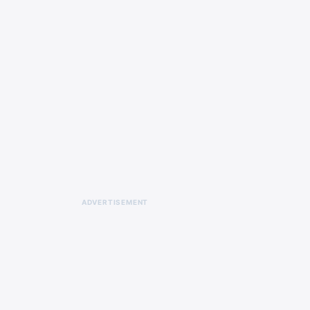
ADVERTISEMENT