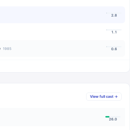
2.8
1.1
e
1985
0.6
View full cast →
26.0