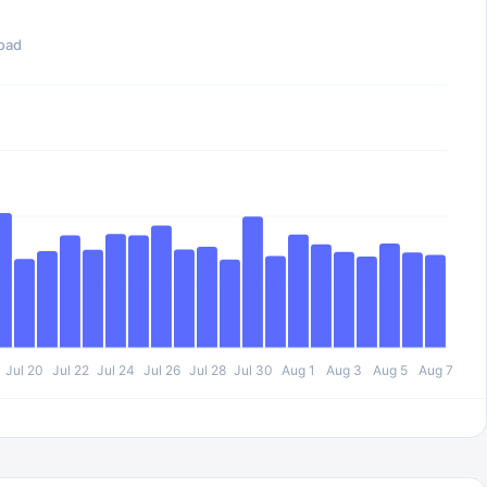
oad
Jul 20
Jul 22
Jul 24
Jul 26
Jul 28
Jul 30
Aug 1
Aug 3
Aug 5
Aug 7