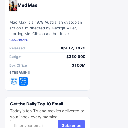
Mad Max
Mad Max is a 1979 Australian dystopian
action film directed by George Miller,
starring Mel Gibson as the titular
character in a world plagued by societal
Show more
collapse and lawlessness.
Apr 12, 1979
Released
$350,000
Budget
$100M
Box Office
STREAMING
Get the Daily Top 10 Email
Today's top TV and movies delivered to
your inbox every morning.
Subscribe