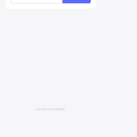
ADVERTISEMENT