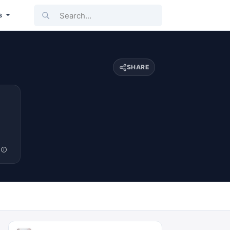
Search...
s
SHARE