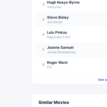
Hugh Keays-Byrne
2
Toecutter
Steve Bisley
3
Jim Goose
Lulu Pinkus
4
Nightrider's Girl
Joanne Samuel
5
Jessie Rockatansky
Roger Ward
6
Fifi
See a
Similar Movies