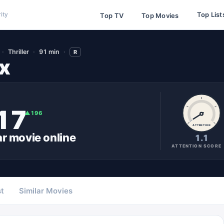
Top List
ity
Top TV
Top Movies
Thriller
91 min
R
x
17
▲
196
ATTENTION
ar
movie
online
1.1
ATTENTION SCORE
t
Similar Movies