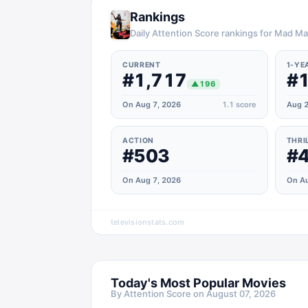
Rankings
Daily Attention Score rankings for Mad M
CURRENT
1-YE
#1,717
#1
▲
196
On Aug 7, 2026
1.1
score
Aug 2
ACTION
THRI
#503
#
On Aug 7, 2026
On Au
televisionstats.com
Today's Most Popular Movies
By Attention Score on
August 07, 2026