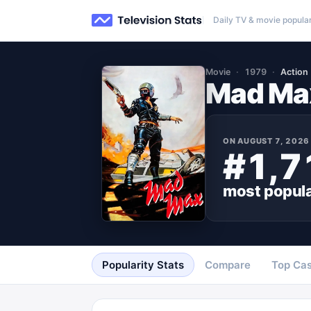
Daily TV & movie popular
Movie
1979
Action
Mad Ma
ON
AUGUST 7, 2026
#1,7
most popul
Popularity Stats
Compare
Top Cas