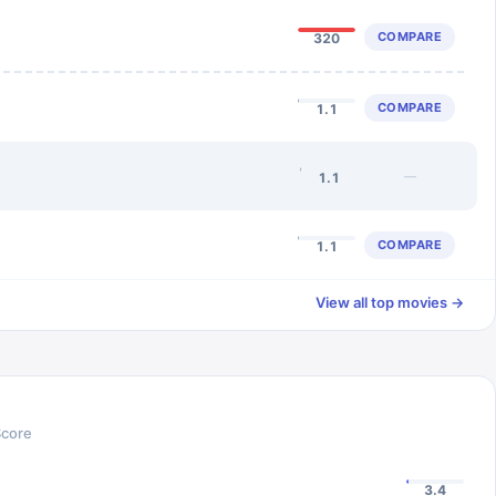
COMPARE
320
COMPARE
1.1
—
1.1
COMPARE
1.1
View all top movies →
Score
3.4