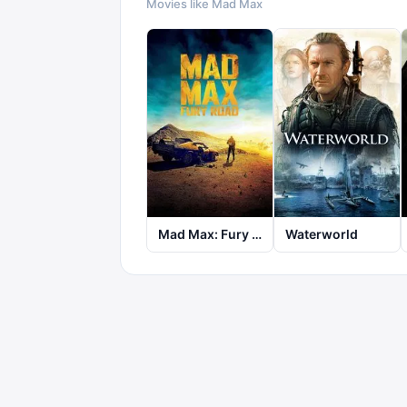
Movies like
Mad Max
Mad Max: Fury Road
Waterworld