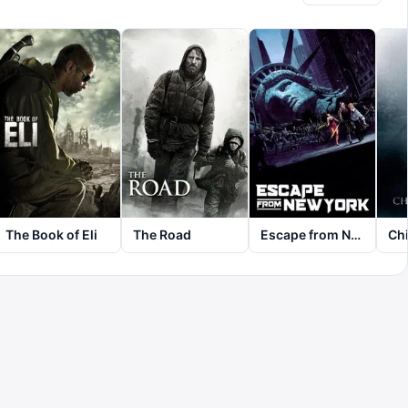
The Book of Eli
The Road
Escape from New York
Chi