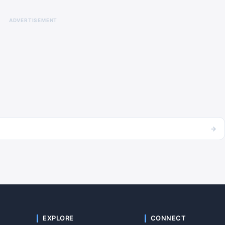
ADVERTISEMENT
→
EXPLORE
CONNECT