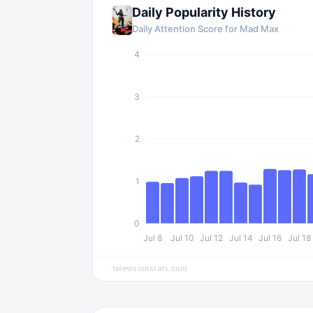
Daily Popularity History
Daily Attention Score for
Mad Max
4
3
2
1
0
Jul 8
Jul 10
Jul 12
Jul 14
Jul 16
Jul 18
televisionstats.com