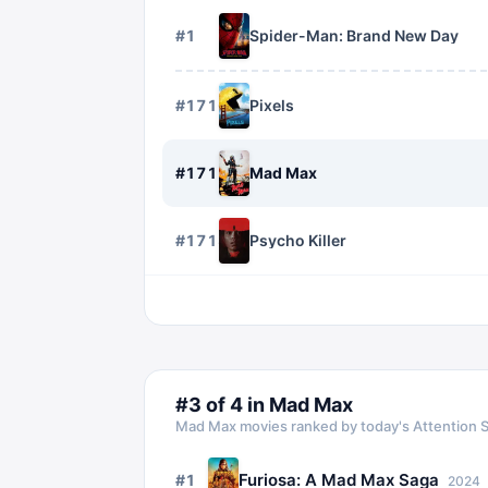
#
1
Spider-Man: Brand New Day
#
1716
Pixels
#
1717
Mad Max
#
1718
Psycho Killer
#
3
of
4
in
Mad Max
Mad Max
movies ranked by today's Attention 
Furiosa: A Mad Max Saga
#
1
2024