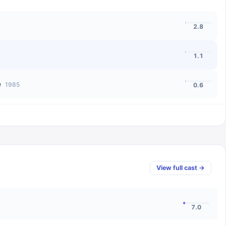
2.8
1.1
e
1985
0.6
View full cast →
7.0