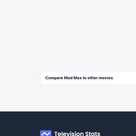
Compare
Mad Max
to other
movies