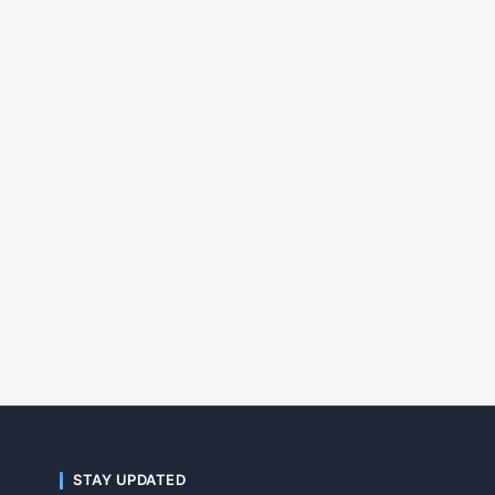
STAY UPDATED