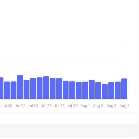
Jul 20
Jul 22
Jul 24
Jul 26
Jul 28
Jul 30
Aug 1
Aug 3
Aug 5
Aug 7