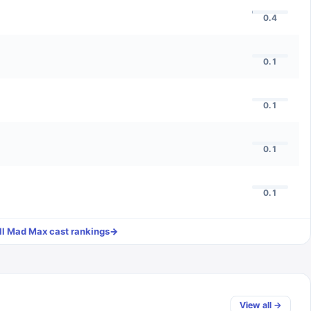
0.4
0.1
0.1
0.1
0.1
ll
Mad Max
cast rankings
→
View all →