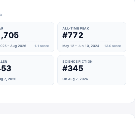
ax
AR
ALL-TIME PEAK
,705
#772
025 – Aug 2026
1.1
score
May 12 – Jun 10, 2024
13.0
score
LLER
SCIENCE FICTION
453
#345
g 7, 2026
On Aug 7, 2026