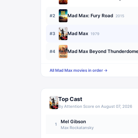
Mad Max: Fury Road
#
2
2015
Mad Max
#
3
1979
Mad Max Beyond Thunderdom
#
4
All
Mad Max
movies in order →
Top Cast
By Attention Score on
August 07, 2026
Mel Gibson
1
Max Rockatansky