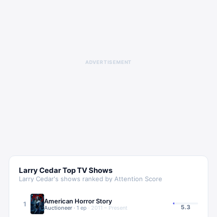
ADVERTISEMENT
Larry Cedar
Top TV Shows
Larry Cedar
's shows ranked by Attention Score
American Horror Story
1
5.3
Auctioneer
·
1
ep
·
2011 – Present