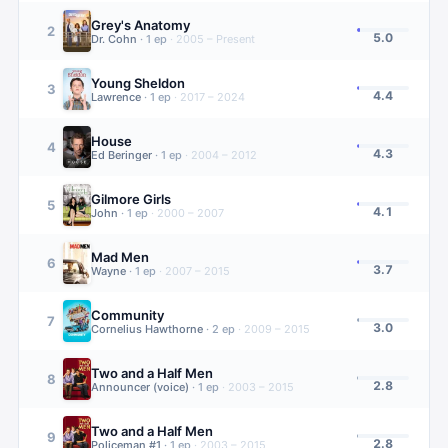
Grey's Anatomy
2
5.0
Dr. Cohn
·
1
ep
·
2005 – Present
Young Sheldon
3
4.4
Lawrence
·
1
ep
·
2017 – 2024
House
4
4.3
Ed Beringer
·
1
ep
·
2004 – 2012
Gilmore Girls
5
4.1
John
·
1
ep
·
2000 – 2007
Mad Men
6
3.7
Wayne
·
1
ep
·
2007 – 2015
Community
7
3.0
Cornelius Hawthorne
·
2
ep
·
2009 – 2015
Two and a Half Men
8
2.8
Announcer (voice)
·
1
ep
·
2003 – 2015
Two and a Half Men
9
2.8
Policeman #1
·
1
ep
·
2003 – 2015