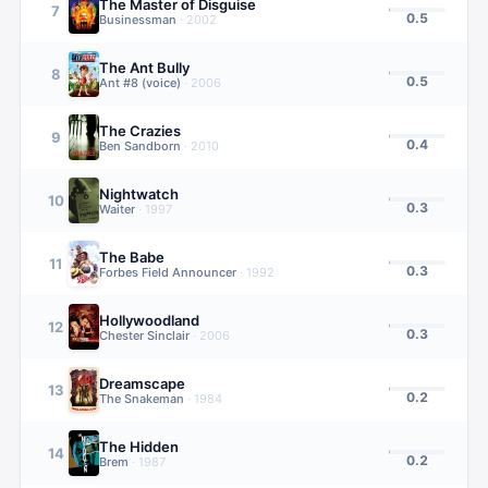
The Master of Disguise
7
0.5
Businessman
·
2002
The Ant Bully
8
0.5
Ant #8 (voice)
·
2006
The Crazies
9
0.4
Ben Sandborn
·
2010
Nightwatch
10
0.3
Waiter
·
1997
The Babe
11
0.3
Forbes Field Announcer
·
1992
Hollywoodland
12
0.3
Chester Sinclair
·
2006
Dreamscape
13
0.2
The Snakeman
·
1984
The Hidden
14
0.2
Brem
·
1987