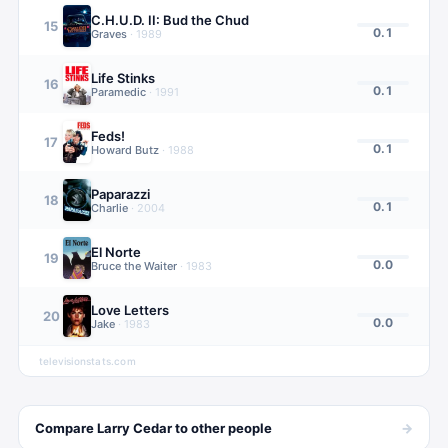
C.H.U.D. II: Bud the Chud
15
0.1
Graves
·
1989
Life Stinks
16
0.1
Paramedic
·
1991
Feds!
17
0.1
Howard Butz
·
1988
Paparazzi
18
0.1
Charlie
·
2004
El Norte
19
0.0
Bruce the Waiter
·
1983
Love Letters
20
0.0
Jake
·
1983
televisionstats.com
→
Compare
Larry Cedar
to other
people