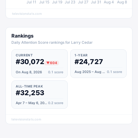
Jul 11
Jul 15
Jul 19
Jul 23
Jul 27
Jul 31
Aug 4
Aug 8
televisionstats.com
Rankings
Daily Attention Score rankings for Larry Cedar
CURRENT
1-YEAR
#30,072
#24,727
▼
604
Aug 2025 – Aug 2026
0.1
score
On Aug 8, 2026
0.1
score
ALL-TIME PEAK
#32,253
Apr 7 – May 6, 2020
0.2
score
televisionstats.com