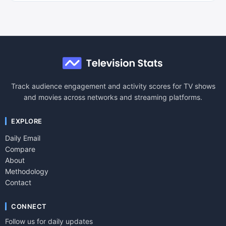
Track audience engagement and activity scores for TV shows
and movies across networks and streaming platforms.
EXPLORE
Daily Email
Compare
About
Methodology
Contact
CONNECT
Follow us for daily updates