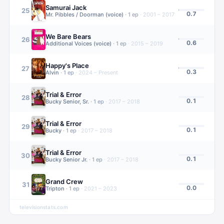
Samurai Jack
25
0.7
Mr. Pibbles / Doorman (voice)
·
1
ep
·
2001 – 2017
We Bare Bears
26
0.6
Additional Voices (voice)
·
1
ep
·
2015 – 2019
Happy's Place
27
0.3
Alvin
·
1
ep
·
2024 – Present
Trial & Error
28
0.1
Bucky Senior, Sr.
·
1
ep
·
2017 – 2018
Trial & Error
29
0.1
Bucky
·
1
ep
·
2017 – 2018
Trial & Error
30
0.1
Bucky Senior Jr.
·
1
ep
·
2017 – 2018
Grand Crew
31
0.0
Tripton
·
1
ep
·
2021 – 2023
televisionstats.com