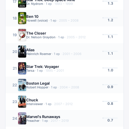
17
1.3
Dr. Nydrom
·
1
ep
·
1993 – 1999
Ben 10
18
1.2
Howell (voice)
·
1
ep
·
2005 – 2008
The Closer
19
1.1
Dr. Nelson Graydon
·
1
ep
·
2005 – 2012
Alias
20
1.1
Heinrich Roemer
·
1
ep
·
2001 – 2006
Star Trek: Voyager
21
1.0
Tersa
·
1
ep
·
1995 – 2001
Boston Legal
22
0.9
Robert Hopper
·
1
ep
·
2004 – 2008
Chuck
23
0.8
Interviewer
·
1
ep
·
2007 – 2012
Marvel's Runaways
24
0.7
Preacher
·
1
ep
·
2017 – 2019