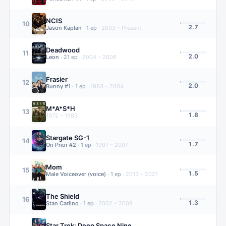
NCIS
10
2.7
Jason Kaplan
·
1
ep
·
2003 – Present
Deadwood
11
2.0
Leon
·
21
ep
·
2004 – 2006
Frasier
12
2.0
Bunny #1
·
1
ep
·
1993 – 2004
M*A*S*H
13
1.8
1972 – 1983
Stargate SG-1
14
1.7
Ori Prior #2
·
1
ep
·
1997 – 2007
Mom
15
1.5
Male Voiceover (voice)
·
1
ep
·
2013 – 2021
The Shield
16
1.3
Stan Carlino
·
1
ep
·
2002 – 2008
Star Trek: Deep Space Nine