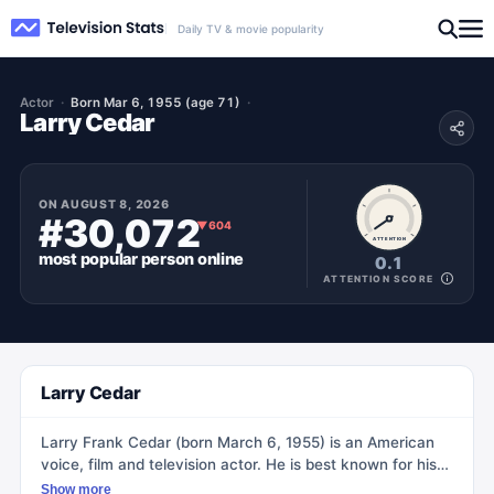
Daily TV & movie popularity
Actor
Born Mar 6, 1955 (age 71)
Larry Cedar
ON
AUGUST 8, 2026
#30,072
▼
604
ATTENTION
most popular
person
online
0.1
ATTENTION SCORE
Larry Cedar
Larry Frank Cedar (born March 6, 1955) is an American
voice, film and television actor. He is best known for his
role as one of the players on the Children's Television
Show more