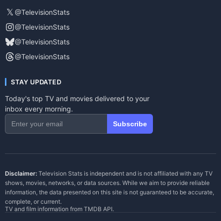
𝕏
@TelevisionStats
@TelevisionStats
@TelevisionStats
@TelevisionStats
STAY UPDATED
Today's top TV and movies delivered to your
inbox every morning.
Subscribe
Disclaimer:
Television Stats is independent and is not affiliated with any TV
shows, movies, networks, or data sources. While we aim to provide reliable
information, the data presented on this site is not guaranteed to be accurate,
complete, or current.
TV and film information from
TMDB API
.