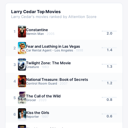
Larry Cedar
Top Movies
Larry Cedar
's movies ranked by Attention Score
Constantine
1
2.0
Vermin Man
·
2005
Fear and Loathing in Las Vegas
2
1.4
Car Rental Agent - Los Angeles
·
1998
Twilight Zone: The Movie
3
1.3
Creature
·
1983
National Treasure: Book of Secrets
4
1.2
Control Room Guard
·
2007
The Call of the Wild
5
0.8
Grocer
·
2020
Kiss the Girls
6
0.6
Reporter
·
1997