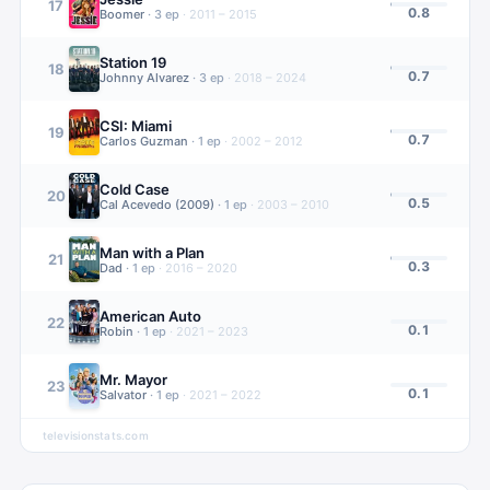
17
0.8
Boomer
·
3
ep
·
2011 – 2015
Station 19
18
0.7
Johnny Alvarez
·
3
ep
·
2018 – 2024
CSI: Miami
19
0.7
Carlos Guzman
·
1
ep
·
2002 – 2012
Cold Case
20
0.5
Cal Acevedo (2009)
·
1
ep
·
2003 – 2010
Man with a Plan
21
0.3
Dad
·
1
ep
·
2016 – 2020
American Auto
22
0.1
Robin
·
1
ep
·
2021 – 2023
Mr. Mayor
23
0.1
Salvator
·
1
ep
·
2021 – 2022
televisionstats.com