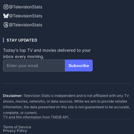
@TelevisionStats
@TelevisionStats
@TelevisionStats
STAY UPDATED
Today's top TV and movies delivered to your
inbox every morning.
Subscribe
Disclaimer:
Television Stats is independent and is not affiliated with any TV
shows, movies, networks, or data sources. While we aim to provide reliable
information, the data presented on this site is not guaranteed to be accurate,
complete, or current.
TV and film information from
TMDB API
.
Terms of Service
Privacy Policy