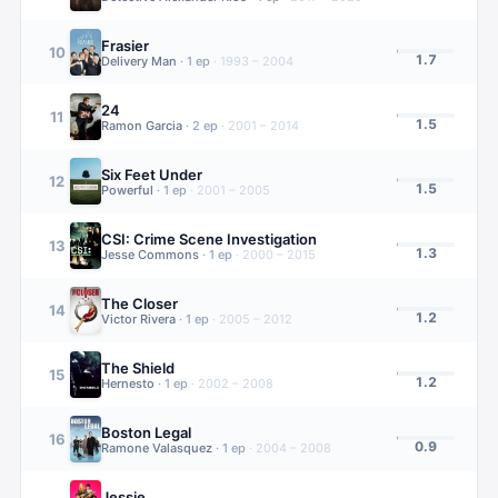
Frasier
10
1.7
Delivery Man
·
1
ep
·
1993 – 2004
24
11
1.5
Ramon Garcia
·
2
ep
·
2001 – 2014
Six Feet Under
12
1.5
Powerful
·
1
ep
·
2001 – 2005
CSI: Crime Scene Investigation
13
1.3
Jesse Commons
·
1
ep
·
2000 – 2015
The Closer
14
1.2
Victor Rivera
·
1
ep
·
2005 – 2012
The Shield
15
1.2
Hernesto
·
1
ep
·
2002 – 2008
Boston Legal
16
0.9
Ramone Valasquez
·
1
ep
·
2004 – 2008
Jessie