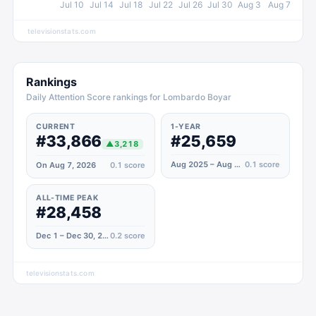
Jul 10
Jul 14
Jul 18
Jul 22
Jul 26
Jul 30
Aug 3
Aug 7
televisionstats.com
Rankings
Daily Attention Score rankings for Lombardo Boyar
CURRENT
1-YEAR
#33,866
#25,659
▲
3,218
Aug 2025 – Aug 2026
0.1
score
On Aug 7, 2026
0.1
score
ALL-TIME PEAK
#28,458
Dec 1 – Dec 30, 2023
0.2
score
televisionstats.com