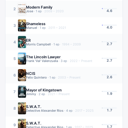
Modern Family
2
4.6
Jose
·
1
ep
·
2009 – 2020
Shameless
3
4.0
Manuel
·
1
ep
·
2011 – 2021
ER
4
2.7
Morris Campbell
·
1
ep
·
1994 – 2009
The Lincoln Lawyer
5
2.7
Frank 'Val' Valenzuela
·
3
ep
·
2022 – Present
NCIS
6
2.6
Felix Quintero
·
1
ep
·
2003 – Present
Mayor of Kingstown
7
1.9
Jimmy
·
2
ep
·
2021 – Present
S.W.A.T.
8
1.7
Detective Alexander Rios
·
4
ep
·
2017 – 2025
S.W.A.T.
9
1.7
Detective Alexander Rios
·
1
ep
·
2017 – 2025