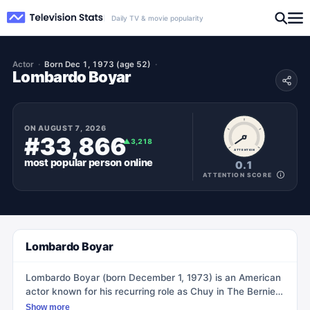
Daily TV & movie popularity
Actor
Born Dec 1, 1973 (age 52)
Lombardo Boyar
ON
AUGUST 7, 2026
#33,866
▲
3,218
ATTENTION
most popular
person
online
0.1
ATTENTION SCORE
Lombardo Boyar
Lombardo Boyar (born December 1, 1973) is an American
actor known for his recurring role as Chuy in The Bernie
Mac Show and voicing Lars Rodriguez in Rocket Power.
Show more