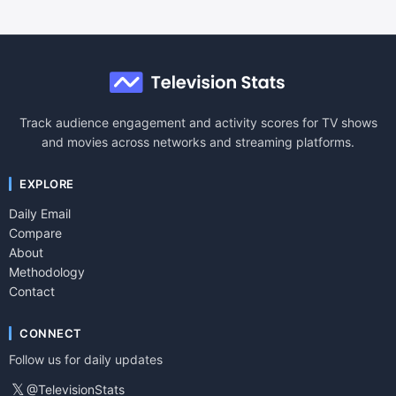
Track audience engagement and activity scores for TV shows
and movies across networks and streaming platforms.
EXPLORE
Daily Email
Compare
About
Methodology
Contact
CONNECT
Follow us for daily updates
𝕏
@TelevisionStats