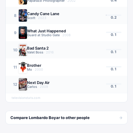
0.4
Paparazzi Photographer
·
2002
Candy Cane Lane
8
0.2
Scott
·
2023
What Just Happened
9
0.1
Guard at Studio Gate
·
2008
Bad Santa 2
10
0.1
Valet Boss
·
2016
Brother
11
0.1
Mo
·
2000
Next Day Air
12
0.1
Carlos
·
2009
televisionstats.com
→
Compare
Lombardo Boyar
to other
people