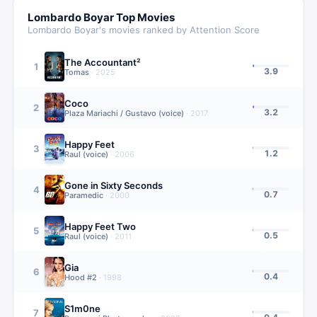
Lombardo Boyar
Top Movies
Lombardo Boyar
's movies ranked by Attention Score
The Accountant²
1
3.9
Tomas
·
2025
Coco
2
3.2
Plaza Mariachi / Gustavo (voice)
·
2017
Happy Feet
3
1.2
Raul (voice)
·
2006
Gone in Sixty Seconds
4
0.7
Paramedic
·
2000
Happy Feet Two
5
0.5
Raul (voice)
·
2011
Gia
6
0.4
Hood #2
·
1998
S1m0ne
7