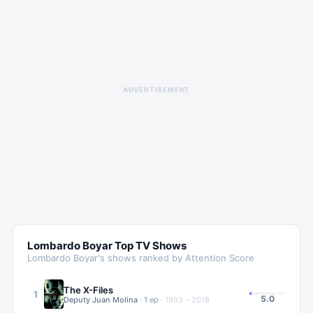
ADVERTISEMENT
Lombardo Boyar
Top TV Shows
Lombardo Boyar
's shows ranked by Attention Score
The X-Files
1
5.0
Deputy Juan Molina
·
1
ep
·
1993 – 2018