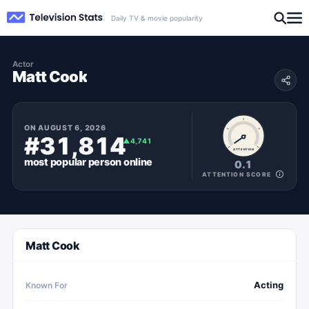
Daily TV & movie popularity
Actor
Matt Cook
ON
AUGUST 6, 2026
#31,814
▲
4,741
ATTENTION
most popular
person
online
0.1
ATTENTION SCORE
Matt Cook
Acting
Known For