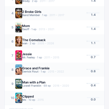
1.4
Brody
·
2
ep
·
2011 – 2017
2 Broke Girls
4
1.4
Band Member
·
1
ep
·
2011 – 2017
Mom
5
1.4
Geoff
·
1
ep
·
2013 – 2021
The Comeback
6
1.1
Ivan
·
2
ep
·
2005 – 2026
Jessie
7
0.7
Mr. Feeley
·
1
ep
·
2011 – 2015
Grace and Frankie
8
0.6
Derrick Flout
·
1
ep
·
2015 – 2022
Man with a Plan
9
0.4
Lowell Franklin
·
69
ep
·
2016 – 2020
Clipped
10
0.0
Mo
·
10
ep
·
2015
televisionstats.com