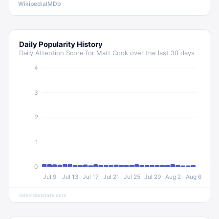
Wikipedia
IMDb
Daily Popularity History
Daily Attention Score for
Matt Cook
over the last 30 days
4
3
2
1
0
Jul 9
Jul 13
Jul 17
Jul 21
Jul 25
Jul 29
Aug 2
Aug 6
televisionstats.com