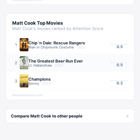
Matt Cook
Top Movies
Matt Cook
's movies ranked by Attention Score
Chip 'n Dale: Rescue Rangers
1
0.5
Man in Chipmunk Costume
·
2022
The Greatest Beer Run Ever
2
0.5
Lt. Habershaw
·
2022
Champions
3
0.2
Sonny
·
2023
televisionstats.com
→
Compare
Matt Cook
to other
people