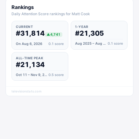
Rankings
Daily Attention Score rankings for Matt Cook
CURRENT
1-YEAR
#31,814
#21,305
▲
4,741
Aug 2025 – Aug 2026
0.1
score
On Aug 6, 2026
0.1
score
ALL-TIME PEAK
#21,134
Oct 11 – Nov 9, 2020
0.5
score
televisionstats.com