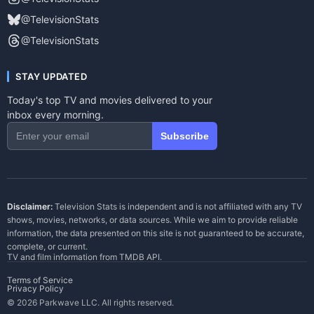
@TelevisionStats
@TelevisionStats
STAY UPDATED
Today's top TV and movies delivered to your
inbox every morning.
Subscribe
Disclaimer:
Television Stats is independent and is not affiliated with any TV
shows, movies, networks, or data sources. While we aim to provide reliable
information, the data presented on this site is not guaranteed to be accurate,
complete, or current.
TV and film information from
TMDB API
.
Terms of Service
Privacy Policy
© 2026 Parkwave LLC. All rights reserved.