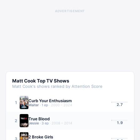
ADVERTISEMENT
Matt Cook
Top TV Shows
Matt Cook
's shows ranked by Attention Score
Curb Your Enthusiasm
1
2.7
Waiter
·
1
ep
·
2000 – 2024
True Blood
2
1.9
Jessie
·
3
ep
·
2008 – 2014
2 Broke Girls
3