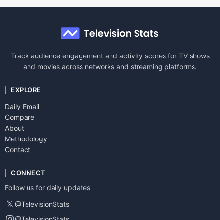
Track audience engagement and activity scores for TV shows
and movies across networks and streaming platforms.
EXPLORE
Daily Email
Compare
About
Methodology
Contact
CONNECT
Follow us for daily updates
𝕏
@TelevisionStats
@TelevisionStats