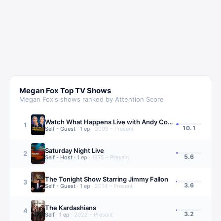
Megan Fox
Top TV Shows
Megan Fox
's shows ranked by Attention Score
Watch What Happens Live with Andy Cohen
1
10.1
Self - Guest
·
1
ep
·
2009 – Present
Saturday Night Live
2
5.6
Self - Host
·
1
ep
·
1975 – Present
The Tonight Show Starring Jimmy Fallon
3
3.6
Self - Guest
·
1
ep
·
2014 – Present
The Kardashians
4
3.2
Self
·
1
ep
·
2022 – Present