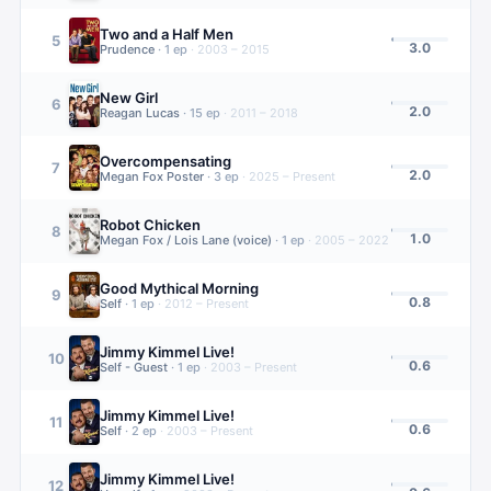
Two and a Half Men
5
3.0
Prudence
·
1
ep
·
2003 – 2015
New Girl
6
2.0
Reagan Lucas
·
15
ep
·
2011 – 2018
Overcompensating
7
2.0
Megan Fox Poster
·
3
ep
·
2025 – Present
Robot Chicken
8
1.0
Megan Fox / Lois Lane (voice)
·
1
ep
·
2005 – 2022
Good Mythical Morning
9
0.8
Self
·
1
ep
·
2012 – Present
Jimmy Kimmel Live!
10
0.6
Self - Guest
·
1
ep
·
2003 – Present
Jimmy Kimmel Live!
11
0.6
Self
·
2
ep
·
2003 – Present
Jimmy Kimmel Live!
12