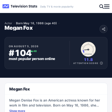
Daily TV & movie popularity
Actor
Born May 16, 1986 (age 40)
Megan Fox
ON
AUGUST 5, 2026
#104
▲
48
ATTENTION
most popular
person
online
11.8
ATTENTION SCORE
Megan Fox
Megan Denise Fox is an American actress known for her
work in film and television. Born on May 16, 1986, she
made her acting debut in the 2001 family film Holiday in
Show more