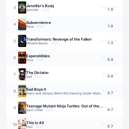
Jennifer's Body
3
1.9
Jennifer
·
2009
Subservience
4
1.6
Alice
·
2024
Transformers: Revenge of the Fallen
5
1.2
Mikaela Banes
·
2009
Expend4bles
6
0.9
Gina
·
2023
The Dictator
7
0.8
Self
·
2012
Bad Boys II
8
0.7
Stars-and-Stripes Bikini Kid Dancing Under Waterfall (uncredited)
·
Teenage Mutant Ninja Turtles: Out of the Shadows
9
0.7
April O'Neil
·
2016
This Is 40
10
0.7
Desi
·
2012