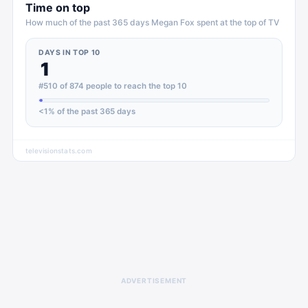
Time on top
How much of the past 365 days
Megan Fox
spent at the top of
TV
DAYS IN TOP 10
1
#510 of 874 people to reach the top 10
<1
% of the past 365 days
televisionstats.com
ADVERTISEMENT