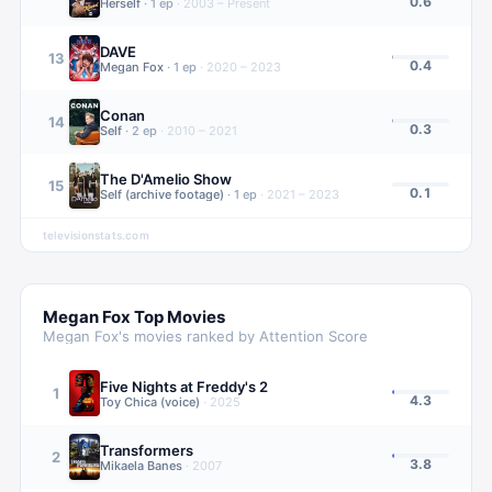
0.6
Herself
·
1
ep
·
2003 – Present
DAVE
13
0.4
Megan Fox
·
1
ep
·
2020 – 2023
Conan
14
0.3
Self
·
2
ep
·
2010 – 2021
The D'Amelio Show
15
0.1
Self (archive footage)
·
1
ep
·
2021 – 2023
televisionstats.com
Megan Fox
Top Movies
Megan Fox
's movies ranked by Attention Score
Five Nights at Freddy's 2
1
4.3
Toy Chica (voice)
·
2025
Transformers
2
3.8
Mikaela Banes
·
2007