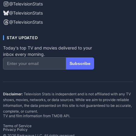
@TelevisionStats
@TelevisionStats
@TelevisionStats
STAY UPDATED
Today's top TV and movies delivered to your
inbox every morning.
Subscribe
Disclaimer:
Television Stats is independent and is not affiliated with any TV
shows, movies, networks, or data sources. While we aim to provide reliable
information, the data presented on this site is not guaranteed to be accurate,
complete, or current.
TV and film information from
TMDB API
.
Terms of Service
Privacy Policy
© 2026 Parkwave LLC. All rights reserved.