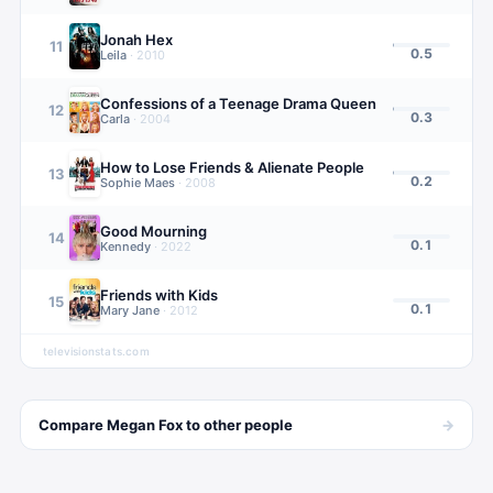
Jonah Hex
11
0.5
Leila
·
2010
Confessions of a Teenage Drama Queen
12
0.3
Carla
·
2004
How to Lose Friends & Alienate People
13
0.2
Sophie Maes
·
2008
Good Mourning
14
0.1
Kennedy
·
2022
Friends with Kids
15
0.1
Mary Jane
·
2012
televisionstats.com
→
Compare
Megan Fox
to other
people