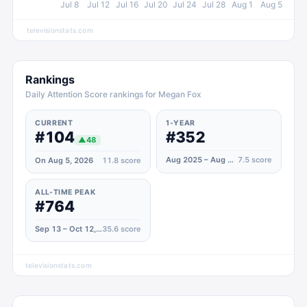
Jul 8
Jul 12
Jul 16
Jul 20
Jul 24
Jul 28
Aug 1
Aug 5
televisionstats.com
Rankings
Daily Attention Score rankings for Megan Fox
CURRENT
1-YEAR
#104
#352
▲
48
Aug 2025 – Aug 2026
7.5
score
On Aug 5, 2026
11.8
score
ALL-TIME PEAK
#764
Sep 13 – Oct 12, 2021
35.6
score
televisionstats.com