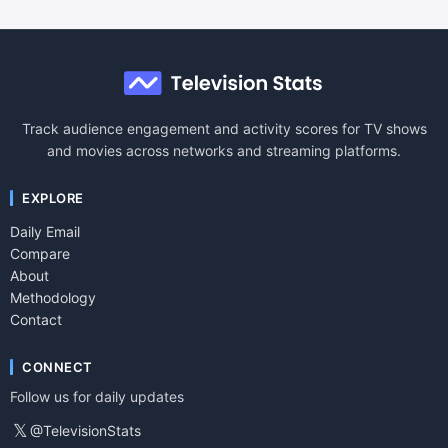
Track audience engagement and activity scores for TV shows
and movies across networks and streaming platforms.
EXPLORE
Daily Email
Compare
About
Methodology
Contact
CONNECT
Follow us for daily updates
𝕏
@TelevisionStats