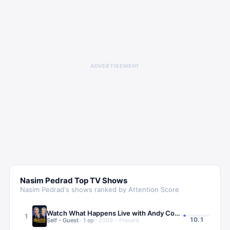
ADVERTISEMENT
Nasim Pedrad
Top TV Shows
Nasim Pedrad
's shows ranked by Attention Score
Watch What Happens Live with Andy Cohen
1
10.1
Self - Guest
·
1
ep
·
2009 – Present