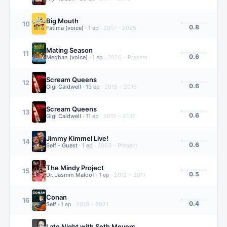
Big Mouth
10
0.8
Fatima (voice)
·
1
ep
·
2017 – 2025
Mating Season
11
0.6
Meghan (voice)
·
1
ep
·
2026 – Present
Scream Queens
12
0.6
Gigi Caldwell
·
13
ep
·
2015 – 2016
Scream Queens
13
0.6
Gigi Caldwell
·
11
ep
·
2015 – 2016
Jimmy Kimmel Live!
14
0.6
Self - Guest
·
1
ep
·
2003 – Present
The Mindy Project
15
0.5
Dr. Jasmin Maloof
·
1
ep
·
2012 – 2017
Conan
16
0.4
Self
·
1
ep
·
2010 – 2021
Late Night with Seth Meyers