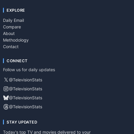
EXPLORE
Daily Email
Compare
About
Methodology
Contact
CONNECT
Follow us for daily updates
𝕏
@TelevisionStats
@TelevisionStats
@TelevisionStats
@TelevisionStats
STAY UPDATED
Today's top TV and movies delivered to your