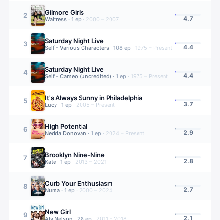
Gilmore Girls
2
4.7
Waitress
·
1
ep
·
2000 – 2007
Saturday Night Live
3
4.4
Self - Various Characters
·
108
ep
·
1975 – Present
Saturday Night Live
4
4.4
Self - Cameo (uncredited)
·
1
ep
·
1975 – Present
It's Always Sunny in Philadelphia
5
3.7
Lucy
·
1
ep
·
2005 – Present
High Potential
6
2.9
Nedda Donovan
·
1
ep
·
2024 – Present
Brooklyn Nine-Nine
7
2.8
Kate
·
1
ep
·
2013 – 2021
Curb Your Enthusiasm
8
2.7
Numa
·
1
ep
·
2000 – 2024
New Girl
9
2.1
Aly Nelson
·
28
ep
·
2011 – 2018