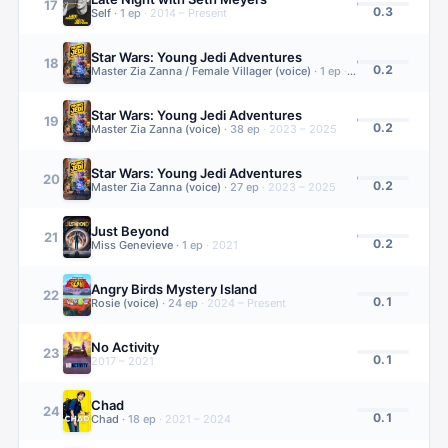
17
0.3
Self
·
1
ep
·
2014 – Present
Star Wars: Young Jedi Adventures
18
0.2
Master Zia Zanna / Female Villager (voice)
·
1
ep
·
2023 – 2025
Star Wars: Young Jedi Adventures
19
0.2
Master Zia Zanna (voice)
·
38
ep
·
2023 – 2025
Star Wars: Young Jedi Adventures
20
0.2
Master Zia Zanna (voice)
·
27
ep
·
2023 – 2025
Just Beyond
21
0.2
Miss Genevieve
·
1
ep
·
2021
Angry Birds Mystery Island
22
0.1
Rosie (voice)
·
24
ep
·
2024 – Present
No Activity
23
0.1
2017 – 2021
Chad
24
0.1
Chad
·
18
ep
·
2021 – 2024