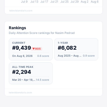
Jul 9
Jul 13
Jul 17
Jul 21
Jul 25
Jul 29
Aug 2
Aug 6
televisionstats.com
Rankings
Daily Attention Score rankings for Nasim Pedrad
CURRENT
1-YEAR
#9,439
#6,082
▼
905
Aug 2025 – Aug 2026
0.9
score
On Aug 6, 2026
0.6
score
ALL-TIME PEAK
#2,294
Mar 20 – Apr 18, 2021
14.5
score
televisionstats.com