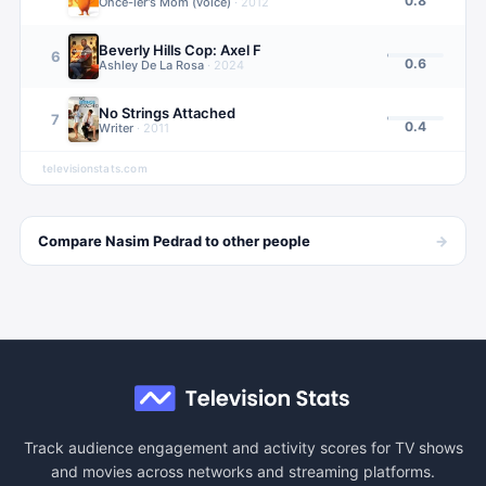
0.8
Once-ler's Mom (voice)
·
2012
Beverly Hills Cop: Axel F
6
0.6
Ashley De La Rosa
·
2024
No Strings Attached
7
0.4
Writer
·
2011
televisionstats.com
→
Compare
Nasim Pedrad
to other
people
Track audience engagement and activity scores for TV shows
and movies across networks and streaming platforms.