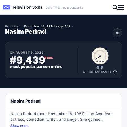
Daily TV & movie popularity
Producer
Born Nov 18, 1981 (age 44)
Nasim Pedrad
ON
AUGUST 6, 2026
#9,439
▼
905
ATTENTION
most popular
person
online
0.6
ATTENTION SCORE
Nasim Pedrad
Nasim Pedrad (born November 18, 1981) is an American
actress, comedian, writer, and singer. She gained
prominence as a cast member on the NBC sketch
Show more