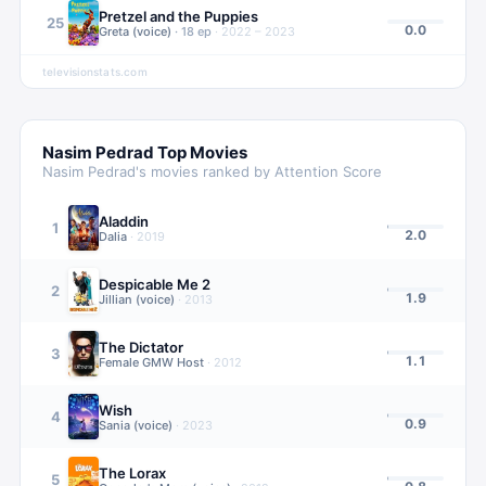
Pretzel and the Puppies
25
0.0
Greta (voice)
·
18
ep
·
2022 – 2023
televisionstats.com
Nasim Pedrad
Top Movies
Nasim Pedrad
's movies ranked by Attention Score
Aladdin
1
2.0
Dalia
·
2019
Despicable Me 2
2
1.9
Jillian (voice)
·
2013
The Dictator
3
1.1
Female GMW Host
·
2012
Wish
4
0.9
Sania (voice)
·
2023
The Lorax
5