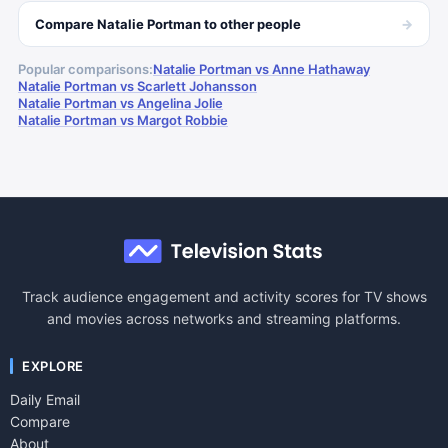
→
Compare
Natalie Portman
to other
people
Popular comparisons:
Natalie Portman vs Anne Hathaway
Natalie Portman vs Scarlett Johansson
Natalie Portman vs Angelina Jolie
Natalie Portman vs Margot Robbie
Track audience engagement and activity scores for TV shows
and movies across networks and streaming platforms.
EXPLORE
Daily Email
Compare
About