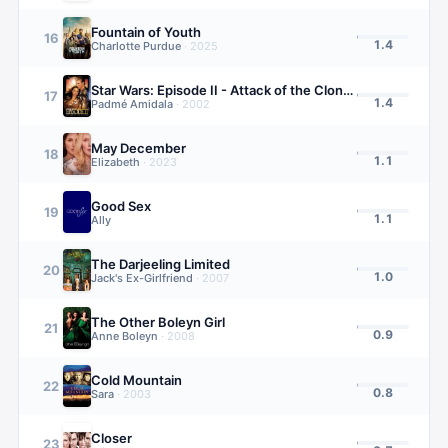
Fountain of Youth
16
1.4
Charlotte Purdue
·
2025
Star Wars: Episode II - Attack of the Clones
17
1.4
Padmé Amidala
·
2002
May December
18
1.1
Elizabeth
·
2023
Good Sex
19
1.1
Ally
The Darjeeling Limited
20
1.0
Jack's Ex-Girlfriend
·
2007
The Other Boleyn Girl
21
0.9
Anne Boleyn
·
2008
Cold Mountain
22
0.8
Sara
·
2003
Closer
23