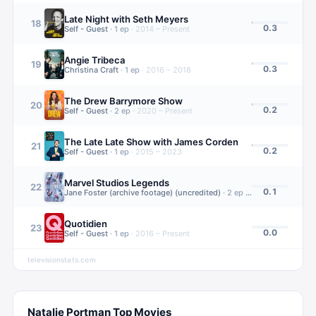
Late Night with Seth Meyers
18
0.3
Self - Guest
·
1
ep
·
2014 – Present
Angie Tribeca
19
0.3
Christina Craft
·
1
ep
·
2016 – 2018
The Drew Barrymore Show
20
0.2
Self - Guest
·
2
ep
·
2020 – Present
The Late Late Show with James Corden
21
0.2
Self - Guest
·
1
ep
·
2015 – 2023
Marvel Studios Legends
22
0.1
Jane Foster (archive footage) (uncredited)
·
2
ep
·
2021 – 2023
Quotidien
23
0.0
Self - Guest
·
1
ep
·
2016 – Present
televisionstats.com
Natalie Portman
Top Movies