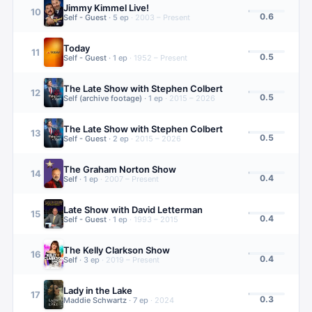
Jimmy Kimmel Live!
10
0.6
Self - Guest
·
5
ep
·
2003 – Present
Today
11
0.5
Self - Guest
·
1
ep
·
1952 – Present
The Late Show with Stephen Colbert
12
0.5
Self (archive footage)
·
1
ep
·
2015 – 2026
The Late Show with Stephen Colbert
13
0.5
Self - Guest
·
2
ep
·
2015 – 2026
The Graham Norton Show
14
0.4
Self
·
1
ep
·
2007 – Present
Late Show with David Letterman
15
0.4
Self - Guest
·
1
ep
·
1993 – 2015
The Kelly Clarkson Show
16
0.4
Self
·
3
ep
·
2019 – Present
Lady in the Lake
17
0.3
Maddie Schwartz
·
7
ep
·
2024