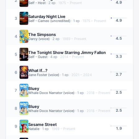
2
4.9
Self - Host
·
2
ep
·
1975 – Present
Saturday Night Live
3
4.9
Self - Cameo (uncredited)
·
1
ep
·
1975 – Present
The Simpsons
4
4.5
Darcy (voice)
·
2
ep
·
1989 – Present
The Tonight Show Starring Jimmy Fallon
5
3.3
Self - Guest
·
4
ep
·
2014 – Present
What If...?
6
2.7
Jane Foster (voice)
·
1
ep
·
2021 – 2024
Bluey
7
2.5
Whale Doco Narrator (voice)
·
1
ep
·
2018 – Present
Bluey
8
2.5
Whale Doco Narrator (voice)
·
1
ep
·
2018 – Present
Sesame Street
9
1.9
Natalie
·
1
ep
·
1969 – Present