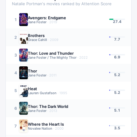
Natalie Portman
's movies ranked by Attention Score
Avengers: Endgame
1
27.4
Jane Foster
·
2019
Brothers
2
7.7
Grace Cahill
·
2009
Thor: Love and Thunder
3
6.9
Jane Foster / The Mighty Thor
·
2022
Thor
4
5.2
Jane Foster
·
2011
Heat
5
5.2
Lauren Gustafson
·
1995
Thor: The Dark World
6
5.1
Jane Foster
·
2013
Where the Heart Is
7
3.5
Novalee Nation
·
2000