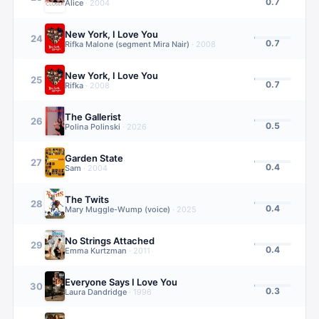
0.7
Alice
·
2004
New York, I Love You
24
0.7
Rifka Malone (segment Mira Nair)
·
2008
New York, I Love You
25
0.7
Rifka
·
2008
The Gallerist
26
0.5
Polina Polinski
·
2026
Garden State
27
0.4
Sam
·
2004
The Twits
28
0.4
Mary Muggle-Wump (voice)
·
2025
No Strings Attached
29
0.4
Emma Kurtzman
·
2011
Everyone Says I Love You
30
0.3
Laura Dandridge
·
1996