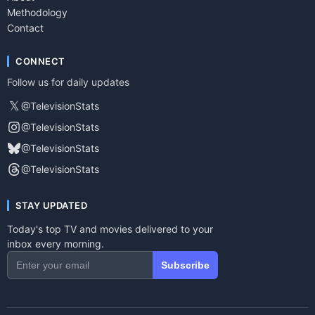
Methodology
Contact
CONNECT
Follow us for daily updates
𝕏
@TelevisionStats
@TelevisionStats
@TelevisionStats
@TelevisionStats
STAY UPDATED
Today's top TV and movies delivered to your
inbox every morning.
Subscribe