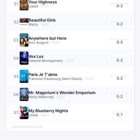
Your Highness
31
0.2
Isabel
·
2011
Beautiful Girls
32
0.2
Marty
·
1996
Anywhere but Here
33
0.2
Ann August
·
1999
Vox Lux
34
0.2
Celeste Montgomery
·
2018
Paris Je T'aime
35
0.2
Francine (Faubourg Saint-Denis)
·
2006
Mr. Magorium's Wonder Emporium
36
0.2
Molly Mahoney
·
2007
My Blueberry Nights
37
0.1
Leslie
·
2007
televisionstats.com