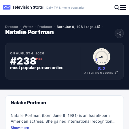
Daily TV & movie popularity
Director
Writer
Producer
Born Jun 9, 1981 (age 45)
Natalie Portman
ON
AUGUST 4, 2026
#238
▼
55
ATTENTION
most popular
person
online
8.2
ATTENTION SCORE
Natalie Portman
Natalie Portman (born June 9, 1981) is an Israeli-born
American actress. She gained international recognition
for her role as Padmé Amidala in Star Wars: Episode I –
Show more