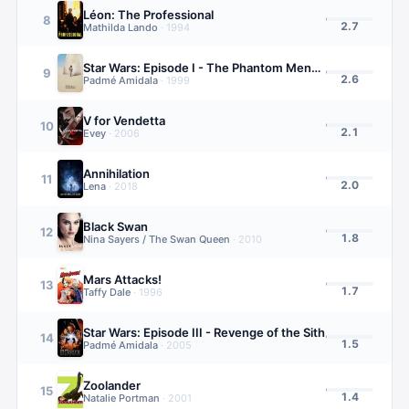
Léon: The Professional
8
2.7
Mathilda Lando
·
1994
Star Wars: Episode I - The Phantom Menace
9
2.6
Padmé Amidala
·
1999
V for Vendetta
10
2.1
Evey
·
2006
Annihilation
11
2.0
Lena
·
2018
Black Swan
12
1.8
Nina Sayers / The Swan Queen
·
2010
Mars Attacks!
13
1.7
Taffy Dale
·
1996
Star Wars: Episode III - Revenge of the Sith
14
1.5
Padmé Amidala
·
2005
Zoolander
15
1.4
Natalie Portman
·
2001