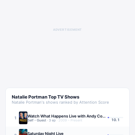
ADVERTISEMENT
Natalie Portman
Top TV Shows
Natalie Portman
's shows ranked by Attention Score
Watch What Happens Live with Andy Cohen
1
10.1
Self - Guest
·
3
ep
·
2009 – Present
Saturday Night Live