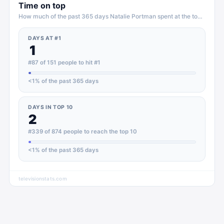
Time on top
How much of the past 365 days
Natalie Portman
spent at the top of
TV
DAYS AT #1
1
#87 of 151 people to hit #1
<1
% of the past 365 days
DAYS IN TOP 10
2
#339 of 874 people to reach the top 10
<1
% of the past 365 days
televisionstats.com