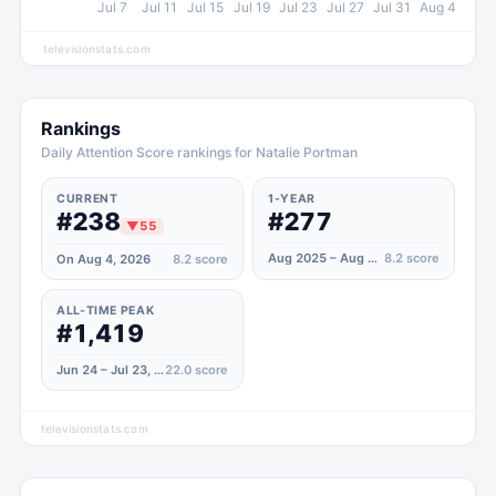
Jul 7
Jul 11
Jul 15
Jul 19
Jul 23
Jul 27
Jul 31
Aug 4
televisionstats.com
Rankings
Daily Attention Score rankings for Natalie Portman
CURRENT
1-YEAR
#238
#277
▼
55
Aug 2025 – Aug 2026
8.2
score
On Aug 4, 2026
8.2
score
ALL-TIME PEAK
#1,419
Jun 24 – Jul 23, 2022
22.0
score
televisionstats.com