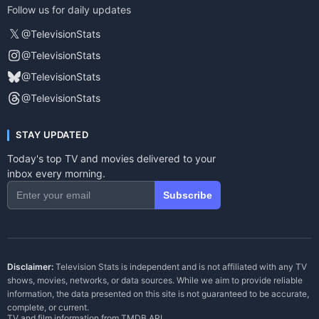
Follow us for daily updates
𝕏
@TelevisionStats
@TelevisionStats
@TelevisionStats
@TelevisionStats
STAY UPDATED
Today's top TV and movies delivered to your
inbox every morning.
Subscribe
Disclaimer:
Television Stats is independent and is not affiliated with any TV
shows, movies, networks, or data sources. While we aim to provide reliable
information, the data presented on this site is not guaranteed to be accurate,
complete, or current.
TV and film information from
TMDB API
.