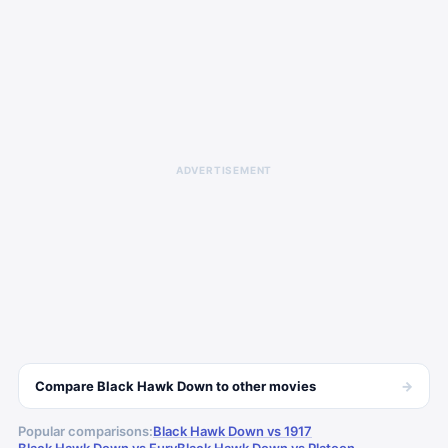
ADVERTISEMENT
→
Compare
Black Hawk Down
to other
movies
Popular comparisons:
Black Hawk Down vs 1917