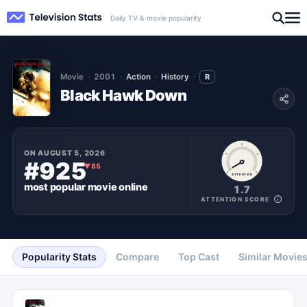
Daily TV & movie popularity
Movie
2001
Action
History
R
Black Hawk Down
ON
AUGUST 5, 2026
#925
▼
85
ATTENTION
most popular
movie
online
1.7
ATTENTION SCORE
Popularity Stats
Compare
Top Cast
Similar Movie