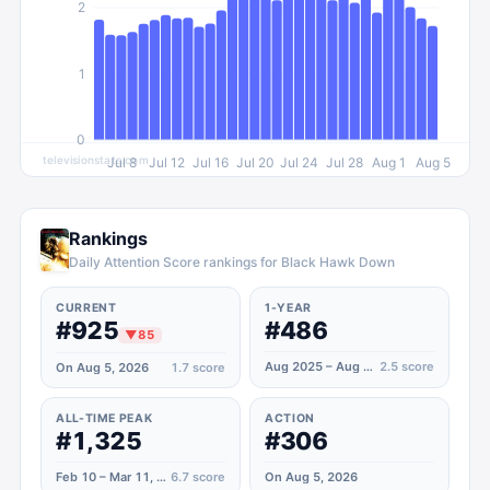
2
1
0
televisionstats.com
Jul 8
Jul 12
Jul 16
Jul 20
Jul 24
Jul 28
Aug 1
Aug 5
Rankings
Daily Attention Score rankings for Black Hawk Down
CURRENT
1-YEAR
#925
#486
▼
85
Aug 2025 – Aug 2026
2.5
score
On Aug 5, 2026
1.7
score
ALL-TIME PEAK
ACTION
#1,325
#306
Feb 10 – Mar 11, 2025
6.7
score
On Aug 5, 2026