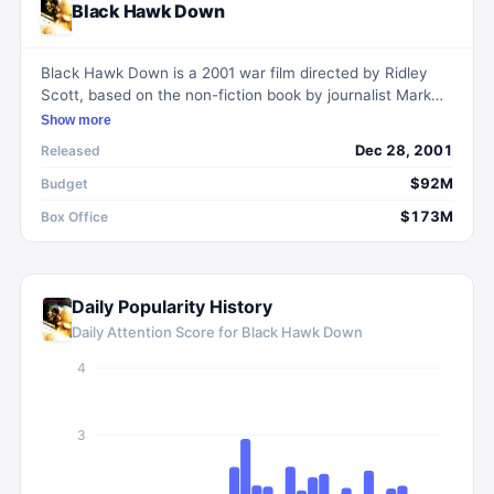
Black Hawk Down
Black Hawk Down is a 2001 war film directed by Ridley
Scott, based on the non-fiction book by journalist Mark
Bowden. The movie portrays the events during the Battle
Show more
of Mogadishu when a Black Hawk helicopter was shot
Dec 28, 2001
Released
down, leading to intense fighting between U.S. forces and
Somali militia.
$92M
Budget
$173M
Box Office
Daily Popularity History
Daily Attention Score for
Black Hawk Down
4
3