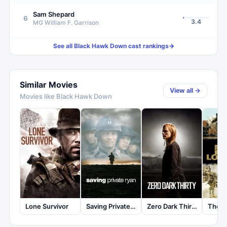
Sam Shepard
6
3.4
MG William F. Garrison
See all
Black Hawk Down
cast rankings
→
Similar Movies
View all →
Movies like
Black Hawk Down
Lone Survivor
Saving Private Ryan
Zero Dark Thirty