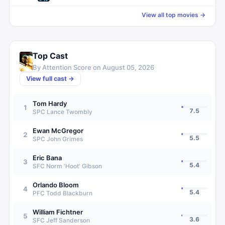
View all top movies →
Top Cast
By Attention Score on
August 05, 2026
View full cast →
Tom Hardy
1
7.5
SPC Lance Twombly
Ewan McGregor
2
5.5
SPC John Grimes
Eric Bana
3
5.4
SFC Norm 'Hoot' Gibson
Orlando Bloom
4
5.4
PFC Todd Blackburn
William Fichtner
5
3.6
SFC Jeff Sanderson