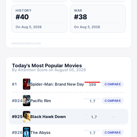
HISTORY
WAR
#40
#38
On Aug 5, 2026
On Aug 5, 2026
televisionstats.com
Today's Most Popular Movies
By Attention Score on
August 05, 2026
#
1
Spider-Man: Brand New Day
COMPARE
399
#
924
Pacific Rim
COMPARE
1.7
#
925
Black Hawk Down
—
1.7
#
926
The Abyss
COMPARE
1.7