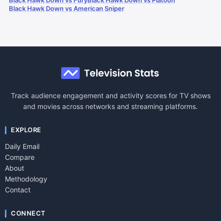
Black Hawk Down vs Fury
Black Hawk Down vs Platoon
Black Hawk Down vs American Sniper
Track audience engagement and activity scores for TV shows
and movies across networks and streaming platforms.
EXPLORE
Daily Email
Compare
About
Methodology
Contact
CONNECT