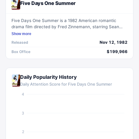
Five Days One Summer
Five Days One Summer is a 1982 American romantic
drama film directed by Fred Zinnemann, starring Sean
Connery and Betsy Brantley.
Show more
Nov 12, 1982
Released
$199,966
Box Office
Daily Popularity History
Daily Attention Score for
Five Days One Summer
4
3
2