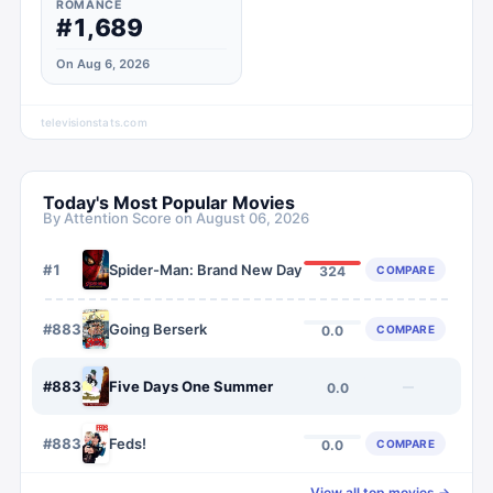
ROMANCE
#1,689
On Aug 6, 2026
televisionstats.com
Today's Most Popular Movies
By Attention Score on
August 06, 2026
#
1
Spider-Man: Brand New Day
COMPARE
324
#
8835
Going Berserk
COMPARE
0.0
#
8836
Five Days One Summer
—
0.0
#
8837
Feds!
COMPARE
0.0
View all top movies →