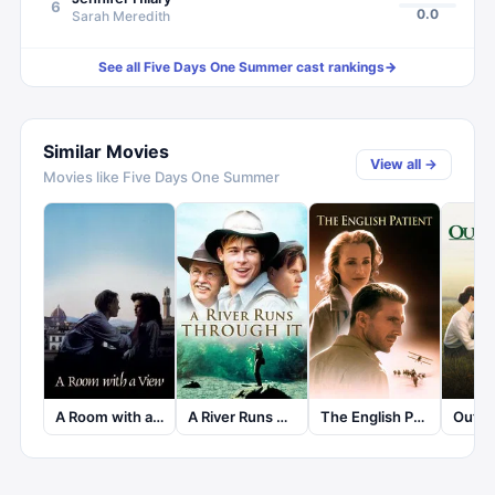
6
0.0
Sarah Meredith
See all
Five Days One Summer
cast rankings
→
Similar Movies
View all →
Movies like
Five Days One Summer
A Room with a View
A River Runs Through It
The English Patient
Out of