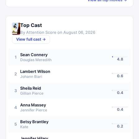
Top Cast
By Attention Score on
August 06, 2026
View full cast →
Sean Connery
1
4.8
Douglas Meredith
Lambert Wilson
2
0.6
Johann Biari
Sheila Reid
3
0.4
Gillian Pierce
Anna Massey
4
0.4
Jennifer Pierce
Betsy Brantley
5
0.2
Kate
Jennifer Hilary