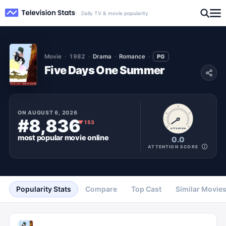
Daily TV & movie popularity
Movie
1982
Drama
Romance
PG
Five Days One Summer
ON
AUGUST 6, 2026
#8,836
▼
153
ATTENTION
most popular
movie
online
0.0
ATTENTION SCORE
Popularity Stats
Compare
Top Cast
Similar Movie