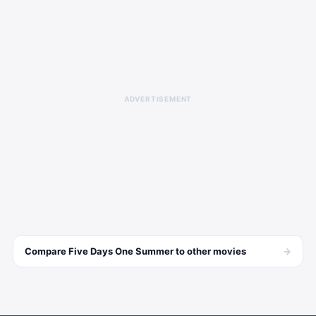
ADVERTISEMENT
→
Compare
Five Days One Summer
to other
movies