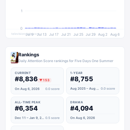
1
0
televisionstats.com
Jul 9
Jul 13
Jul 17
Jul 21
Jul 25
Jul 29
Aug 2
Aug 6
Rankings
Daily Attention Score rankings for Five Days One Summer
CURRENT
1-YEAR
#8,836
#8,755
▼
153
Aug 2025 – Aug 2026
0.0
score
On Aug 6, 2026
0.0
score
ALL-TIME PEAK
DRAMA
#6,354
#4,094
Dec 11 – Jan 9, 2023
0.5
score
On Aug 6, 2026