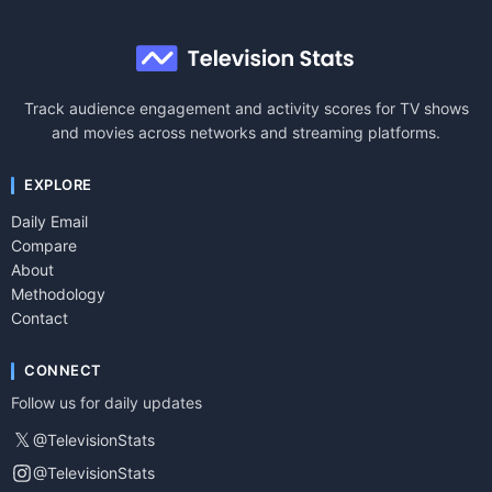
Track audience engagement and activity scores for TV shows
and movies across networks and streaming platforms.
EXPLORE
Daily Email
Compare
About
Methodology
Contact
CONNECT
Follow us for daily updates
𝕏
@TelevisionStats
@TelevisionStats