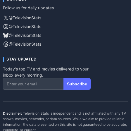
Follow us for daily updates
𝕏
@TelevisionStats
@TelevisionStats
@TelevisionStats
@TelevisionStats
STAY UPDATED
Today's top TV and movies delivered to your
inbox every morning.
Subscribe
Disclaimer:
Television Stats is independent and is not affiliated with any TV
shows, movies, networks, or data sources. While we aim to provide reliable
information, the data presented on this site is not guaranteed to be accurate,
complete, or current.