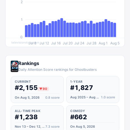
2
1
0
televisionstats.com
Jul 8
Jul 12
Jul 16
Jul 20
Jul 24
Jul 28
Aug 1
Aug 5
Rankings
Daily Attention Score rankings for Ghostbusters
CURRENT
1-YEAR
#2,155
#1,827
▼
90
Aug 2025 – Aug 2026
1.0
score
On Aug 5, 2026
0.8
score
ALL-TIME PEAK
COMEDY
#1,238
#662
Nov 13 – Dec 12, 2021
7.3
score
On Aug 5, 2026