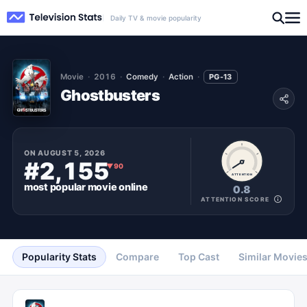
Daily TV & movie popularity
Movie
2016
Comedy
Action
PG-13
Ghostbusters
ON
AUGUST 5, 2026
#2,155
▼
90
ATTENTION
most popular
movie
online
0.8
ATTENTION SCORE
Popularity Stats
Compare
Top Cast
Similar Movie