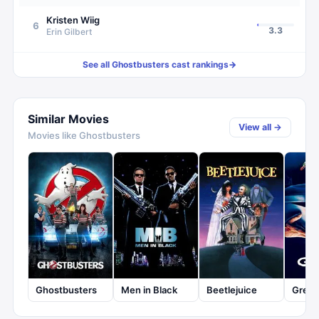
Kristen Wiig
6
3.3
Erin Gilbert
See all
Ghostbusters
cast rankings
→
Similar Movies
View all →
Movies like
Ghostbusters
Ghostbusters
Men in Black
Beetlejuice
Greml