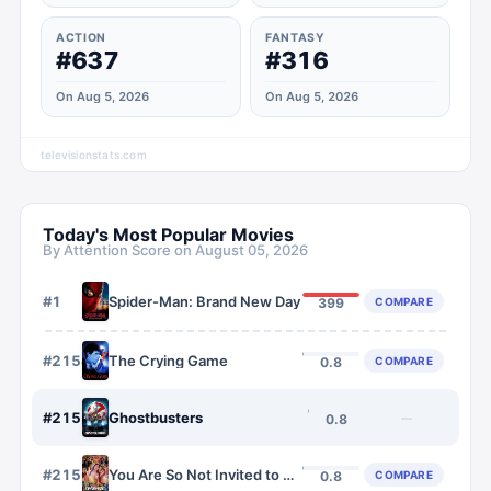
ACTION
FANTASY
#637
#316
On Aug 5, 2026
On Aug 5, 2026
televisionstats.com
Today's Most Popular Movies
By Attention Score on
August 05, 2026
#
1
Spider-Man: Brand New Day
COMPARE
399
#
2154
The Crying Game
COMPARE
0.8
#
2155
Ghostbusters
—
0.8
#
2156
You Are So Not Invited to My Bat Mitzvah
COMPARE
0.8