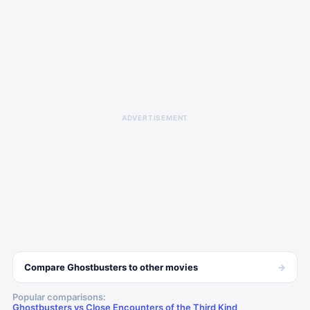
ADVERTISEMENT
→
Compare
Ghostbusters
to other
movies
Popular comparisons:
Ghostbusters vs Close Encounters of the Third Kind