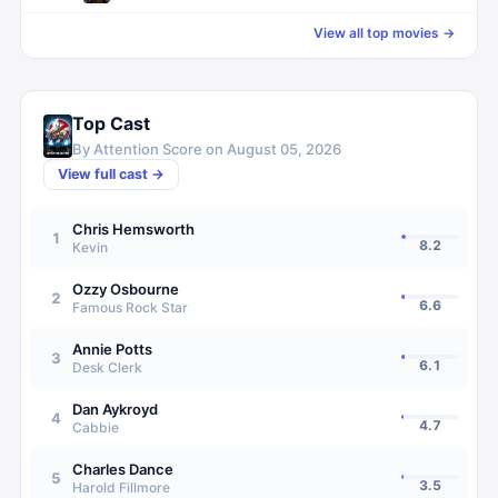
View all top movies →
Top Cast
By Attention Score on
August 05, 2026
View full cast →
Chris Hemsworth
1
8.2
Kevin
Ozzy Osbourne
2
6.6
Famous Rock Star
Annie Potts
3
6.1
Desk Clerk
Dan Aykroyd
4
4.7
Cabbie
Charles Dance
5
3.5
Harold Fillmore