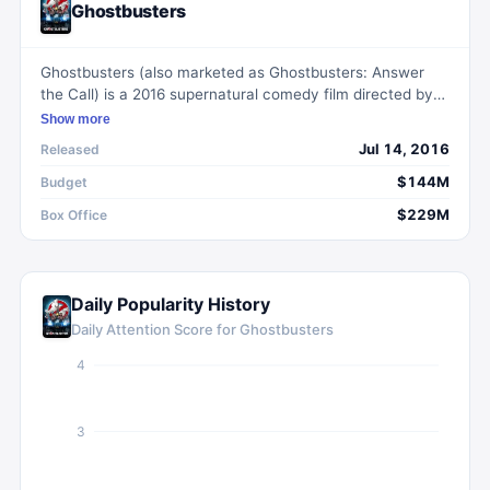
Ghostbusters
Ghostbusters (also marketed as Ghostbusters: Answer
the Call) is a 2016 supernatural comedy film directed by
Paul Feig and written by Feig and Katie Dippold. Starring
Show more
Melissa McCarthy, Kristen Wiig, Kate McKinnon, and
Jul 14, 2016
Released
Leslie Jones, the film follows four eccentric women who
start a ghost-catching business in New York City after a
$144M
Budget
paranormal encounter. It is a reboot of the 1984 film of
$229M
Box Office
the same name and the third film in the Ghostbusters
franchise.
Daily Popularity History
Daily Attention Score for
Ghostbusters
4
3