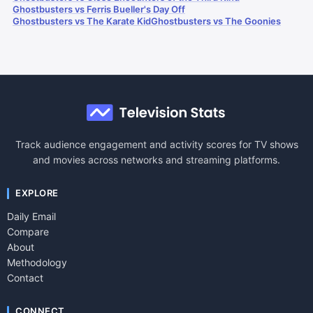
Ghostbusters vs Ferris Bueller's Day Off
Ghostbusters vs The Karate Kid
Ghostbusters vs The Goonies
Track audience engagement and activity scores for TV shows
and movies across networks and streaming platforms.
EXPLORE
Daily Email
Compare
About
Methodology
Contact
CONNECT