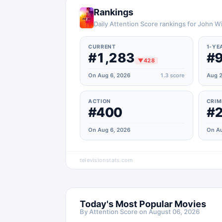
Rankings
Daily Attention Score rankings for John W
CURRENT
1-YE
#1,283
#
▼
428
On Aug 6, 2026
1.3
score
Aug 2
ACTION
CRIM
#400
#
On Aug 6, 2026
On Au
televisionstats.com
Today's Most Popular Movies
By Attention Score on
August 06, 2026