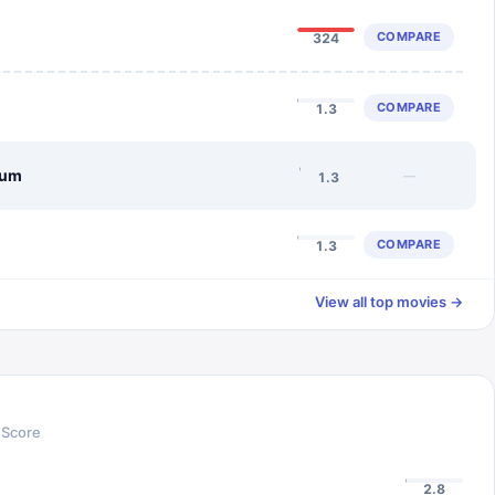
COMPARE
324
COMPARE
1.3
lum
—
1.3
COMPARE
1.3
View all top movies →
 Score
2.8