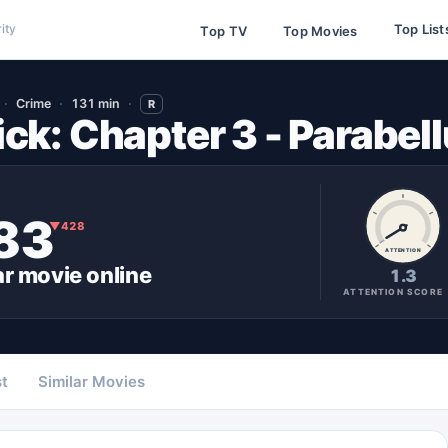
Top List
ity
Top TV
Top Movies
Crime
131 min
R
ck: Chapter 3 - Parabel
83
▼
428
ATTENTION
ar
movie
online
1.3
ATTENTION SCORE
t
Similar Movies