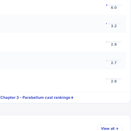
6.0
3.2
2.9
2.7
2.6
 Chapter 3 - Parabellum
cast rankings
→
View all →