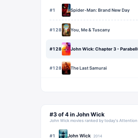
#
1
Spider-Man: Brand New Day
#
1282
You, Me & Tuscany
#
1283
John Wick: Chapter 3 - Parabel
#
1284
The Last Samurai
#
3
of
4
in
John Wick
John Wick
movies ranked by today's Attention
John Wick
#
1
2014