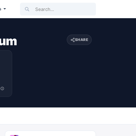
Search...
s
lum
SHARE