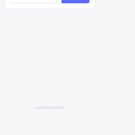
ADVERTISEMENT