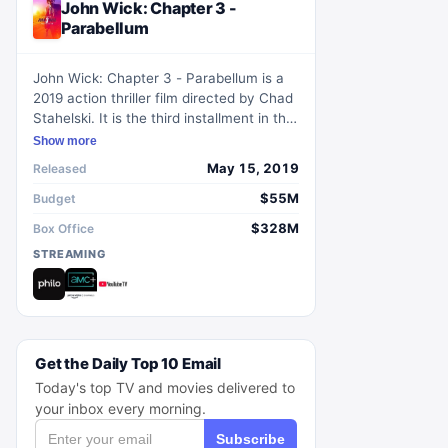
John Wick: Chapter 3 -
Parabellum
John Wick: Chapter 3 - Parabellum is a
2019 action thriller film directed by Chad
Stahelski. It is the third installment in the
John Wick film series, following the
Show more
renowned assassins' adventures. The
May 15, 2019
Released
film stars Keanu Reeves as John Wick, a
former hitman who is now on the run
$55M
Budget
after a global bounty is placed on his
$328M
Box Office
head. With every assassin in the world
STREAMING
after him, Wick must fight his way to
survival and find a way to end the
contract on his life. Packed with intense
action sequences and stunning visuals,
this film is a thrilling addition to the
franchise.
Get the Daily Top 10 Email
Today's top TV and movies delivered to
your inbox every morning.
Subscribe