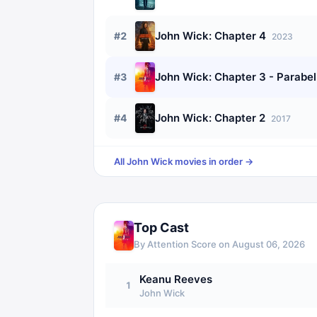
John Wick: Chapter 4
#
2
2023
John Wick: Chapter 3 - Parabe
#
3
John Wick: Chapter 2
#
4
2017
All
John Wick
movies in order →
Top Cast
By Attention Score on
August 06, 2026
Keanu Reeves
1
John Wick