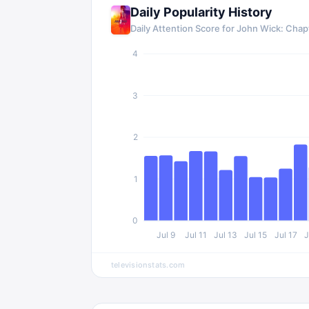
Daily Popularity History
Daily Attention Score for
John Wick: Chapt
4
3
2
1
0
Jul 9
Jul 11
Jul 13
Jul 15
Jul 17
J
televisionstats.com