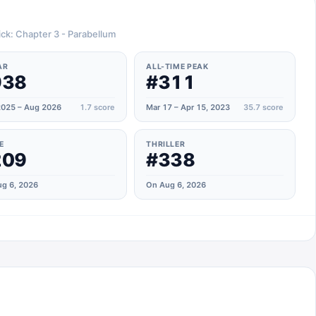
ick: Chapter 3 - Parabellum
AR
ALL-TIME PEAK
938
#311
025 – Aug 2026
1.7
score
Mar 17 – Apr 15, 2023
35.7
score
E
THRILLER
209
#338
g 6, 2026
On Aug 6, 2026