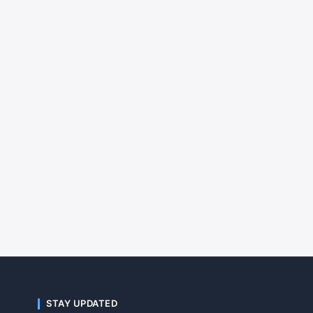
STAY UPDATED