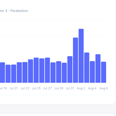
er 3 - Parabellum
ul 19
Jul 21
Jul 23
Jul 25
Jul 27
Jul 29
Jul 31
Aug 2
Aug 4
Aug 6