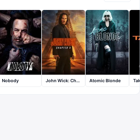
Nobody
John Wick: Chapter 4
Atomic Blonde
Ta