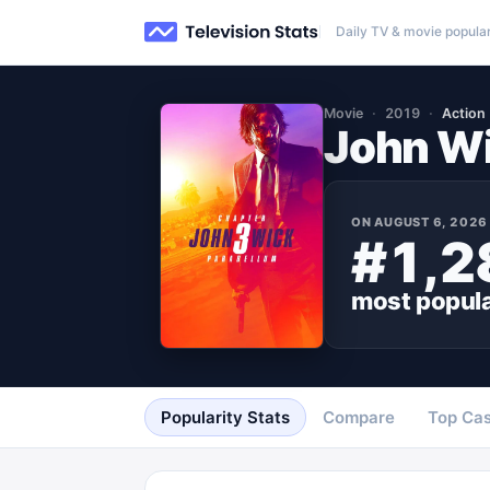
Daily TV & movie popular
Movie
2019
Action
John Wi
ON
AUGUST 6, 2026
#1,2
most popul
Popularity Stats
Compare
Top Cas