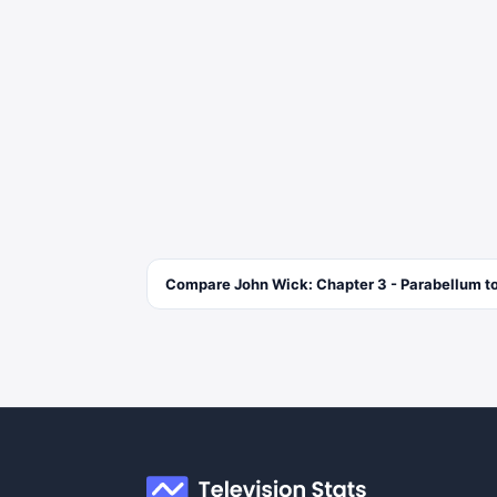
Compare
John Wick: Chapter 3 - Parabellum
to