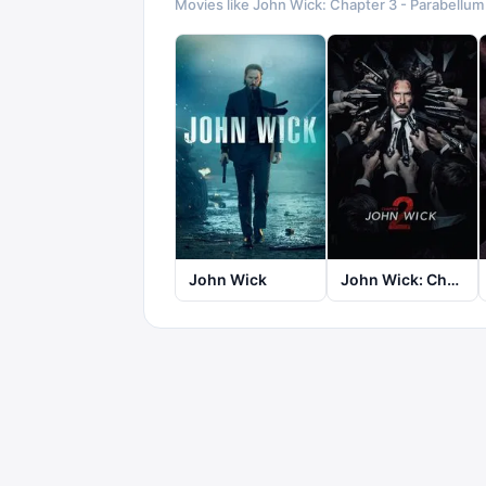
Movies like
John Wick: Chapter 3 - Parabellum
John Wick
John Wick: Chapter 2