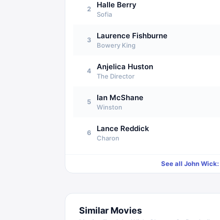
Halle Berry
2
Sofia
Laurence Fishburne
3
Bowery King
Anjelica Huston
4
The Director
Ian McShane
5
Winston
Lance Reddick
6
Charon
See all
John Wick:
Similar Movies