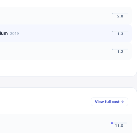
2.8
llum
2019
1.3
1.2
View full cast →
11.0