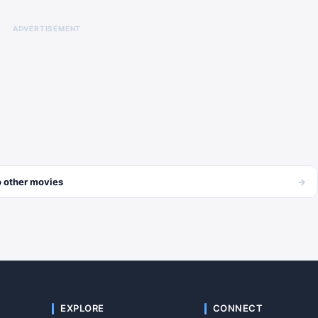
ADVERTISEMENT
→
 other
movies
EXPLORE
CONNECT