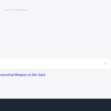
ADVERTISEMENT
→
rne
Lethal Weapon vs Die Hard