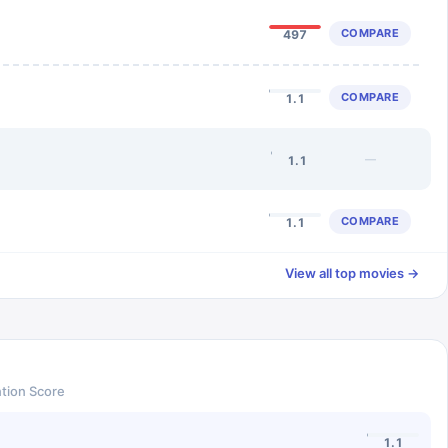
COMPARE
497
COMPARE
1.1
—
1.1
COMPARE
1.1
View all top movies →
tion Score
1.1