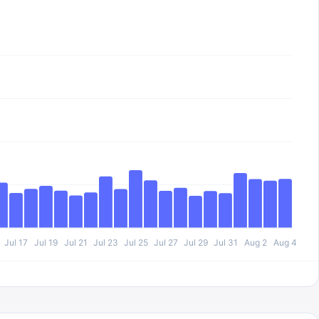
Jul 17
Jul 19
Jul 21
Jul 23
Jul 25
Jul 27
Jul 29
Jul 31
Aug 2
Aug 4