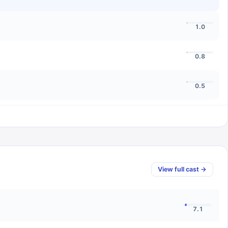
1.0
0.8
0.5
View full cast →
7.1