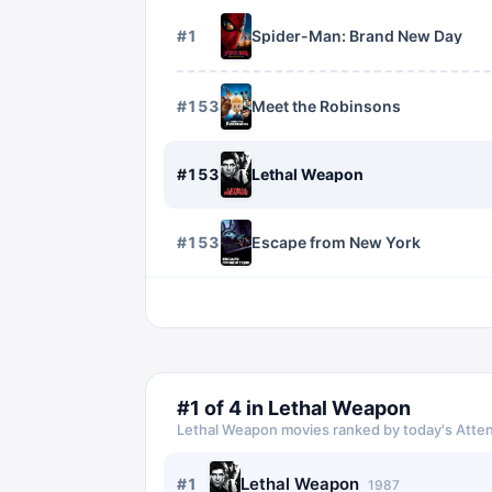
#
1
Spider-Man: Brand New Day
#
1534
Meet the Robinsons
#
1535
Lethal Weapon
#
1536
Escape from New York
#
1
of
4
in
Lethal Weapon
Lethal Weapon
movies ranked by today's Atten
Lethal Weapon
#
1
1987