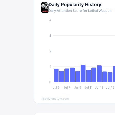
Daily Popularity History
Daily Attention Score for
Lethal Weapon
4
3
2
1
0
Jul 5
Jul 7
Jul 9
Jul 11
Jul 13
Jul 15
televisionstats.com