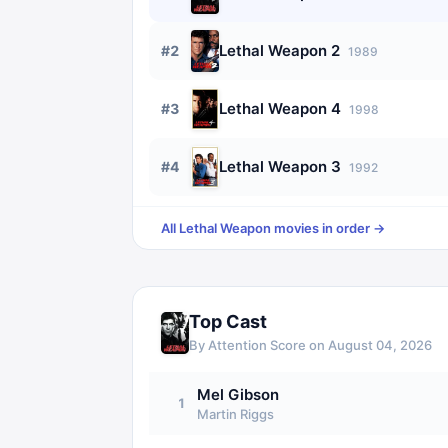
Lethal Weapon 2
#
2
1989
Lethal Weapon 4
#
3
1998
Lethal Weapon 3
#
4
1992
All
Lethal Weapon
movies in order →
Top Cast
By Attention Score on
August 04, 2026
Mel Gibson
1
Martin Riggs