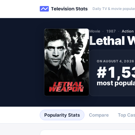
Daily TV & movie popular
Movie
1987
Action
Lethal
ON
AUGUST 4, 2026
#1,5
most popul
Popularity Stats
Compare
Top Cas