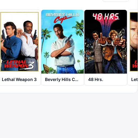
Lethal Weapon 3
Beverly Hills Cop
48 Hrs.
Le