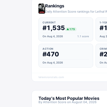
Rankings
Daily Attention Score rankings for Lethal
CURRENT
1-YE
#1,535
#1
▲
175
On Aug 4, 2026
1.1
score
Aug 2
ACTION
CRIM
#470
#
On Aug 4, 2026
On Au
televisionstats.com
Today's Most Popular Movies
By Attention Score on
August 04, 2026