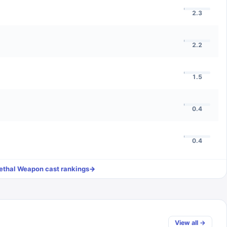
2.3
2.2
1.5
0.4
0.4
ethal Weapon
cast rankings
→
View all →