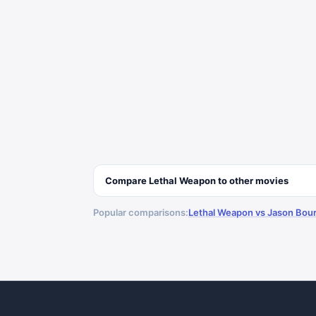
Compare
Lethal Weapon
to other
movies
Popular comparisons:
Lethal Weapon vs Jason Bou