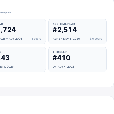
 Weapon
AR
ALL-TIME PEAK
,724
#2,514
025 – Aug 2026
1.1
score
Apr 2 – May 1, 2020
3.0
score
E
THRILLER
243
#410
g 4, 2026
On Aug 4, 2026