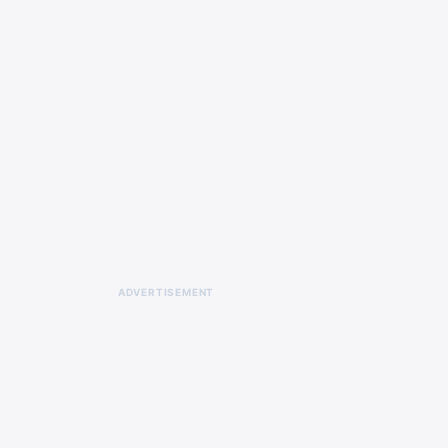
ADVERTISEMENT