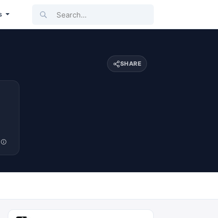
Search...
s
SHARE