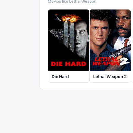
Movies like
Lethal Weapon
Die Hard
Lethal Weapon 2