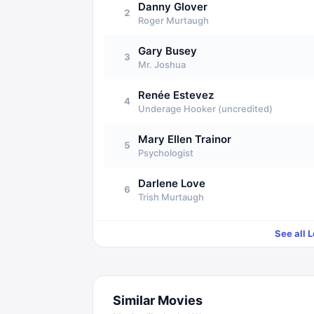
Danny Glover
2
Roger Murtaugh
Gary Busey
3
Mr. Joshua
Renée Estevez
4
Underage Hooker (uncredited)
Mary Ellen Trainor
5
Psychologist
Darlene Love
6
Trish Murtaugh
See all
L
Similar Movies