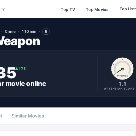
Top List
ity
Top TV
Top Movies
Crime
110 min
R
 Weapon
35
▲
175
ATTENTION
ar
movie
online
1.1
ATTENTION SCORE
t
Similar Movies