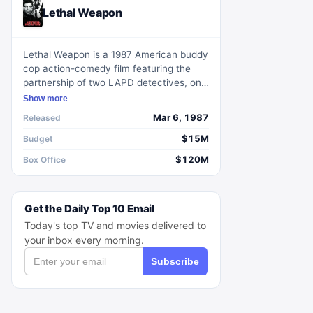
Lethal Weapon
Lethal Weapon is a 1987 American buddy
cop action-comedy film featuring the
partnership of two LAPD detectives, one
a suicidal former Green Beret, the other
Show more
a conscientious family man.
Mar 6, 1987
Released
$15M
Budget
$120M
Box Office
Get the Daily Top 10 Email
Today's top TV and movies delivered to
your inbox every morning.
Subscribe