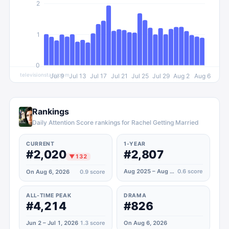
2
1
0
televisionstats.com
Jul 9
Jul 13
Jul 17
Jul 21
Jul 25
Jul 29
Aug 2
Aug 6
Rankings
Daily Attention Score rankings for Rachel Getting Married
CURRENT
1-YEAR
#2,020
#2,807
▼
132
Aug 2025 – Aug 2026
0.6
score
On Aug 6, 2026
0.9
score
ALL-TIME PEAK
DRAMA
#4,214
#826
Jun 2 – Jul 1, 2026
1.3
score
On Aug 6, 2026