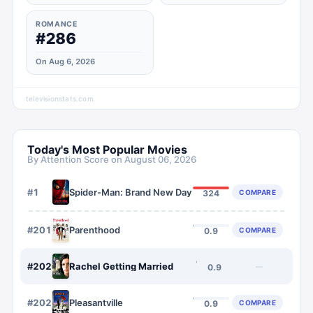
ROMANCE
#286
On Aug 6, 2026
televisionstats.com
Today's Most Popular Movies
By Attention Score on
August 06, 2026
#
1
Spider-Man: Brand New Day
COMPARE
324
#
2019
Parenthood
COMPARE
0.9
#
2020
Rachel Getting Married
—
0.9
#
2021
Pleasantville
COMPARE
0.9