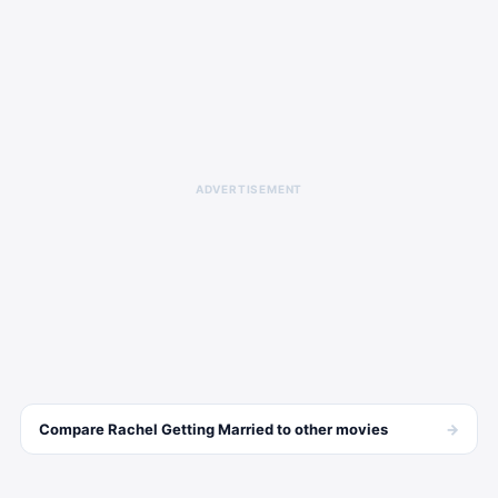
ADVERTISEMENT
→
Compare
Rachel Getting Married
to other
movies