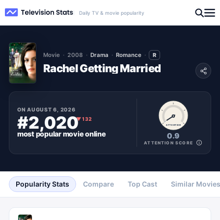
Daily TV & movie popularity
Movie
2008
Drama
Romance
R
Rachel Getting Married
ON
AUGUST 6, 2026
#2,020
▼
132
ATTENTION
most popular
movie
online
0.9
ATTENTION SCORE
Popularity Stats
Compare
Top Cast
Similar Movie