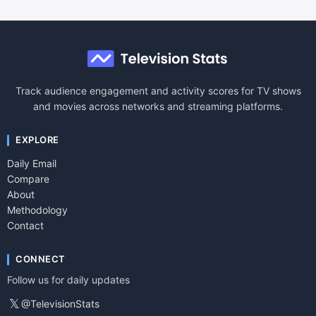
Track audience engagement and activity scores for TV shows
and movies across networks and streaming platforms.
EXPLORE
Daily Email
Compare
About
Methodology
Contact
CONNECT
Follow us for daily updates
𝕏
@TelevisionStats