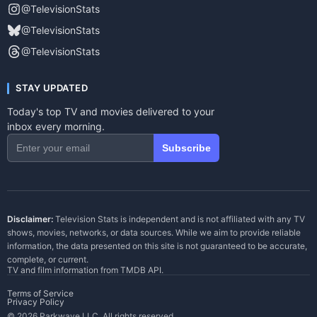
@TelevisionStats
@TelevisionStats
@TelevisionStats
STAY UPDATED
Today's top TV and movies delivered to your
inbox every morning.
Subscribe
Disclaimer:
Television Stats is independent and is not affiliated with any TV
shows, movies, networks, or data sources. While we aim to provide reliable
information, the data presented on this site is not guaranteed to be accurate,
complete, or current.
TV and film information from
TMDB API
.
Terms of Service
Privacy Policy
© 2026 Parkwave LLC. All rights reserved.