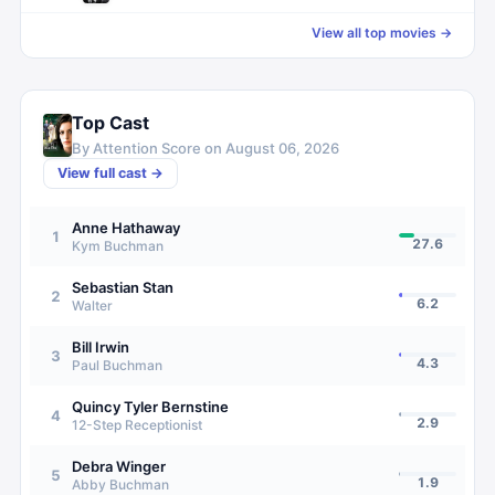
View all top movies →
Top Cast
By Attention Score on
August 06, 2026
View full cast →
Anne Hathaway
1
27.6
Kym Buchman
Sebastian Stan
2
6.2
Walter
Bill Irwin
3
4.3
Paul Buchman
Quincy Tyler Bernstine
4
2.9
12-Step Receptionist
Debra Winger
5
1.9
Abby Buchman