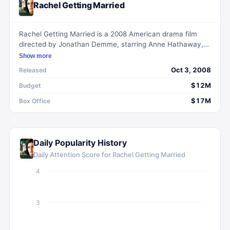
Rachel Getting Married
Rachel Getting Married is a 2008 American drama film
directed by Jonathan Demme, starring Anne Hathaway,
Rosemarie DeWitt, Bill Irwin, and Debra Winger. Kym
Show more
Buchman, a woman with a history of substance abuse, is
Oct 3, 2008
Released
released from rehab to attend her sister's wedding. Her
struggles to reintegrate with her family and the
$12M
Budget
challenges of maintaining and proving her sobriety form
$17M
Box Office
the core of the narrative.
Daily Popularity History
Daily Attention Score for
Rachel Getting Married
4
3