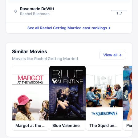
Rosemarie DeWitt
6
1.7
Rachel Buchman
See all
Rachel Getting Married
cast rankings
→
Similar Movies
View all →
Movies like
Rachel Getting Married
Pieces
Margot at the Wedding
Blue Valentine
The Squid and the Whale