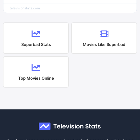
televisionstats.com
Superbad
Stats
Movies Like
Superbad
Top Movies Online