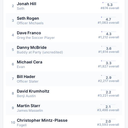
Jonah Hill
5.3
2
#
874
overall
Seth
Seth Rogen
4.7
3
#
1,063
overall
Officer Michaels
Dave Franco
4.3
4
#
1,212
overall
Greg the Soccer Player
Danny McBride
3.6
5
#
1,614
overall
Buddy at Party (uncredited)
Michael Cera
3.3
6
#
1,827
overall
Evan
Bill Hader
2.9
7
#
2,217
overall
Officer Slater
David Krumholtz
2.2
8
#
3,221
overall
Benji Austin
Martin Starr
2.1
9
#
3,498
overall
James Masselin
Christopher Mintz-Plasse
2.0
10
#
3,593
overall
Fogell