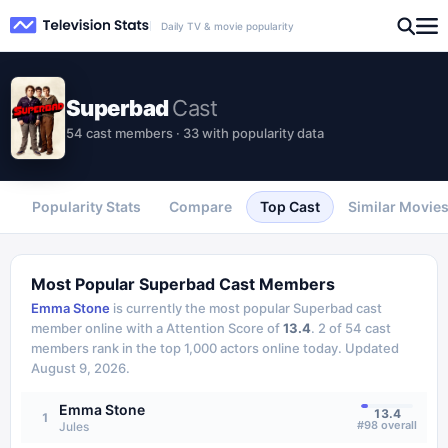
Daily TV & movie popularity
Superbad
Cast
54 cast members · 33 with popularity data
Popularity Stats
Compare
Top Cast
Similar Movie
Most Popular
Superbad
Cast Members
Emma Stone
is currently the most popular
Superbad
cast
member online with a Attention Score of
13.4
.
2
of
54
cast
members rank in the top 1,000 actors online today.
Updated
August 9, 2026
.
Emma Stone
13.4
1
#
98
overall
Jules