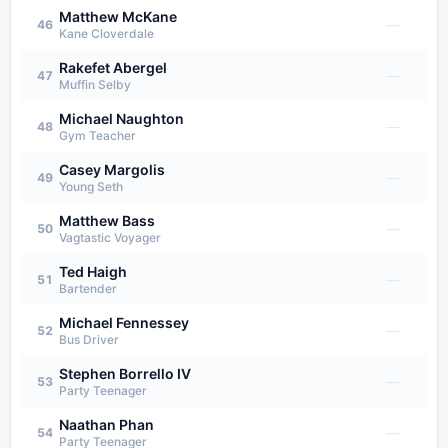
Matthew McKane
—
46
Kane Cloverdale
Rakefet Abergel
—
47
Muffin Selby
Michael Naughton
—
48
Gym Teacher
Casey Margolis
—
49
Young Seth
Matthew Bass
—
50
Vagtastic Voyager
Ted Haigh
—
51
Bartender
Michael Fennessey
—
52
Bus Driver
Stephen Borrello IV
—
53
Party Teenager
Naathan Phan
—
54
Party Teenager