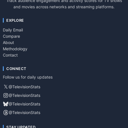
Track audience engagement and activity scores for TV shows
and movies across networks and streaming platforms.
EXPLORE
Daily Email
Compare
About
Methodology
Contact
CONNECT
Follow us for daily updates
𝕏
@TelevisionStats
@TelevisionStats
@TelevisionStats
@TelevisionStats
STAY UPDATED