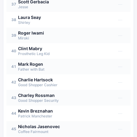
Scott Gerbacia
—
37
Jesse
Laura Seay
—
38
Shirley
Roger Iwami
—
39
Miroki
Clint Mabry
—
40
Prosthetic Leg Kid
Mark Rogen
—
41
Father with Bat
Charlie Hartsock
—
42
Good Shopper Cashier
Charley Rossman
—
43
Good Shopper Security
Kevin Breznahan
—
44
Patrick Manchester
Nicholas Jasenovec
—
45
Coffee Fairmount