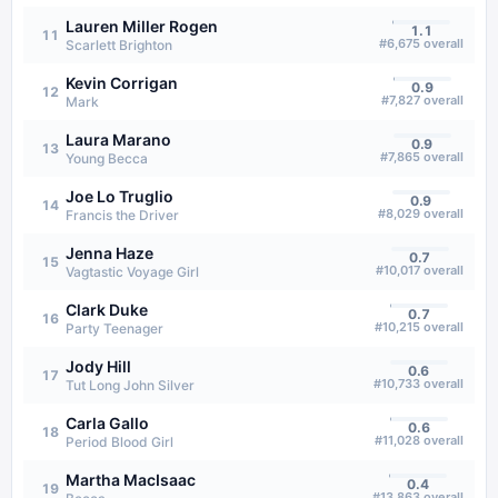
Lauren Miller Rogen
1.1
11
#
6,675
overall
Scarlett Brighton
Kevin Corrigan
0.9
12
#
7,827
overall
Mark
Laura Marano
0.9
13
#
7,865
overall
Young Becca
Joe Lo Truglio
0.9
14
#
8,029
overall
Francis the Driver
Jenna Haze
0.7
15
#
10,017
overall
Vagtastic Voyage Girl
Clark Duke
0.7
16
#
10,215
overall
Party Teenager
Jody Hill
0.6
17
#
10,733
overall
Tut Long John Silver
Carla Gallo
0.6
18
#
11,028
overall
Period Blood Girl
Martha MacIsaac
0.4
19
#
13,863
overall