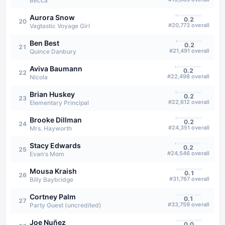
Becca
Aurora Snow
0.2
20
#
20,773
overall
Vagtastic Voyage Girl
Ben Best
0.2
21
#
21,491
overall
Quince Danbury
Aviva Baumann
0.2
22
#
22,498
overall
Nicola
Brian Huskey
0.2
23
#
22,612
overall
Elementary Principal
Brooke Dillman
0.2
24
#
24,351
overall
Mrs. Hayworth
Stacy Edwards
0.2
25
#
24,546
overall
Evan's Mom
Mousa Kraish
0.1
26
#
31,767
overall
Billy Baybridge
Cortney Palm
0.1
27
#
33,759
overall
Party Guest (uncredited)
Joe Nuñez
0.0