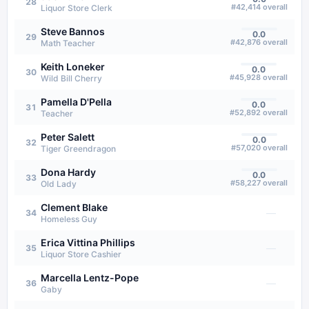
28
#
42,414
overall
Liquor Store Clerk
Steve Bannos
0.0
29
#
42,876
overall
Math Teacher
Keith Loneker
0.0
30
#
45,928
overall
Wild Bill Cherry
Pamella D'Pella
0.0
31
#
52,892
overall
Teacher
Peter Salett
0.0
32
#
57,020
overall
Tiger Greendragon
Dona Hardy
0.0
33
#
58,227
overall
Old Lady
Clement Blake
—
34
Homeless Guy
Erica Vittina Phillips
—
35
Liquor Store Cashier
Marcella Lentz-Pope
—
36
Gaby