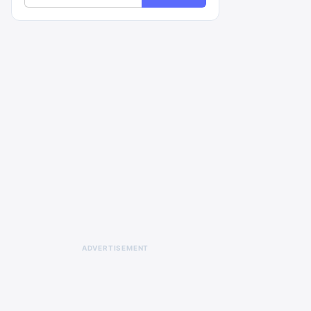
ADVERTISEMENT