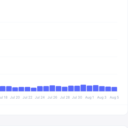
ul 18
Jul 20
Jul 22
Jul 24
Jul 26
Jul 28
Jul 30
Aug 1
Aug 3
Aug 5