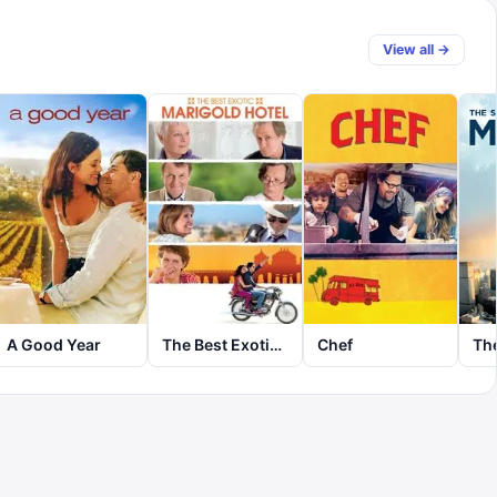
View all →
A Good Year
The Best Exotic Marigold Hotel
Chef