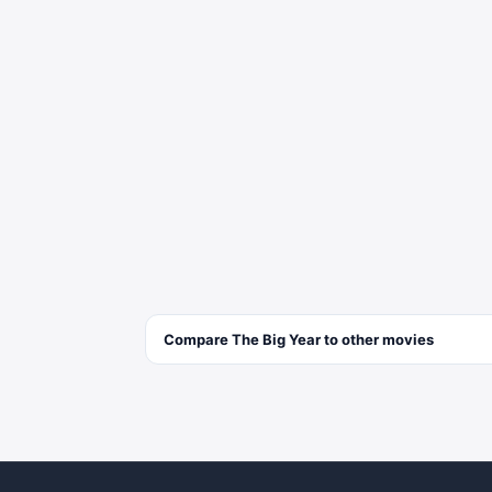
Compare
The Big Year
to other
movies