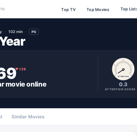
Top List
ity
Top TV
Top Movies
y
102 min
PG
 Year
69
▼
129
ATTENTION
ar
movie
online
0.3
ATTENTION SCORE
t
Similar Movies