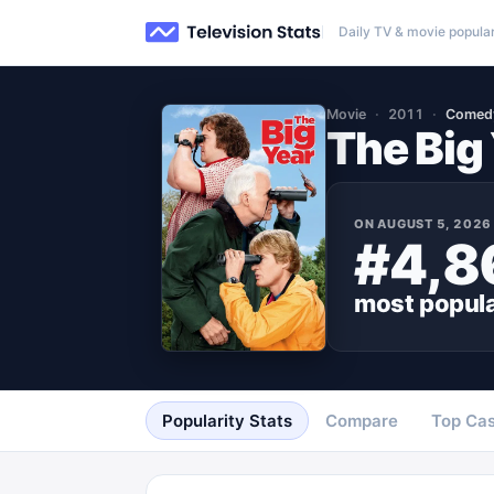
Daily TV & movie popular
Movie
2011
Comed
The Big
ON
AUGUST 5, 2026
#4,8
most popul
Popularity Stats
Compare
Top Cas