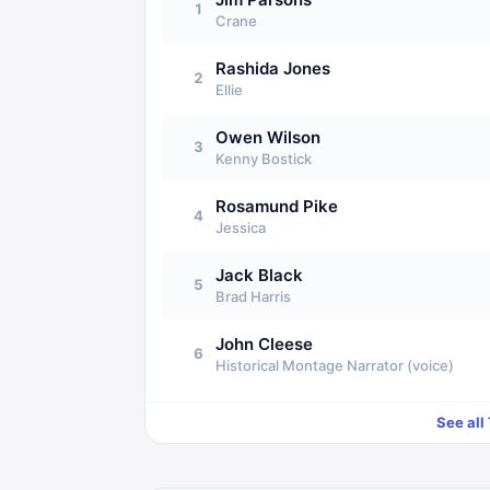
1
Crane
Rashida Jones
2
Ellie
Owen Wilson
3
Kenny Bostick
Rosamund Pike
4
Jessica
Jack Black
5
Brad Harris
John Cleese
6
Historical Montage Narrator (voice)
See all