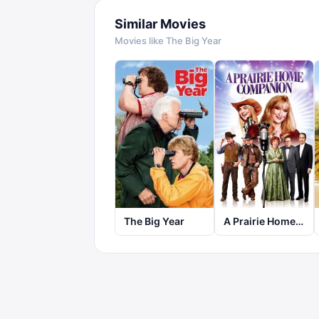
Similar Movies
Movies like
The Big Year
The Big Year
A Prairie Home Companion