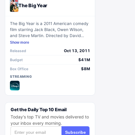
The Big Year
The Big Year is a 2011 American comedy
film starring Jack Black, Owen Wilson,
and Steve Martin. Directed by David
Frankel and written by Howard Franklin,
Show more
the movie is based on the 2004 non-
Oct 13, 2011
Released
fiction book The Big Year: A Tale of Man,
Nature and Fowl Obsession by Mark
$41M
Budget
Obmascik. It follows three avid bird-
$8M
Box Office
watchers participating in a Big Year
STREAMING
competition to spot and identify the
greatest number of bird species in North
America within a calendar year.
Get the Daily Top 10 Email
Today's top TV and movies delivered to
your inbox every morning.
Subscribe