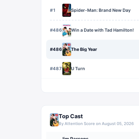
#
1
Spider-Man: Brand New Day
#
4868
Win a Date with Tad Hamilton!
#
4869
The Big Year
#
4870
U Turn
Top Cast
By Attention Score on
August 05, 2026
Jim Parsons