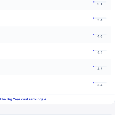
9.1
5.4
4.6
4.4
3.7
3.4
The Big Year
cast rankings
→