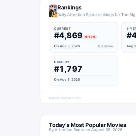
Rankings
Daily Attention Score rankings for The Big
CURRENT
1-YE
#4,869
#4
▼
129
On Aug 5, 2026
0.3
score
Aug 2
COMEDY
#1,797
On Aug 5, 2026
televisionstats.com
Today's Most Popular Movies
By Attention Score on
August 05, 2026