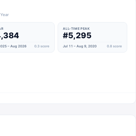
 Year
AR
ALL-TIME PEAK
,384
#5,295
025 – Aug 2026
0.3
score
Jul 11 – Aug 9, 2020
0.8
score