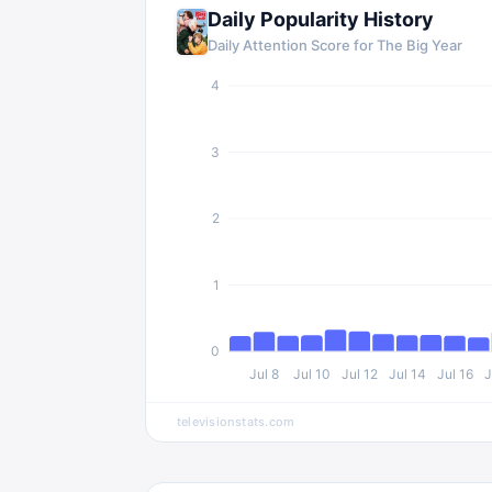
Daily Popularity History
Daily Attention Score for
The Big Year
4
3
2
1
0
Jul 8
Jul 10
Jul 12
Jul 14
Jul 16
J
televisionstats.com