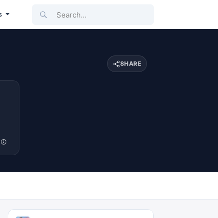
Search...
s
SHARE