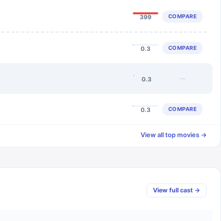
COMPARE
399
COMPARE
0.3
—
0.3
COMPARE
0.3
View all top movies →
View full cast →