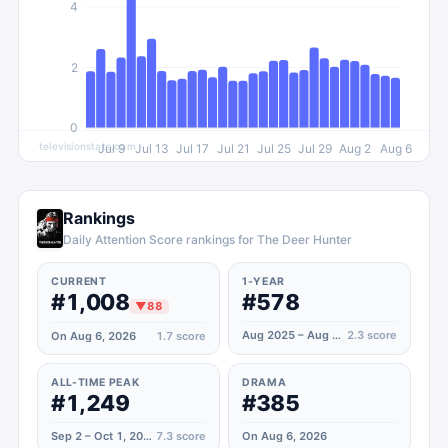
4
2
0
televisionstats.com
Jul 9
Jul 13
Jul 17
Jul 21
Jul 25
Jul 29
Aug 2
Aug 6
Rankings
Daily Attention Score rankings for The Deer Hunter
CURRENT
1-YEAR
#1,008
#578
▼
88
Aug 2025 – Aug 2026
2.3
score
On Aug 6, 2026
1.7
score
ALL-TIME PEAK
DRAMA
#1,249
#385
Sep 2 – Oct 1, 2023
7.3
score
On Aug 6, 2026