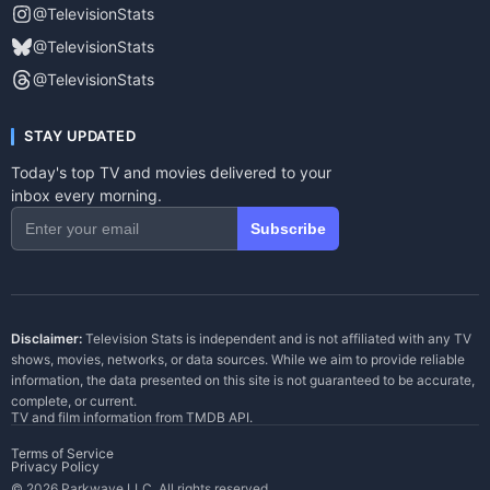
@TelevisionStats
@TelevisionStats
@TelevisionStats
STAY UPDATED
Today's top TV and movies delivered to your
inbox every morning.
Subscribe
Disclaimer:
Television Stats is independent and is not affiliated with any TV
shows, movies, networks, or data sources. While we aim to provide reliable
information, the data presented on this site is not guaranteed to be accurate,
complete, or current.
TV and film information from
TMDB API
.
Terms of Service
Privacy Policy
© 2026 Parkwave LLC. All rights reserved.