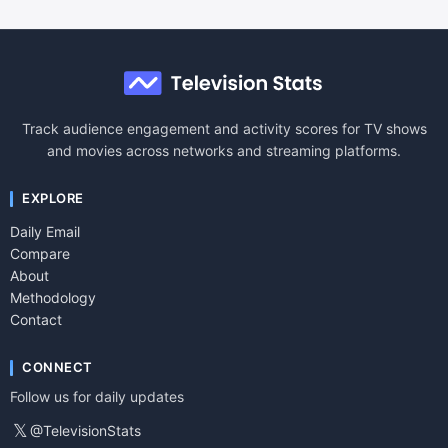
Track audience engagement and activity scores for TV shows
and movies across networks and streaming platforms.
EXPLORE
Daily Email
Compare
About
Methodology
Contact
CONNECT
Follow us for daily updates
𝕏
@TelevisionStats