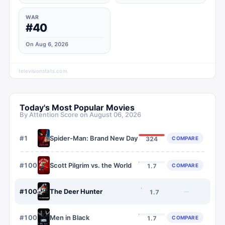
WAR
#40
On Aug 6, 2026
televisionstats.com
Today's Most Popular Movies
By Attention Score on
August 06, 2026
#
1
Spider-Man: Brand New Day
COMPARE
324
#
1007
Scott Pilgrim vs. the World
COMPARE
1.7
#
1008
The Deer Hunter
—
1.7
#
1009
Men in Black
COMPARE
1.7