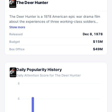
The Deer Hunter
The Deer Hunter is a 1978 American epic war drama film
about the experiences of three working-class soldiers
from Pennsylvania during and after their service in the
Show more
Vietnam War.
Dec 8, 1978
Released
$15M
Budget
$49M
Box Office
Daily Popularity History
Daily Attention Score for
The Deer Hunter
8
6