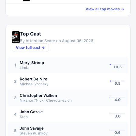
View all top movies →
Top Cast
By Attention Score on
August 06, 2026
View full cast →
Meryl Streep
1
10.5
Linda
Robert De Niro
2
6.8
Michael Vronsky
Christopher Walken
3
4.0
Nikanor "Nick" Chevotarevich
John Cazale
4
3.0
Stan
John Savage
5
0.6
Steven Pushkov