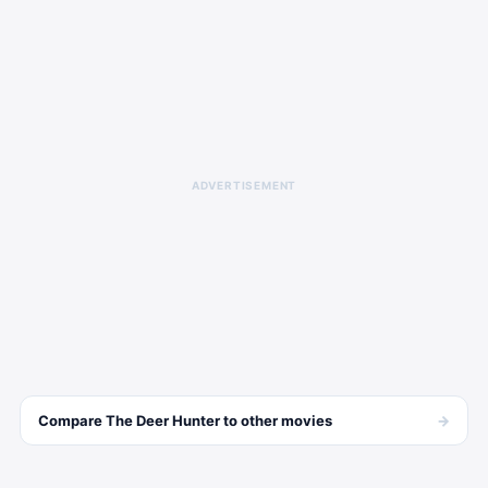
ADVERTISEMENT
→
Compare
The Deer Hunter
to other
movies