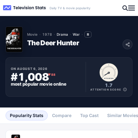
Daily TV & movie popularity
Movie
1978
Drama
War
R
The Deer Hunter
ON
AUGUST 6, 2026
#1,008
▼
88
ATTENTION
most popular
movie
online
1.7
ATTENTION SCORE
Popularity Stats
Compare
Top Cast
Similar Movie