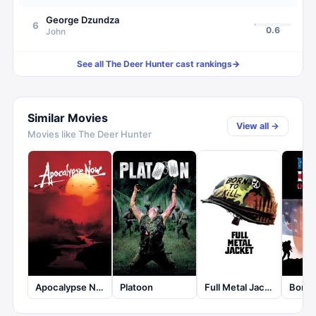
George Dzundza
6
0.6
John
See all
The Deer Hunter
cast rankings
→
Similar Movies
View all →
Movies like
The Deer Hunter
Apocalypse Now
Platoon
Full Metal Jacket