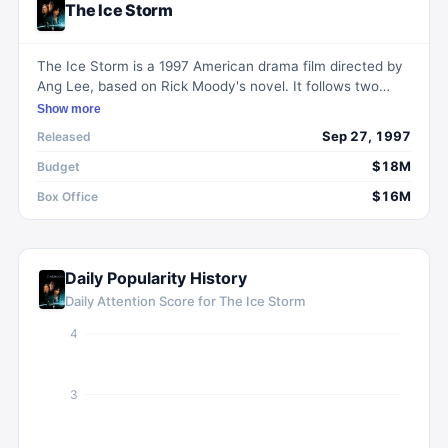
The Ice Storm
The Ice Storm is a 1997 American drama film directed by
Ang Lee, based on Rick Moody's novel. It follows two
dysfunctional upper-class families in 1973 coping with
Show more
social changes through alcohol, adultery, and
Sep 27, 1997
Released
experimentation during Thanksgiving.
$18M
Budget
$16M
Box Office
Daily Popularity History
Daily Attention Score for
The Ice Storm
4
3