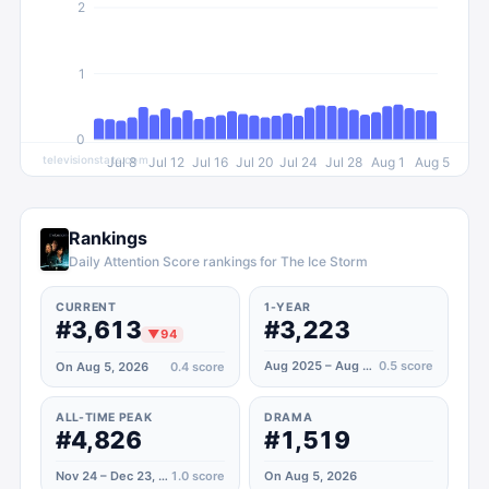
2
1
0
televisionstats.com
Jul 8
Jul 12
Jul 16
Jul 20
Jul 24
Jul 28
Aug 1
Aug 5
Rankings
Daily Attention Score rankings for The Ice Storm
CURRENT
1-YEAR
#3,613
#3,223
▼
94
Aug 2025 – Aug 2026
0.5
score
On Aug 5, 2026
0.4
score
ALL-TIME PEAK
DRAMA
#4,826
#1,519
Nov 24 – Dec 23, 2022
1.0
score
On Aug 5, 2026