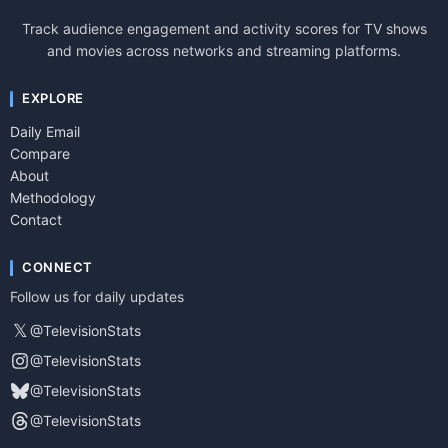
Track audience engagement and activity scores for TV shows
and movies across networks and streaming platforms.
EXPLORE
Daily Email
Compare
About
Methodology
Contact
CONNECT
Follow us for daily updates
𝕏
@TelevisionStats
@TelevisionStats
@TelevisionStats
@TelevisionStats