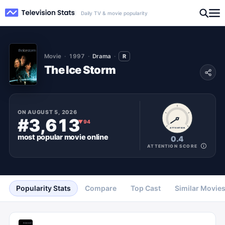
Daily TV & movie popularity
Movie
1997
Drama
R
The Ice Storm
ON
AUGUST 5, 2026
#3,613
▼
94
ATTENTION
most popular
movie
online
0.4
ATTENTION SCORE
Popularity Stats
Compare
Top Cast
Similar Movie