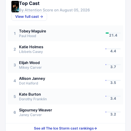
Top Cast
By Attention Score on
August 05, 2026
View full cast →
Tobey Maguire
1
21.4
Paul Hood
Katie Holmes
2
4.4
Libbets Casey
Elijah Wood
3
3.7
Mikey Carver
Allison Janney
4
3.5
Dot Halford
Kate Burton
5
3.4
Dorothy Franklin
Sigourney Weaver
6
3.2
Janey Carver
See all
The Ice Storm
cast rankings
→