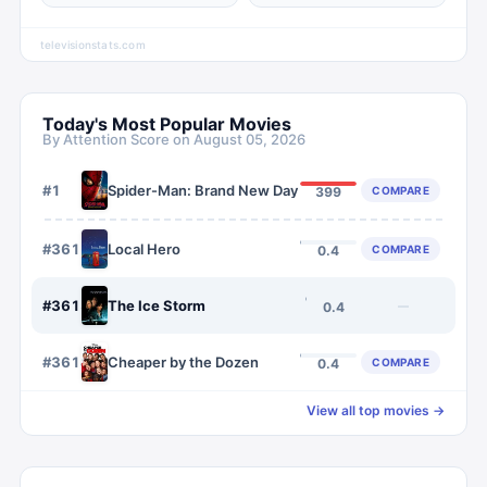
televisionstats.com
Today's Most Popular Movies
By Attention Score on
August 05, 2026
#
1
Spider-Man: Brand New Day
COMPARE
399
#
3612
Local Hero
COMPARE
0.4
#
3613
The Ice Storm
—
0.4
#
3614
Cheaper by the Dozen
COMPARE
0.4
View all top movies →