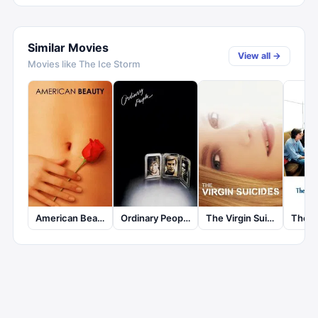
Similar Movies
View all →
Movies like
The Ice Storm
American Beauty
Ordinary People
The Virgin Suicides