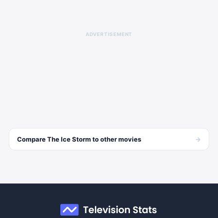
ADVERTISEMENT
→
Compare
The Ice Storm
to other
movies