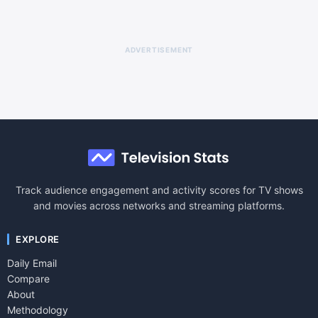
ADVERTISEMENT
Track audience engagement and activity scores for TV shows
and movies across networks and streaming platforms.
EXPLORE
Daily Email
Compare
About
Methodology