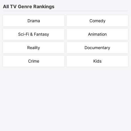
All TV Genre Rankings
Drama
Comedy
Sci-Fi & Fantasy
Animation
Reality
Documentary
Crime
Kids