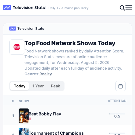
Daily TV & movie popularity
Top Food Network Shows Today
Food Network shows ranked by daily Attention Score,
Television Stats' measure of online audience
engagement, for Wednesday, August 5, 2026.
Updated daily after each full day of audience activity.
Genres:
Reality
Today
1 Year
Peak
ATTENTION
#
SHOW
Beat Bobby Flay
1
0.5
Tournament of Champions
2