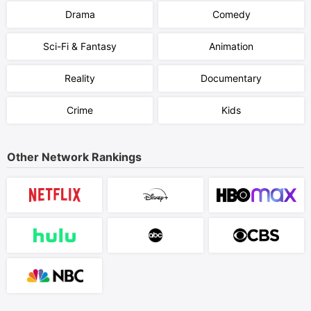
Drama
Comedy
Sci-Fi & Fantasy
Animation
Reality
Documentary
Crime
Kids
Other Network Rankings