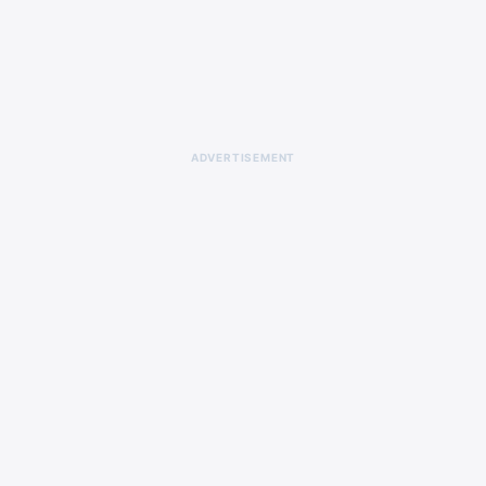
ADVERTISEMENT