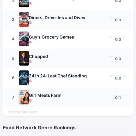
0.3
Diners, Drive-Ins and Dives
3
0.3
Guy's Grocery Games
4
0.3
Chopped
5
0.3
24 in 24: Last Chef Standing
6
0.2
Girl Meets Farm
7
0.1
televisionstats.com
Food Network
Genre Rankings