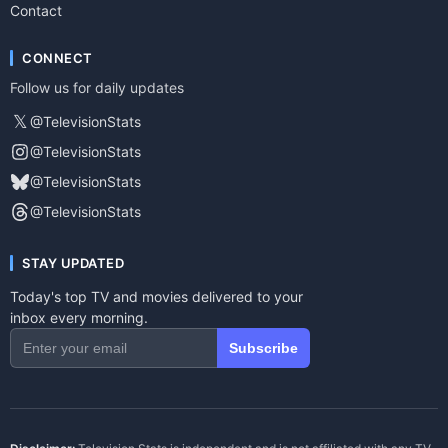
Contact
CONNECT
Follow us for daily updates
𝕏
@TelevisionStats
@TelevisionStats
@TelevisionStats
@TelevisionStats
STAY UPDATED
Today's top TV and movies delivered to your
inbox every morning.
Subscribe