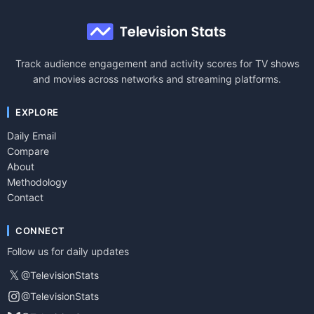
Track audience engagement and activity scores for TV shows
and movies across networks and streaming platforms.
EXPLORE
Daily Email
Compare
About
Methodology
Contact
CONNECT
Follow us for daily updates
𝕏
@TelevisionStats
@TelevisionStats