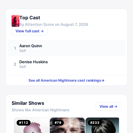
Top Cast
By Attention Score on
August 7, 2026
View full cast →
Aaron Quinn
1
·
Self
Denise Huskins
2
·
Self
See all
American Nightmare
cast rankings
→
Similar Shows
View all →
Shows like
American Nightmare
Crim
#
112
#
79
#
233
#
16
3.