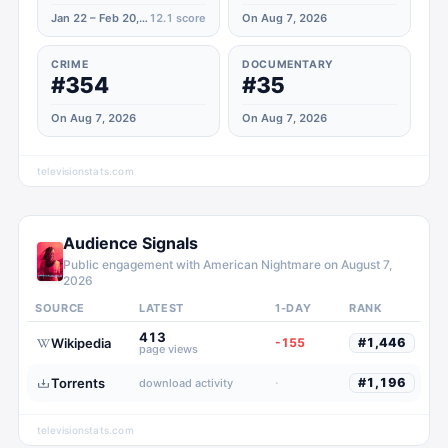
Jan 22 – Feb 20, 2024
12.1
score
On Aug 7, 2026
CRIME
DOCUMENTARY
#354
#35
On Aug 7, 2026
On Aug 7, 2026
televisionstats.com
Audience Signals
Public engagement with
American Nightmare
on
August 7,
2026
SOURCE
LATEST
1-DAY
RANK
413
Wikipedia
-155
#
1,446
page views
Torrents
·
#
1,196
download activity
televisionstats.com