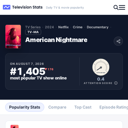
Daily TV & movie popularity
TV Series
2024
Netflix
Crime
Documentary
TV-MA
American Nightmare
ON
AUGUST 7, 2026
#1,405
▼
176
ATTENTION
most popular
TV show
online
0.4
ATTENTION SCORE
Popularity Stats
Compare
Top Cast
Episode Ratin