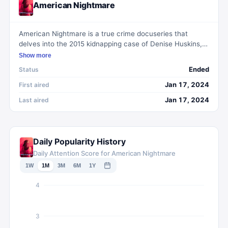
American Nightmare
American Nightmare is a true crime docuseries that
delves into the 2015 kidnapping case of Denise Huskins,
exploring the complexities and challenges of the
Show more
investigation that ensued. The series scrutinizes the initial
Ended
Status
skepticism from law enforcement and media speculation,
which led to a controversial twist when the true
Jan 17, 2024
First aired
perpetrator was later identified and apprehended.
Jan 17, 2024
Last aired
Daily Popularity History
Daily Attention Score for American Nightmare
1W
1M
3M
6M
1Y
4
3