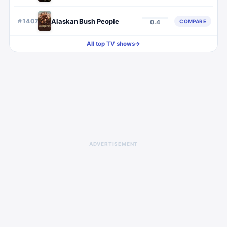
#
1407
Alaskan Bush People
COMPARE
0.4
All top TV shows
→
ADVERTISEMENT