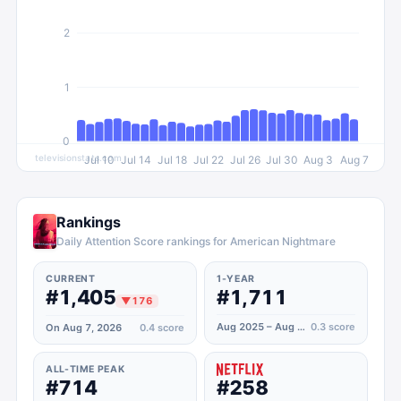
2
1
0
televisionstats.com
Jul 10
Jul 14
Jul 18
Jul 22
Jul 26
Jul 30
Aug 3
Aug 7
Rankings
Daily Attention Score rankings for American Nightmare
CURRENT
1-YEAR
#1,405
#1,711
▼
176
Aug 2025 – Aug 2026
0.3
score
On Aug 7, 2026
0.4
score
ALL-TIME PEAK
#714
#258