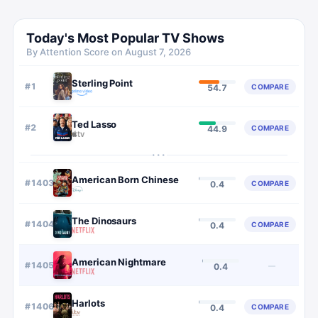
Today's Most Popular TV Shows
By Attention Score on
August 7, 2026
Sterling Point
#
1
COMPARE
54.7
Ted Lasso
#
2
COMPARE
44.9
···
American Born Chinese
#
1403
COMPARE
0.4
The Dinosaurs
#
1404
COMPARE
0.4
American Nightmare
#
1405
—
0.4
Harlots
#
1406
COMPARE
0.4