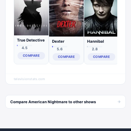
C
True Detective
Dexter
Hannibal
4.5
5.6
2.8
COMPARE
COMPARE
COMPARE
televisionstats.com
→
Compare
American Nightmare
to other
shows