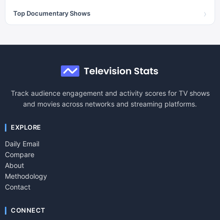
›
Top Documentary Shows
Track audience engagement and activity scores for TV shows
and movies across networks and streaming platforms.
EXPLORE
Daily Email
Compare
About
Methodology
Contact
CONNECT