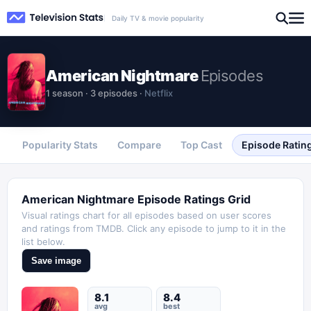
Daily TV & movie popularity
American Nightmare
Episodes
1
season
·
3
episodes
·
Netflix
Popularity Stats
Compare
Top Cast
Episode Ratin
American Nightmare
Episode Ratings Grid
Visual ratings chart for all episodes based on user scores
and ratings from TMDB. Click any episode to jump to it in the
list below.
Save image
8.1
8.4
avg
best