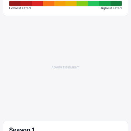
Lowest rated
Highest rated
ADVERTISEMENT
Season
1