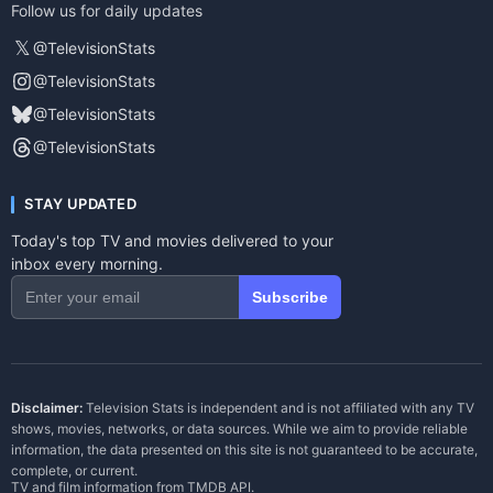
Follow us for daily updates
𝕏
@TelevisionStats
@TelevisionStats
@TelevisionStats
@TelevisionStats
STAY UPDATED
Today's top TV and movies delivered to your
inbox every morning.
Subscribe
Disclaimer:
Television Stats is independent and is not affiliated with any TV
shows, movies, networks, or data sources. While we aim to provide reliable
information, the data presented on this site is not guaranteed to be accurate,
complete, or current.
TV and film information from
TMDB API
.