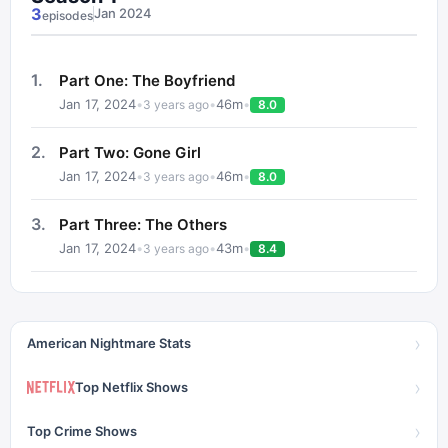
3
Jan 2024
episode
s
1
.
Part One: The Boyfriend
Jan 17, 2024
•
•
46
m
•
3 years ago
8.0
2
.
Part Two: Gone Girl
Jan 17, 2024
•
•
46
m
•
3 years ago
8.0
3
.
Part Three: The Others
Jan 17, 2024
•
•
43
m
•
3 years ago
8.4
›
American Nightmare Stats
›
Top Netflix Shows
›
Top Crime Shows