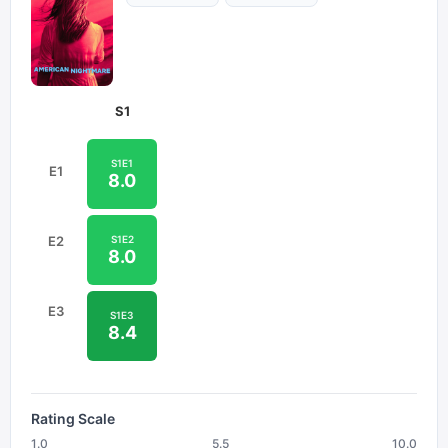
S
1
S
1
E
1
E
1
8.0
S
1
E
2
E
2
8.0
E
3
S
1
E
3
8.4
Rating Scale
1.0
5.5
10.0