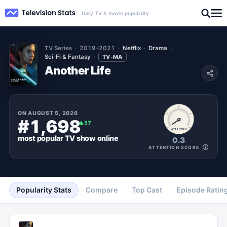
Daily TV & movie popularity
TV Series
2019–2021
Netflix
Drama
Sci-Fi & Fantasy
TV-MA
Another Life
ON
AUGUST 5, 2026
#1,698
▲
57
ATTENTION
most popular
TV show
online
0.3
ATTENTION SCORE
Popularity Stats
Compare
Top Cast
Episode Ratin