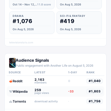
Oct 14 – Nov 12, 2021
11.8
score
On Aug 5, 2026
DRAMA
SCI-FI & FANTASY
#1,076
#419
On Aug 5, 2026
On Aug 5, 2026
televisionstats.com
Audience Signals
Public engagement with
Another Life
on
August 5, 2026
SOURCE
LATEST
1-DAY
RANK
2,163
Reddit
0
#
1,040
members
259
Wikipedia
-33
#
1,803
page views
Torrents
·
#
1,756
download activity