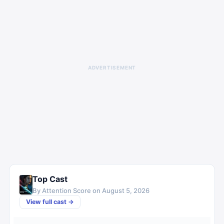
ADVERTISEMENT
Top Cast
By Attention Score on
August 5, 2026
View full cast →