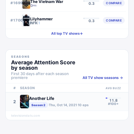
The Vietnam War
#
1699
COMPARE
0.3
Lilyhammer
#
1700
COMPARE
0.3
All top TV shows
→
SEASONS
Average Attention Score
by season
First 30 days after each season
premiere
All TV show seasons →
#
SEASON
AVG BUZZ
Another Life
11.8
2
#100+
·
Thu, Oct 14, 2021
·
10
eps
Season
2
televisionstats.com