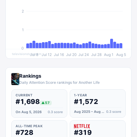
2
1
0
televisionstats.com
Jul 8
Jul 12
Jul 16
Jul 20
Jul 24
Jul 28
Aug 1
Aug 5
Rankings
Daily Attention Score rankings for Another Life
CURRENT
1-YEAR
#1,698
#1,572
▲
57
Aug 2025 – Aug 2026
0.3
score
On Aug 5, 2026
0.3
score
ALL-TIME PEAK
#728
#319