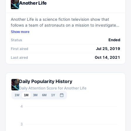
Another Life
Another Life is a science fiction television show that
follows a team of astronauts on a mission to investigate
the origins of an alien artifact that has landed on Earth.
Show more
As they delve deeper into space and encounter various
Ended
Status
obstacles, they must navigate the complexities of
interpersonal relationships and confront their own fears
Jul 25, 2019
First aired
and vulnerabilities. With a suspenseful plot and
Oct 14, 2021
Last aired
compelling characters, Another Life explores themes of
exploration, discovery, and the resilience of the human
spirit.
Daily Popularity History
Daily Attention Score for Another Life
1W
1M
3M
6M
1Y
4
3