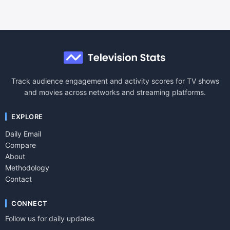
Track audience engagement and activity scores for TV shows
and movies across networks and streaming platforms.
EXPLORE
Daily Email
Compare
About
Methodology
Contact
CONNECT
Follow us for daily updates