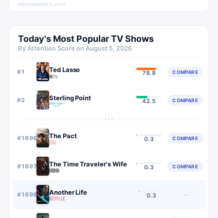
televisionstats.com
Today's Most Popular TV Shows
By Attention Score on
August 5, 2026
Ted Lasso
#
1
COMPARE
78.8
Sterling Point
#
2
COMPARE
43.5
···
The Pact
#
1696
COMPARE
0.3
The Time Traveler's Wife
#
1697
COMPARE
0.3
Another Life
#
1698
—
0.3