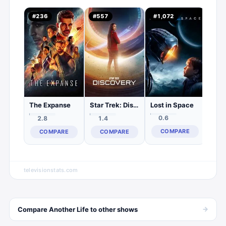
Killj
#
236
#
557
#
1,072
#
1,
0.
C
Lost in Space
The Expanse
Star Trek: Discovery
0.6
2.8
1.4
COMPARE
COMPARE
COMPARE
televisionstats.com
→
Compare
Another Life
to other
shows