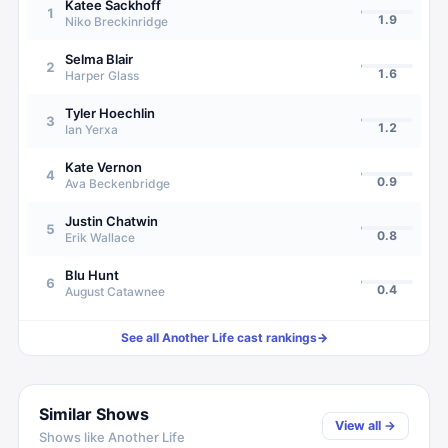
Katee Sackhoff
1
1.9
Niko Breckinridge
Selma Blair
2
1.6
Harper Glass
Tyler Hoechlin
3
1.2
Ian Yerxa
Kate Vernon
4
0.9
Ava Beckenbridge
Justin Chatwin
5
0.8
Erik Wallace
Blu Hunt
6
0.4
August Catawnee
See all
Another Life
cast rankings
→
Similar Shows
View all →
Shows like
Another Life