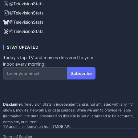
𝕏
@TelevisionStats
@TelevisionStats
@TelevisionStats
@TelevisionStats
STAY UPDATED
Today's top TV and movies delivered to your
inbox every morning.
Subscribe
Disclaimer:
Television Stats is independent and is not affiliated with any TV
shows, movies, networks, or data sources. While we aim to provide reliable
information, the data presented on this site is not guaranteed to be accurate,
complete, or current.
TV and film information from
TMDB API
.
Terms of Service