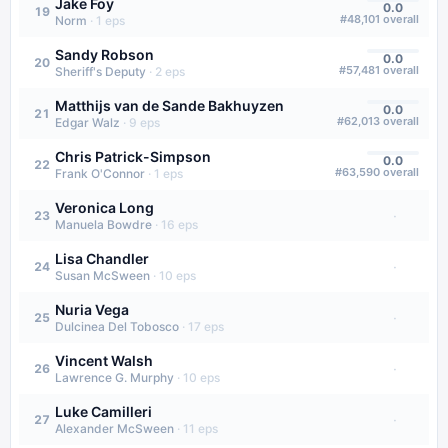
Jake Foy
0.0
19
#
48,101
overall
Norm
·
1
eps
Sandy Robson
0.0
20
#
57,481
overall
Sheriff's Deputy
·
2
eps
Matthijs van de Sande Bakhuyzen
0.0
21
#
62,013
overall
Edgar Walz
·
9
eps
Chris Patrick-Simpson
0.0
22
#
63,590
overall
Frank O'Connor
·
1
eps
Veronica Long
·
23
Manuela Bowdre
·
16
eps
Lisa Chandler
·
24
Susan McSween
·
10
eps
Nuria Vega
·
25
Dulcinea Del Tobosco
·
17
eps
Vincent Walsh
·
26
Lawrence G. Murphy
·
10
eps
Luke Camilleri
·
27
Alexander McSween
·
11
eps