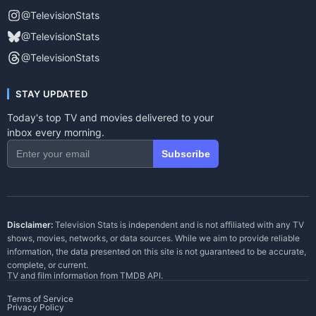
@TelevisionStats
@TelevisionStats
@TelevisionStats
STAY UPDATED
Today's top TV and movies delivered to your
inbox every morning.
Subscribe
Disclaimer:
Television Stats is independent and is not affiliated with any TV
shows, movies, networks, or data sources. While we aim to provide reliable
information, the data presented on this site is not guaranteed to be accurate,
complete, or current.
TV and film information from
TMDB API
.
Terms of Service
Privacy Policy