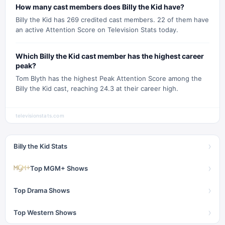
How many cast members does Billy the Kid have?
Billy the Kid has 269 credited cast members. 22 of them have
an active Attention Score on Television Stats today.
Which Billy the Kid cast member has the highest career
peak?
Tom Blyth has the highest Peak Attention Score among the
Billy the Kid cast, reaching 24.3 at their career high.
televisionstats.com
›
Billy the Kid Stats
›
Top MGM+ Shows
›
Top Drama Shows
›
Top Western Shows