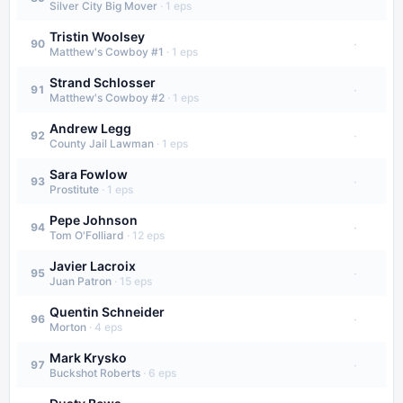
Silver City Big Mover
·
1
eps
Tristin Woolsey
·
90
Matthew's Cowboy #1
·
1
eps
Strand Schlosser
·
91
Matthew's Cowboy #2
·
1
eps
Andrew Legg
·
92
County Jail Lawman
·
1
eps
Sara Fowlow
·
93
Prostitute
·
1
eps
Pepe Johnson
·
94
Tom O'Folliard
·
12
eps
Javier Lacroix
·
95
Juan Patron
·
15
eps
Quentin Schneider
·
96
Morton
·
4
eps
Mark Krysko
·
97
Buckshot Roberts
·
6
eps