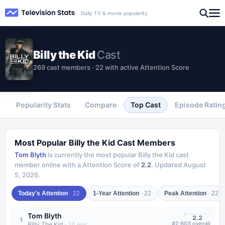
Daily TV & movie popularity
Billy the Kid
Cast
269 cast members · 22 with active Attention Score
Popularity Stats
Compare
Top Cast
Episode Ratin
Most Popular
Billy the Kid
Cast Members
Tom Blyth
is currently the most popular
Billy the Kid
cast
member online with a Attention Score of
2.2
.
Updated
August
5, 2026
.
Today's Attention
·
22
1-Year Attention
·
22
Peak Attention
·
22
Tom Blyth
2.2
1
#
2,603
overall
Billy The Kid
·
24
eps