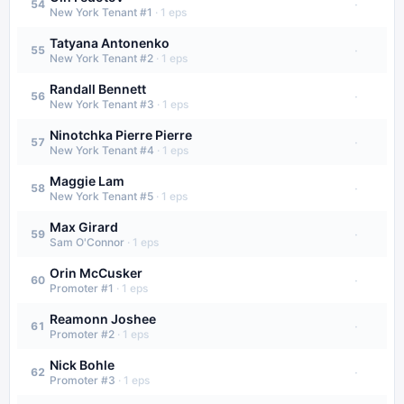
·
54
New York Tenant #1
·
1
eps
Tatyana Antonenko
·
55
New York Tenant #2
·
1
eps
Randall Bennett
·
56
New York Tenant #3
·
1
eps
Ninotchka Pierre Pierre
·
57
New York Tenant #4
·
1
eps
Maggie Lam
·
58
New York Tenant #5
·
1
eps
Max Girard
·
59
Sam O'Connor
·
1
eps
Orin McCusker
·
60
Promoter #1
·
1
eps
Reamonn Joshee
·
61
Promoter #2
·
1
eps
Nick Bohle
·
62
Promoter #3
·
1
eps