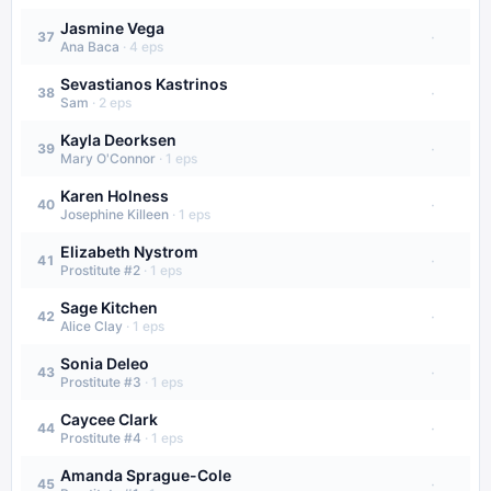
Jasmine Vega
·
37
Ana Baca
·
4
eps
Sevastianos Kastrinos
·
38
Sam
·
2
eps
Kayla Deorksen
·
39
Mary O'Connor
·
1
eps
Karen Holness
·
40
Josephine Killeen
·
1
eps
Elizabeth Nystrom
·
41
Prostitute #2
·
1
eps
Sage Kitchen
·
42
Alice Clay
·
1
eps
Sonia Deleo
·
43
Prostitute #3
·
1
eps
Caycee Clark
·
44
Prostitute #4
·
1
eps
Amanda Sprague-Cole
·
45