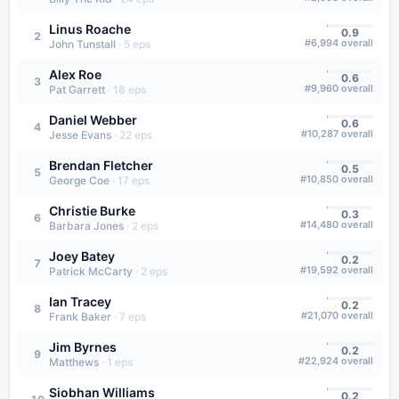
Linus Roache
0.9
2
#
6,994
overall
John Tunstall
·
5
eps
Alex Roe
0.6
3
#
9,960
overall
Pat Garrett
·
18
eps
Daniel Webber
0.6
4
#
10,287
overall
Jesse Evans
·
22
eps
Brendan Fletcher
0.5
5
#
10,850
overall
George Coe
·
17
eps
Christie Burke
0.3
6
#
14,480
overall
Barbara Jones
·
2
eps
Joey Batey
0.2
7
#
19,592
overall
Patrick McCarty
·
2
eps
Ian Tracey
0.2
8
#
21,070
overall
Frank Baker
·
7
eps
Jim Byrnes
0.2
9
#
22,924
overall
Matthews
·
1
eps
Siobhan Williams
0.2