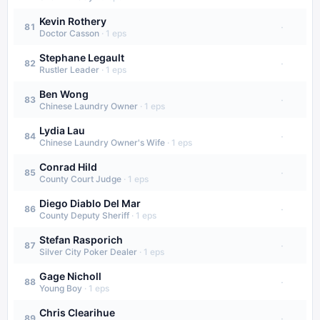
Kevin Rothery
·
81
Doctor Casson
·
1
eps
Stephane Legault
·
82
Rustler Leader
·
1
eps
Ben Wong
·
83
Chinese Laundry Owner
·
1
eps
Lydia Lau
·
84
Chinese Laundry Owner's Wife
·
1
eps
Conrad Hild
·
85
County Court Judge
·
1
eps
Diego Diablo Del Mar
·
86
County Deputy Sheriff
·
1
eps
Stefan Rasporich
·
87
Silver City Poker Dealer
·
1
eps
Gage Nicholl
·
88
Young Boy
·
1
eps
Chris Clearihue
·
89