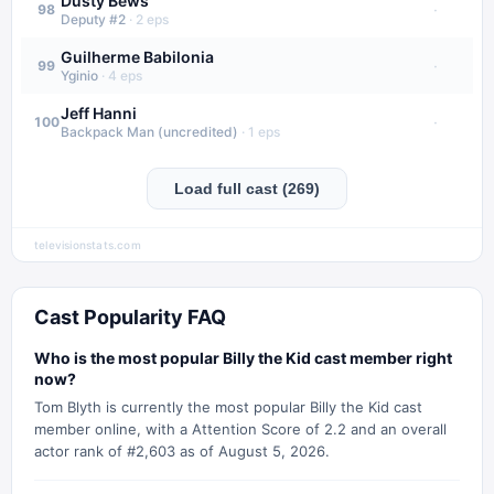
Dusty Bews
·
98
Deputy #2
·
2
eps
Guilherme Babilonia
·
99
Yginio
·
4
eps
Jeff Hanni
·
100
Backpack Man (uncredited)
·
1
eps
Load full cast (269)
televisionstats.com
Cast Popularity FAQ
Who is the most popular Billy the Kid cast member right
now?
Tom Blyth is currently the most popular Billy the Kid cast
member online, with a Attention Score of 2.2 and an overall
actor rank of #2,603 as of August 5, 2026.