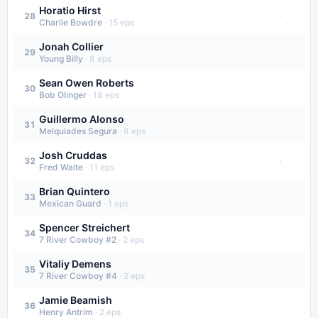
Horatio Hirst
·
28
Charlie Bowdre
·
15
eps
Jonah Collier
·
29
Young Billy
·
8
eps
Sean Owen Roberts
·
30
Bob Olinger
·
18
eps
Guillermo Alonso
·
31
Melquiades Segura
·
8
eps
Josh Cruddas
·
32
Fred Waite
·
11
eps
Brian Quintero
·
33
Mexican Guard
·
1
eps
Spencer Streichert
·
34
7 River Cowboy #2
·
2
eps
Vitaliy Demens
·
35
7 River Cowboy #4
·
2
eps
Jamie Beamish
·
36
Henry Antrim
·
2
eps