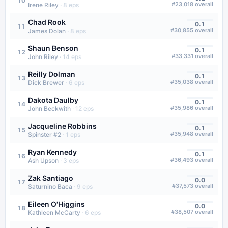
10
#
23,018
overall
Irene Riley
·
8
eps
Chad Rook
0.1
11
#
30,855
overall
James Dolan
·
8
eps
Shaun Benson
0.1
12
#
33,331
overall
John Riley
·
14
eps
Reilly Dolman
0.1
13
#
35,038
overall
Dick Brewer
·
6
eps
Dakota Daulby
0.1
14
#
35,986
overall
John Beckwith
·
12
eps
Jacqueline Robbins
0.1
15
#
35,948
overall
Spinster #2
·
1
eps
Ryan Kennedy
0.1
16
#
36,493
overall
Ash Upson
·
3
eps
Zak Santiago
0.0
17
#
37,573
overall
Saturnino Baca
·
9
eps
Eileen O'Higgins
0.0
18
#
38,507
overall
Kathleen McCarty
·
6
eps