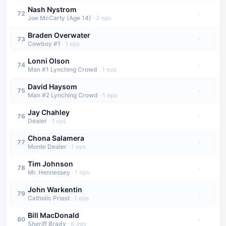
Nash Nystrom
·
72
Joe McCarty (Age 14)
·
2
eps
Braden Overwater
·
73
Cowboy #1
·
1
eps
Lonni Olson
·
74
Man #1 Lynching Crowd
·
1
eps
David Haysom
·
75
Man #2 Lynching Crowd
·
1
eps
Jay Chahley
·
76
Dealer
·
1
eps
Chona Salamera
·
77
Monte Dealer
·
1
eps
Tim Johnson
·
78
Mr. Hennessey
·
1
eps
John Warkentin
·
79
Catholic Priest
·
1
eps
Bill MacDonald
·
80
Sheriff Brady
·
6
eps