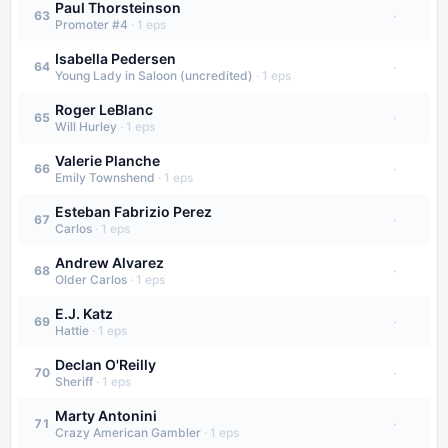
Paul Thorsteinson
·
63
Promoter #4
·
1
eps
Isabella Pedersen
·
64
Young Lady in Saloon (uncredited)
·
1
eps
Roger LeBlanc
·
65
Will Hurley
·
1
eps
Valerie Planche
·
66
Emily Townshend
·
1
eps
Esteban Fabrizio Perez
·
67
Carlos
·
1
eps
Andrew Alvarez
·
68
Older Carlos
·
1
eps
E.J. Katz
·
69
Hattie
·
1
eps
Declan O'Reilly
·
70
Sheriff
·
1
eps
Marty Antonini
·
71
Crazy American Gambler
·
1
eps