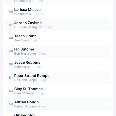
Prostitute #1
·
1
eps
Larissa Meleca
·
46
Prostitute #2
·
1
eps
Jordan Zavisha
·
47
Hudgens' Daughter
·
1
eps
Teach Grant
·
48
Joe Grant
·
1
eps
Ian Butcher
·
49
Bob Hargroves
·
1
eps
Joyce Robbins
·
50
Spinster #1
·
1
eps
Peter Strand Rumpel
·
51
Dr. Daniel Appel
·
1
eps
Clay St. Thomas
·
52
Bank Manager
·
1
eps
Adrian Hough
·
53
Father O'Leary
·
1
eps
Gin Fedotov