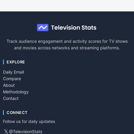
Track audience engagement and activity scores for TV shows
and movies across networks and streaming platforms.
EXPLORE
Daily Email
Compare
About
Methodology
Contact
CONNECT
Follow us for daily updates
𝕏
@TelevisionStats