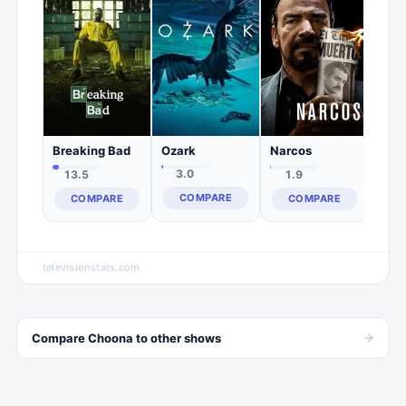
7.
C
Ozark
Breaking Bad
Narcos
3.0
13.5
1.9
COMPARE
COMPARE
COMPARE
televisionstats.com
→
Compare
Choona
to other
shows