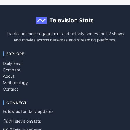
Track audience engagement and activity scores for TV shows
and movies across networks and streaming platforms.
EXPLORE
Daily Email
Compare
About
Methodology
Contact
CONNECT
Follow us for daily updates
𝕏
@TelevisionStats
@TelevisionStats