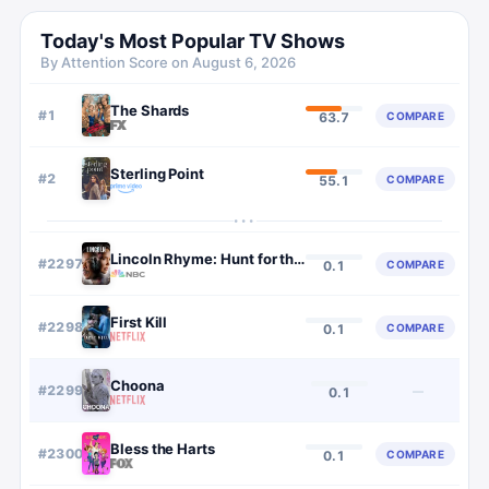
Today's Most Popular TV Shows
By Attention Score on
August 6, 2026
The Shards
#
1
COMPARE
63.7
Sterling Point
#
2
COMPARE
55.1
···
Lincoln Rhyme: Hunt for the Bone Collector
#
2297
COMPARE
0.1
First Kill
#
2298
COMPARE
0.1
Choona
#
2299
—
0.1
Bless the Harts
#
2300
COMPARE
0.1