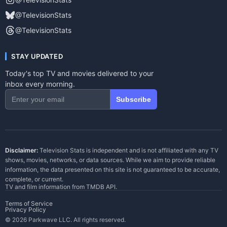
@TelevisionStats
@TelevisionStats
STAY UPDATED
Today's top TV and movies delivered to your
inbox every morning.
Subscribe
Disclaimer:
Television Stats is independent and is not affiliated with any TV
shows, movies, networks, or data sources. While we aim to provide reliable
information, the data presented on this site is not guaranteed to be accurate,
complete, or current.
TV and film information from
TMDB API
.
Terms of Service
Privacy Policy
© 2026 Parkwave LLC. All rights reserved.