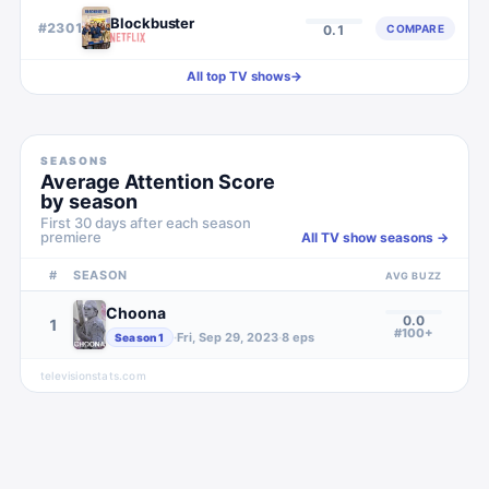
Blockbuster
#
2301
COMPARE
0.1
All top TV shows
→
SEASONS
Average Attention Score
by season
First 30 days after each season
premiere
All TV show seasons →
#
SEASON
AVG BUZZ
Choona
0.0
1
#100+
·
Fri, Sep 29, 2023
·
8
eps
Season
1
televisionstats.com