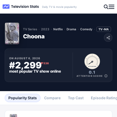
Daily TV & movie popularity
TV Series
2023
Netflix
Drama
Comedy
TV-MA
Choona
ON
AUGUST 6, 2026
#2,299
▼
536
ATTENTION
most popular
TV show
online
0.1
ATTENTION SCORE
Popularity Stats
Compare
Top Cast
Episode Ratin