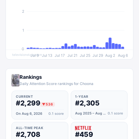
2
1
0
televisionstats.com
Jul 9
Jul 13
Jul 17
Jul 21
Jul 25
Jul 29
Aug 2
Aug 6
Rankings
Daily Attention Score rankings for Choona
CURRENT
1-YEAR
#2,299
#2,305
▼
536
Aug 2025 – Aug 2026
0.1
score
On Aug 6, 2026
0.1
score
ALL-TIME PEAK
#2,708
#459