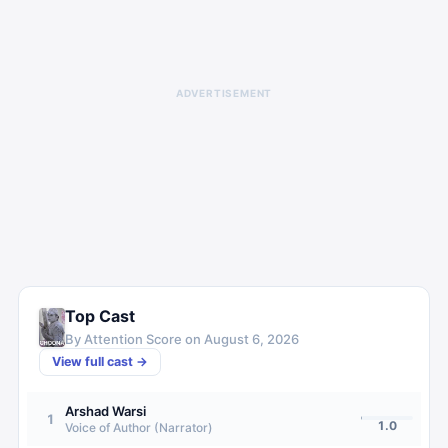
ADVERTISEMENT
Top Cast
By Attention Score on
August 6, 2026
View full cast →
Arshad Warsi
1
1.0
Voice of Author (Narrator)