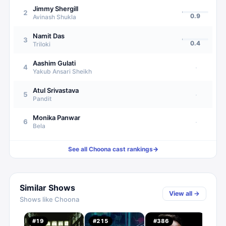
Jimmy Shergill
2
0.9
Avinash Shukla
Namit Das
3
0.4
Triloki
Aashim Gulati
4
·
Yakub Ansari Sheikh
Atul Srivastava
5
·
Pandit
Monika Panwar
6
·
Bela
See all
Choona
cast rankings
→
Similar Shows
View all →
Shows like
Choona
#
19
#
215
#
386
#
51