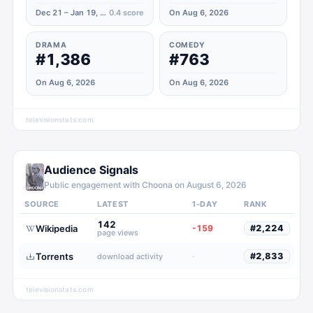
Dec 21 – Jan 19, 2026
0.4
score
On Aug 6, 2026
DRAMA
COMEDY
#1,386
#763
On Aug 6, 2026
On Aug 6, 2026
televisionstats.com
Audience Signals
Public engagement with
Choona
on
August 6, 2026
SOURCE
LATEST
1-DAY
RANK
142
Wikipedia
-159
#
2,224
page views
Torrents
·
#
2,833
download activity
televisionstats.com