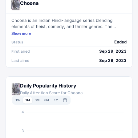
Choona
Choona is an Indian Hindi-language series blending
elements of heist, comedy, and thriller genres. The
narrative revolves around a cohort of mismatched
Show more
individuals united by their shared animosity toward a
Ended
Status
corrupt politician. Their collective endeavor to
orchestrate a heist forms the crux of the series, aiming to
Sep 29, 2023
First aired
deliver both suspense and humor.
Sep 29, 2023
Last aired
Daily Popularity History
Daily Attention Score for Choona
1W
1M
3M
6M
1Y
4
3