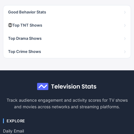
›
Good Behavior Stats
›
Top TNT Shows
›
Top Drama Shows
›
Top Crime Shows
Track audience engagement and activity scores for TV shows
and movies across networks and streaming platforms.
EXPLORE
Daily Email