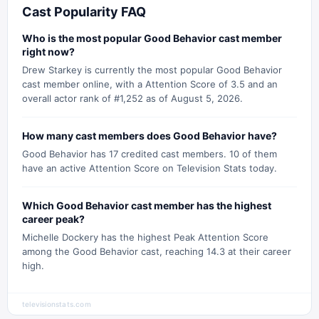
Cast Popularity FAQ
Who is the most popular Good Behavior cast member
right now?
Drew Starkey is currently the most popular Good Behavior
cast member online, with a Attention Score of 3.5 and an
overall actor rank of #1,252 as of August 5, 2026.
How many cast members does Good Behavior have?
Good Behavior has 17 credited cast members. 10 of them
have an active Attention Score on Television Stats today.
Which Good Behavior cast member has the highest
career peak?
Michelle Dockery has the highest Peak Attention Score
among the Good Behavior cast, reaching 14.3 at their career
high.
televisionstats.com