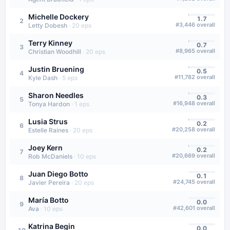
Michelle Dockery
1.7
2
#
3,446
overall
Letty Dobesh
·
20
eps
Terry Kinney
0.7
3
#
8,965
overall
Christian Woodhill
·
20
eps
Justin Bruening
0.5
4
#
11,782
overall
Kyle Dash
·
5
eps
Sharon Needles
0.3
5
#
16,948
overall
Tonya Hardon
·
1
eps
Lusia Strus
0.2
6
#
20,258
overall
Estelle Raines
·
20
eps
Joey Kern
0.2
7
#
20,669
overall
Rob McDaniels
·
10
eps
Juan Diego Botto
0.1
8
#
24,745
overall
Javier Pereira
·
20
eps
María Botto
0.0
9
#
42,601
overall
Ava
·
10
eps
Katrina Begin
0.0