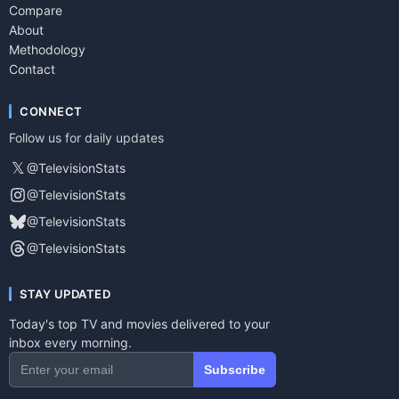
Compare
About
Methodology
Contact
CONNECT
Follow us for daily updates
𝕏
@TelevisionStats
@TelevisionStats
@TelevisionStats
@TelevisionStats
STAY UPDATED
Today's top TV and movies delivered to your
inbox every morning.
Subscribe