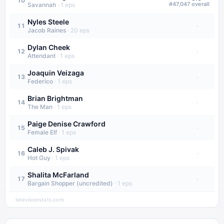
10
#
47,047
overall
Savannah
·
1
eps
Nyles Steele
·
11
Jacob Raines
·
20
eps
Dylan Cheek
·
12
Attendant
·
1
eps
Joaquin Veizaga
·
13
Federico
·
1
eps
Brian Brightman
·
14
The Man
·
1
eps
Paige Denise Crawford
·
15
Female Elf
·
1
eps
Caleb J. Spivak
·
16
Hot Guy
·
1
eps
Shalita McFarland
·
17
Bargain Shopper (uncredited)
·
1
eps
televisionstats.com