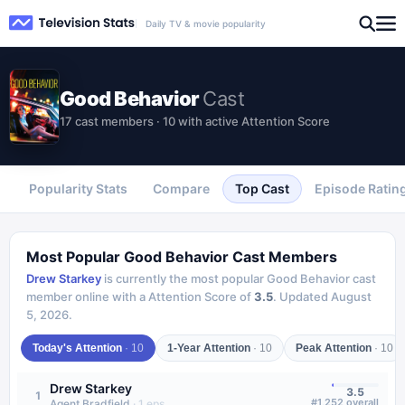
Daily TV & movie popularity
Good Behavior
Cast
17 cast members · 10 with active Attention Score
Popularity Stats
Compare
Top Cast
Episode Ratin
Most Popular
Good Behavior
Cast Members
Drew Starkey
is currently the most popular
Good Behavior
cast
member online with a Attention Score of
3.5
.
Updated
August
5, 2026
.
Today's Attention
·
10
1-Year Attention
·
10
Peak Attention
·
10
Drew Starkey
3.5
1
#
1,252
overall
Agent Bradfield
·
1
eps