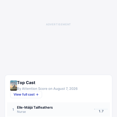
ADVERTISEMENT
Top Cast
By Attention Score on
August 7, 2026
View full cast →
Elle-Máijá Tailfeathers
1
1.7
Nurse