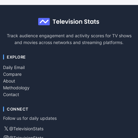
Track audience engagement and activity scores for TV shows
and movies across networks and streaming platforms.
EXPLORE
Daily Email
Compare
About
Methodology
Contact
CONNECT
Follow us for daily updates
𝕏
@TelevisionStats
@TelevisionStats