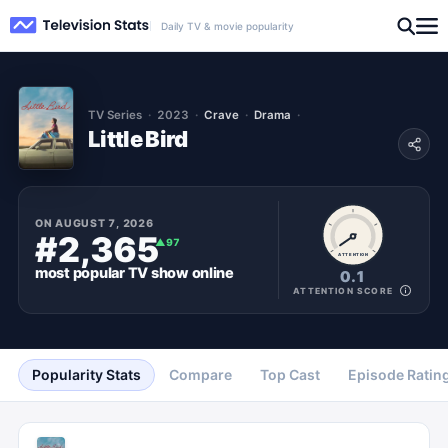
Daily TV & movie popularity
TV Series
2023
Crave
Drama
Little Bird
ON
AUGUST 7, 2026
#2,365
▲
97
ATTENTION
most popular
TV show
online
0.1
ATTENTION SCORE
Popularity Stats
Compare
Top Cast
Episode Ratin