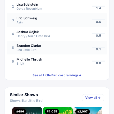
Lisa Edelstein
2
1.4
Golda Rosenblum
Eric Schweig
3
0.6
Asin
Joshua Odjick
4
0.5
Henry / Niizh Little Bird
Braeden Clarke
5
0.1
Leo Little Bird
Michelle Thrush
6
0.0
Brigit
See all
Little Bird
cast rankings
→
Similar Shows
View all →
Shows like
Little Bird
The
#
486
#
1,055
#
2,007
#
22