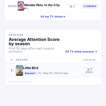
Wonder Pets: In the City
#
2367
COMPARE
0.1
All top TV shows
→
SEASONS
Average Attention Score
by season
First 30 days after each season
premiere
All TV show seasons →
#
SEASON
AVG BUZZ
Little Bird
0.7
1
#100+
·
Fri, May 26, 2023
·
6
eps
Season
1
televisionstats.com