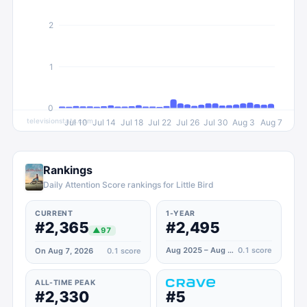
2
1
0
televisionstats.com
Jul 10
Jul 14
Jul 18
Jul 22
Jul 26
Jul 30
Aug 3
Aug 7
Rankings
Daily Attention Score rankings for Little Bird
CURRENT
1-YEAR
#2,365
#2,495
▲
97
Aug 2025 – Aug 2026
0.1
score
On Aug 7, 2026
0.1
score
ALL-TIME PEAK
#2,330
#5