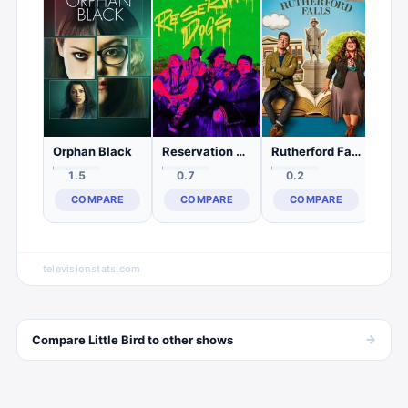
2.
C
Orphan Black
Reservation Dogs
Rutherford Falls
1.5
0.7
0.2
COMPARE
COMPARE
COMPARE
televisionstats.com
→
Compare
Little Bird
to other
shows