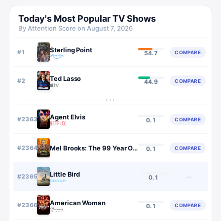
Today's Most Popular TV Shows
By Attention Score on
August 7, 2026
Sterling Point
#
1
COMPARE
54.7
Ted Lasso
#
2
COMPARE
44.9
···
Agent Elvis
#
2363
COMPARE
0.1
#
2364
Mel Brooks: The 99 Year Old Man!
COMPARE
0.1
Little Bird
#
2365
—
0.1
American Woman
#
2366
COMPARE
0.1