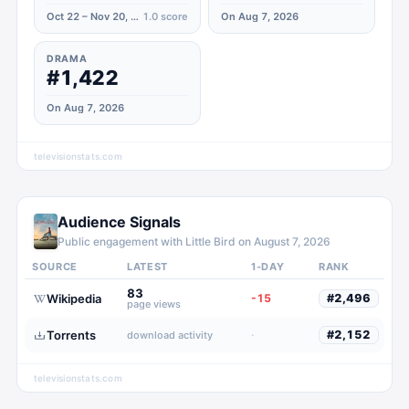
Oct 22 – Nov 20, 2023
1.0
score
On Aug 7, 2026
DRAMA
#1,422
On Aug 7, 2026
televisionstats.com
Audience Signals
Public engagement with
Little Bird
on
August 7, 2026
SOURCE
LATEST
1-DAY
RANK
83
Wikipedia
-15
#
2,496
page views
Torrents
·
#
2,152
download activity
televisionstats.com