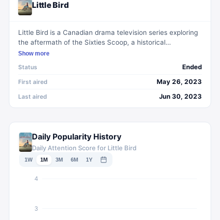
Little Bird
Little Bird is a Canadian drama television series exploring
the aftermath of the Sixties Scoop, a historical
government policy where Indigenous children were
Show more
removed from their families. It follows the journey of
Ended
Status
Bezhig Little Bird, a First Nations woman raised as Esther
Rosenblum in a Montréal Jewish household, who in her
May 26, 2023
First aired
20s undertakes a quest to reconnect with her biological
Jun 30, 2023
Last aired
family and reclaim her heritage.
Daily Popularity History
Daily Attention Score for Little Bird
1W
1M
3M
6M
1Y
4
3