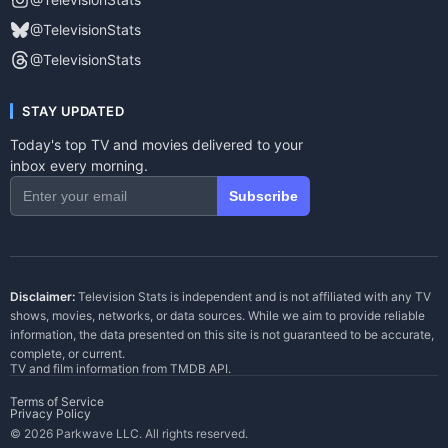
@TelevisionStats
@TelevisionStats
STAY UPDATED
Today's top TV and movies delivered to your
inbox every morning.
Subscribe
Disclaimer:
Television Stats is independent and is not affiliated with any TV
shows, movies, networks, or data sources. While we aim to provide reliable
information, the data presented on this site is not guaranteed to be accurate,
complete, or current.
TV and film information from
TMDB API
.
Terms of Service
Privacy Policy
© 2026 Parkwave LLC. All rights reserved.