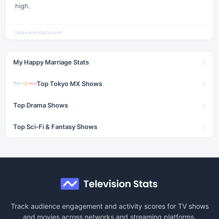
high.
televisionstats.com
›
My Happy Marriage Stats
›
Top Tokyo MX Shows
›
Top Drama Shows
›
Top Sci-Fi & Fantasy Shows
Track audience engagement and activity scores for TV shows
and movies across networks and streaming platforms.