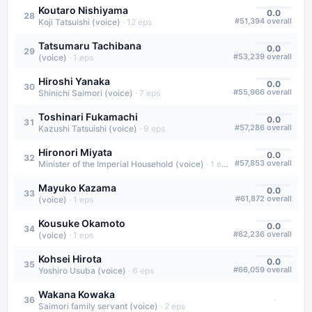
Koutaro Nishiyama
0.0
28
#
51,394
overall
Koji Tatsuishi (voice)
·
12
eps
Tatsumaru Tachibana
0.0
29
#
53,239
overall
(voice)
·
1
eps
Hiroshi Yanaka
0.0
30
#
55,966
overall
Shinichi Saimori (voice)
·
7
eps
Toshinari Fukamachi
0.0
31
#
57,286
overall
Kazushi Tatsuishi (voice)
·
9
eps
Hironori Miyata
0.0
32
#
57,853
overall
Minister of the Imperial Household (voice)
·
1
eps
Mayuko Kazama
0.0
33
#
61,872
overall
(voice)
·
1
eps
Kousuke Okamoto
0.0
34
#
62,236
overall
(voice)
·
1
eps
Kohsei Hirota
0.0
35
#
66,059
overall
Yoshiro Usuba (voice)
·
6
eps
Wakana Kowaka
·
36
Saimori family servant (voice)
·
2
eps