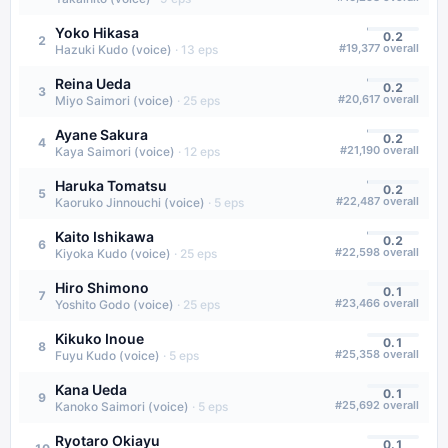
Yoko Hikasa
0.2
2
#
19,377
overall
Hazuki Kudo (voice)
·
13
eps
Reina Ueda
0.2
3
#
20,617
overall
Miyo Saimori (voice)
·
25
eps
Ayane Sakura
0.2
4
#
21,190
overall
Kaya Saimori (voice)
·
12
eps
Haruka Tomatsu
0.2
5
#
22,487
overall
Kaoruko Jinnouchi (voice)
·
5
eps
Kaito Ishikawa
0.2
6
#
22,598
overall
Kiyoka Kudo (voice)
·
25
eps
Hiro Shimono
0.1
7
#
23,466
overall
Yoshito Godo (voice)
·
25
eps
Kikuko Inoue
0.1
8
#
25,358
overall
Fuyu Kudo (voice)
·
5
eps
Kana Ueda
0.1
9
#
25,692
overall
Kanoko Saimori (voice)
·
5
eps
Ryotaro Okiayu
0.1