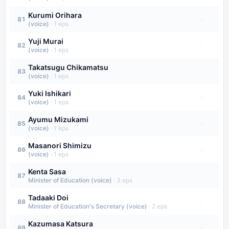
Kurumi Orihara
·
81
(voice)
·
1
eps
Yuji Murai
·
82
(voice)
·
1
eps
Takatsugu Chikamatsu
·
83
(voice)
·
1
eps
Yuki Ishikari
·
84
(voice)
·
1
eps
Ayumu Mizukami
·
85
(voice)
·
1
eps
Masanori Shimizu
·
86
(voice)
·
1
eps
Kenta Sasa
·
87
Minister of Education (voice)
·
3
eps
Tadaaki Doi
·
88
Minister of Education's Secretary (voice)
·
2
eps
Kazumasa Katsura
·
89