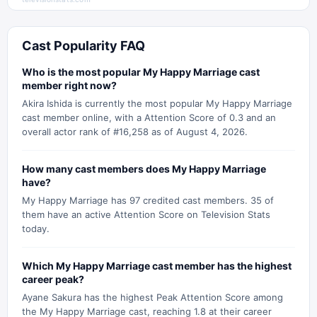
Cast Popularity FAQ
Who is the most popular My Happy Marriage cast
member right now?
Akira Ishida is currently the most popular My Happy Marriage
cast member online, with a Attention Score of 0.3 and an
overall actor rank of #16,258 as of August 4, 2026.
How many cast members does My Happy Marriage
have?
My Happy Marriage has 97 credited cast members. 35 of
them have an active Attention Score on Television Stats
today.
Which My Happy Marriage cast member has the highest
career peak?
Ayane Sakura has the highest Peak Attention Score among
the My Happy Marriage cast, reaching 1.8 at their career