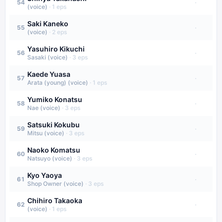
·
54
(voice)
·
1
eps
Saki Kaneko
·
55
(voice)
·
2
eps
Yasuhiro Kikuchi
·
56
Sasaki (voice)
·
3
eps
Kaede Yuasa
·
57
Arata (young) (voice)
·
1
eps
Yumiko Konatsu
·
58
Nae (voice)
·
3
eps
Satsuki Kokubu
·
59
Mitsu (voice)
·
3
eps
Naoko Komatsu
·
60
Natsuyo (voice)
·
3
eps
Kyo Yaoya
·
61
Shop Owner (voice)
·
3
eps
Chihiro Takaoka
·
62
(voice)
·
1
eps