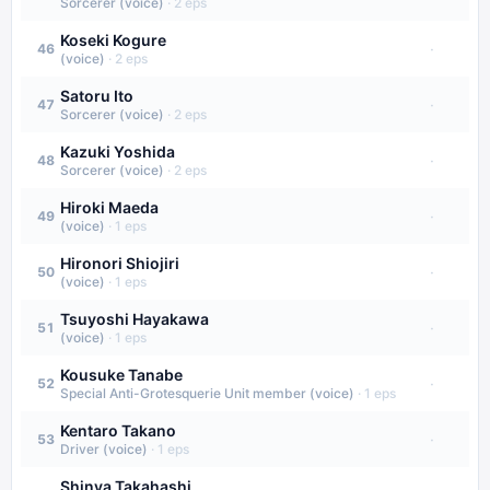
Sorcerer (voice)
·
2
eps
Koseki Kogure
·
46
(voice)
·
2
eps
Satoru Ito
·
47
Sorcerer (voice)
·
2
eps
Kazuki Yoshida
·
48
Sorcerer (voice)
·
2
eps
Hiroki Maeda
·
49
(voice)
·
1
eps
Hironori Shiojiri
·
50
(voice)
·
1
eps
Tsuyoshi Hayakawa
·
51
(voice)
·
1
eps
Kousuke Tanabe
·
52
Special Anti-Grotesquerie Unit member (voice)
·
1
eps
Kentaro Takano
·
53
Driver (voice)
·
1
eps
Shinya Takahashi