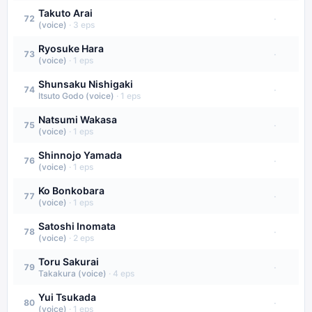
Takuto Arai
·
72
(voice)
·
3
eps
Ryosuke Hara
·
73
(voice)
·
1
eps
Shunsaku Nishigaki
·
74
Itsuto Godo (voice)
·
1
eps
Natsumi Wakasa
·
75
(voice)
·
1
eps
Shinnojo Yamada
·
76
(voice)
·
1
eps
Ko Bonkobara
·
77
(voice)
·
1
eps
Satoshi Inomata
·
78
(voice)
·
2
eps
Toru Sakurai
·
79
Takakura (voice)
·
4
eps
Yui Tsukada
·
80
(voice)
·
1
eps