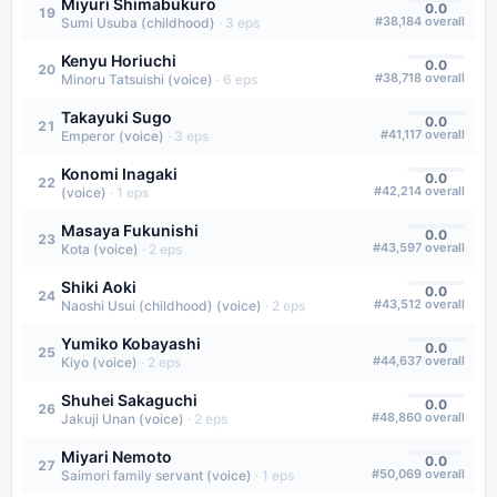
Miyuri Shimabukuro
0.0
19
#
38,184
overall
Sumi Usuba (childhood)
·
3
eps
Kenyu Horiuchi
0.0
20
#
38,718
overall
Minoru Tatsuishi (voice)
·
6
eps
Takayuki Sugo
0.0
21
#
41,117
overall
Emperor (voice)
·
3
eps
Konomi Inagaki
0.0
22
#
42,214
overall
(voice)
·
1
eps
Masaya Fukunishi
0.0
23
#
43,597
overall
Kota (voice)
·
2
eps
Shiki Aoki
0.0
24
#
43,512
overall
Naoshi Usui (childhood) (voice)
·
2
eps
Yumiko Kobayashi
0.0
25
#
44,637
overall
Kiyo (voice)
·
2
eps
Shuhei Sakaguchi
0.0
26
#
48,860
overall
Jakuji Unan (voice)
·
2
eps
Miyari Nemoto
0.0
27
#
50,069
overall
Saimori family servant (voice)
·
1
eps