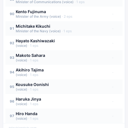
Minister of Communications (voice)
·
1
eps
Kento Fujinuma
·
90
Minister of the Army (voice)
·
2
eps
Michitake Kikuchi
·
91
Minister of the Navy (voice)
·
1
eps
Hayato Kashiwazaki
·
92
(voice)
·
1
eps
Makoto Sahara
·
93
(voice)
·
1
eps
Akihiro Tajima
·
94
(voice)
·
1
eps
Kousuke Oonishi
·
95
(voice)
·
1
eps
Haruka Jinya
·
96
(voice)
·
1
eps
Hiro Handa
·
97
(voice)
·
1
eps
televisionstats.com