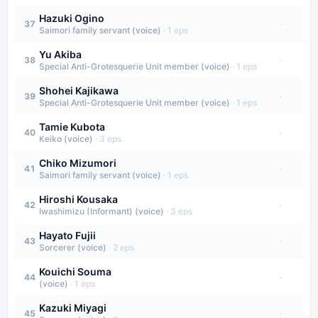
Hazuki Ogino
·
37
Saimori family servant (voice)
·
1
eps
Yu Akiba
·
38
Special Anti-Grotesquerie Unit member (voice)
·
1
eps
Shohei Kajikawa
·
39
Special Anti-Grotesquerie Unit member (voice)
·
1
eps
Tamie Kubota
·
40
Keiko (voice)
·
3
eps
Chiko Mizumori
·
41
Saimori family servant (voice)
·
1
eps
Hiroshi Kousaka
·
42
Iwashimizu (Informant) (voice)
·
3
eps
Hayato Fujii
·
43
Sorcerer (voice)
·
2
eps
Kouichi Souma
·
44
(voice)
·
1
eps
Kazuki Miyagi
·
45