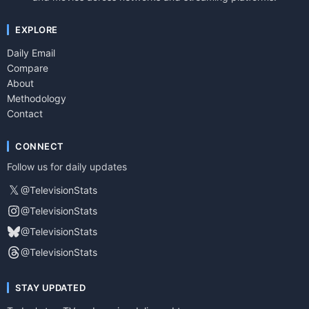
EXPLORE
Daily Email
Compare
About
Methodology
Contact
CONNECT
Follow us for daily updates
𝕏
@TelevisionStats
@TelevisionStats
@TelevisionStats
@TelevisionStats
STAY UPDATED