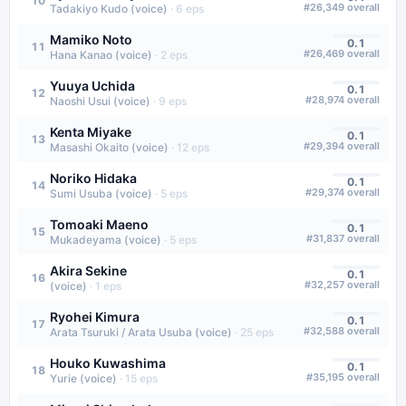
10
#
26,349
overall
Tadakiyo Kudo (voice)
·
6
eps
Mamiko Noto
0.1
11
#
26,469
overall
Hana Kanao (voice)
·
2
eps
Yuuya Uchida
0.1
12
#
28,974
overall
Naoshi Usui (voice)
·
9
eps
Kenta Miyake
0.1
13
#
29,394
overall
Masashi Okaito (voice)
·
12
eps
Noriko Hidaka
0.1
14
#
29,374
overall
Sumi Usuba (voice)
·
5
eps
Tomoaki Maeno
0.1
15
#
31,837
overall
Mukadeyama (voice)
·
5
eps
Akira Sekine
0.1
16
#
32,257
overall
(voice)
·
1
eps
Ryohei Kimura
0.1
17
#
32,588
overall
Arata Tsuruki / Arata Usuba (voice)
·
25
eps
Houko Kuwashima
0.1
18
#
35,195
overall
Yurie (voice)
·
15
eps