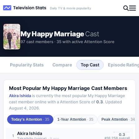
Daily TV & movie popularity
My Happy Marriage
Cast
97 cast members · 35 with active Attention Score
Popularity Stats
Compare
Top Cast
Episode Ratin
Most Popular
My Happy Marriage
Cast Members
Akira Ishida
is currently the most popular
My Happy Marriage
cast member online with a Attention Score of
0.3
.
Updated
August 4, 2026
.
Today's Attention
·
35
1-Year Attention
·
35
Peak Attention
·
34
Akira Ishida
0.3
1
#
16,258
overall
Takaihito (voice)
·
9
eps