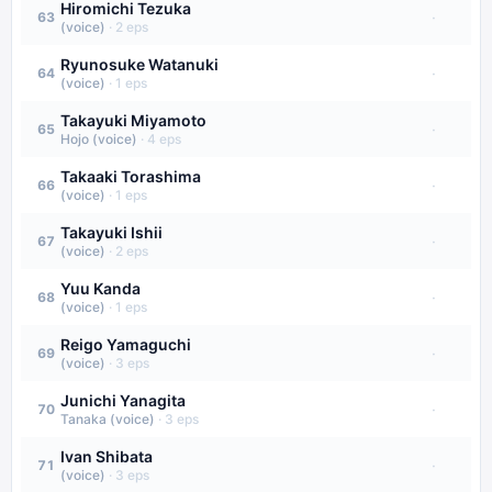
Hiromichi Tezuka
·
63
(voice)
·
2
eps
Ryunosuke Watanuki
·
64
(voice)
·
1
eps
Takayuki Miyamoto
·
65
Hojo (voice)
·
4
eps
Takaaki Torashima
·
66
(voice)
·
1
eps
Takayuki Ishii
·
67
(voice)
·
2
eps
Yuu Kanda
·
68
(voice)
·
1
eps
Reigo Yamaguchi
·
69
(voice)
·
3
eps
Junichi Yanagita
·
70
Tanaka (voice)
·
3
eps
Ivan Shibata
·
71
(voice)
·
3
eps