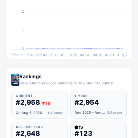
2
1
0
televisionstats.com
Jul 8
Jul 12
Jul 16
Jul 20
Jul 24
Jul 28
Aug 1
Aug 5
Rankings
Daily Attention Score rankings for My Kind of Country
CURRENT
1-YEAR
#2,958
#2,954
▼
38
Aug 2025 – Aug 2026
0.0
score
On Aug 5, 2026
0.0
score
ALL-TIME PEAK
#2,648
#123