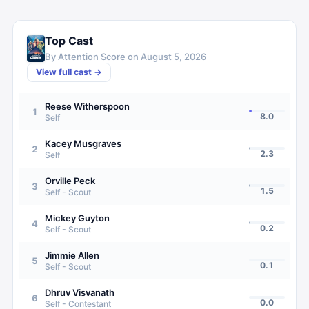
Top Cast
By Attention Score on
August 5, 2026
View full cast →
Reese Witherspoon
1
8.0
Self
Kacey Musgraves
2
2.3
Self
Orville Peck
3
1.5
Self - Scout
Mickey Guyton
4
0.2
Self - Scout
Jimmie Allen
5
0.1
Self - Scout
Dhruv Visvanath
6
0.0
Self - Contestant