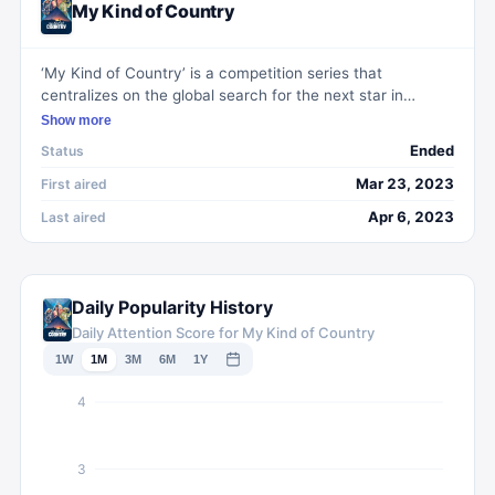
My Kind of Country
‘My Kind of Country’ is a competition series that
centralizes on the global search for the next star in
country music. The series features industry stars Reese
Show more
Witherspoon, Kacey Musgraves, Jimmie Allen, Mickey
Ended
Status
Guyton, and Orville Peck as they scout talent from
around the world to find authentic and unique voices
Mar 23, 2023
First aired
within the genre.
Apr 6, 2023
Last aired
Daily Popularity History
Daily Attention Score for My Kind of Country
1W
1M
3M
6M
1Y
4
3