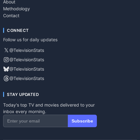
About
Methodology
Contact
CONNECT
Follow us for daily updates
𝕏
@TelevisionStats
@TelevisionStats
@TelevisionStats
@TelevisionStats
STAY UPDATED
Today's top TV and movies delivered to your
inbox every morning.
Subscribe