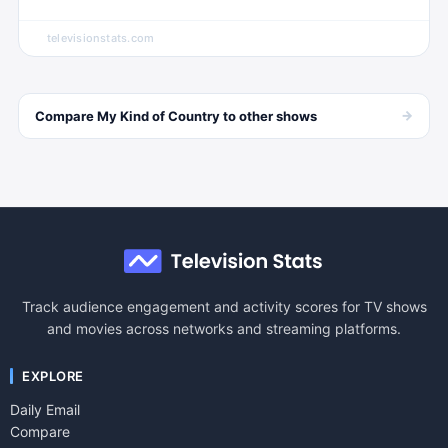
televisionstats.com
→
Compare
My Kind of Country
to other
shows
Track audience engagement and activity scores for TV shows
and movies across networks and streaming platforms.
EXPLORE
Daily Email
Compare