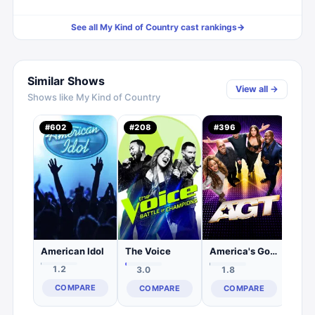
See all
My Kind of Country
cast rankings
→
Similar Shows
View all →
Shows like
My Kind of Country
#
602
#
208
#
396
#
2,
0.
C
American Idol
The Voice
America's Got Talent
1.2
3.0
1.8
COMPARE
COMPARE
COMPARE