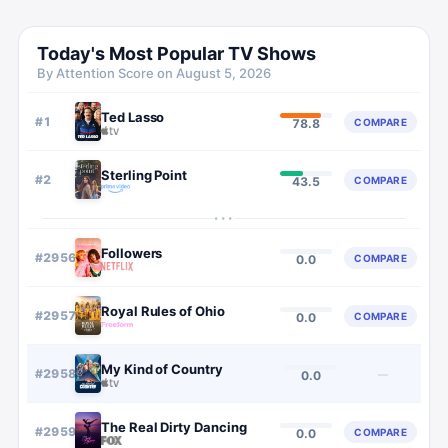
Today's Most Popular TV Shows
By Attention Score on
August 5, 2026
Ted Lasso
#
1
COMPARE
78.8
Sterling Point
#
2
COMPARE
43.5
···
Followers
#
2956
COMPARE
0.0
Royal Rules of Ohio
#
2957
COMPARE
0.0
My Kind of Country
#
2958
—
0.0
The Real Dirty Dancing
#
2959
COMPARE
0.0