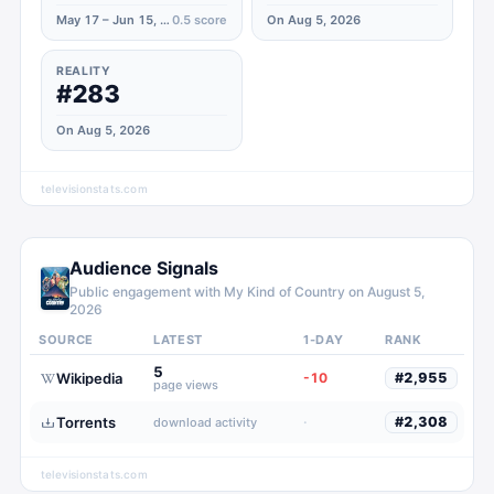
May 17 – Jun 15, 2023
0.5
score
On Aug 5, 2026
REALITY
#283
On Aug 5, 2026
televisionstats.com
Audience Signals
Public engagement with
My Kind of Country
on
August 5,
2026
SOURCE
LATEST
1-DAY
RANK
5
Wikipedia
-10
#
2,955
page views
Torrents
·
#
2,308
download activity
televisionstats.com