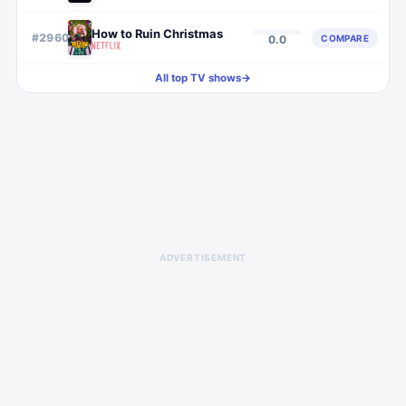
How to Ruin Christmas
#
2960
COMPARE
0.0
All top TV shows
→
ADVERTISEMENT