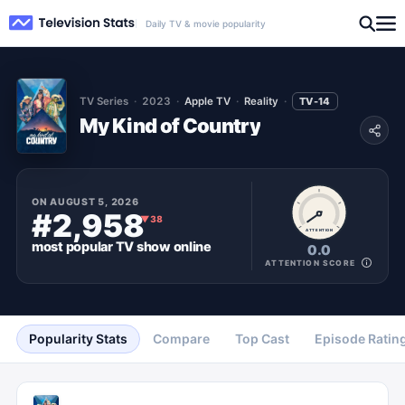
Daily TV & movie popularity
TV Series
2023
Apple TV
Reality
TV-14
My Kind of Country
ON
AUGUST 5, 2026
#2,958
▼
38
ATTENTION
most popular
TV show
online
0.0
ATTENTION SCORE
Popularity Stats
Compare
Top Cast
Episode Ratin