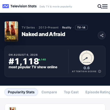
Daily TV & movie popularity
TV Series
2013–Present
Reality
TV-14
Naked and Afraid
ON
AUGUST 6, 2026
#1,118
▲
140
ATTENTION
most popular
TV show
online
0.6
ATTENTION SCORE
Popularity Stats
Compare
Top Cast
Episode Ratin