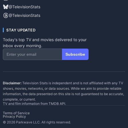
@TelevisionStats
@TelevisionStats
STAY UPDATED
Today's top TV and movies delivered to your
inbox every morning.
Subscribe
Disclaimer:
Television Stats is independent and is not affiliated with any TV
shows, movies, networks, or data sources. While we aim to provide reliable
information, the data presented on this site is not guaranteed to be accurate,
complete, or current.
TV and film information from
TMDB API
.
Terms of Service
Privacy Policy
© 2026 Parkwave LLC. All rights reserved.