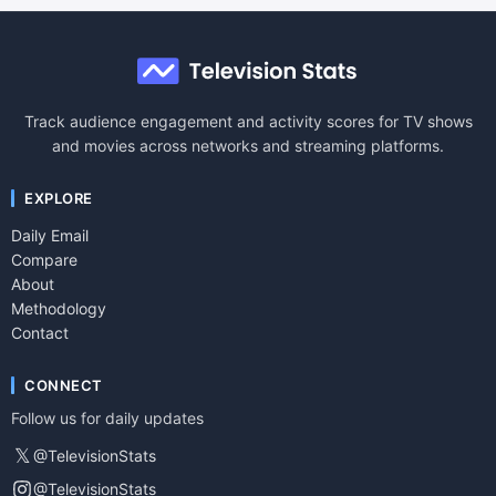
Track audience engagement and activity scores for TV shows
and movies across networks and streaming platforms.
EXPLORE
Daily Email
Compare
About
Methodology
Contact
CONNECT
Follow us for daily updates
𝕏
@TelevisionStats
@TelevisionStats