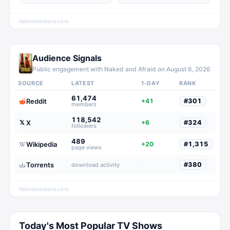
televisionstats.com
Audience Signals
Public engagement with
Naked and Afraid
on
August 6, 2026
SOURCE
LATEST
1-DAY
RANK
61,474
Reddit
+41
#
301
members
118,542
X
𝕏
+6
#
324
followers
489
Wikipedia
+20
#
1,315
page views
Torrents
·
#
380
download activity
televisionstats.com
Today's Most Popular TV Shows