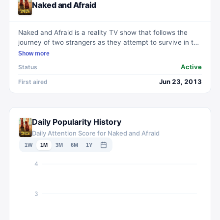
Naked and Afraid
Naked and Afraid is a reality TV show that follows the
journey of two strangers as they attempt to survive in the
wilderness without food, water, or clothing. Each episode
Show more
features a different location and set of challenges, testing
Active
Status
the participants' survival skills, resourcefulness, and
mental strength. With nothing but their nudity and a few
Jun 23, 2013
First aired
basic tools, the individuals must navigate harsh terrains,
forage for food, build shelter, and avoid dangerous
wildlife. Naked and Afraid provides a raw and intense look
into the extremes of human survival, showcasing the
Daily Popularity History
physical and emotional struggles faced by the
Daily Attention Score for Naked and Afraid
contestants.
1W
1M
3M
6M
1Y
4
3