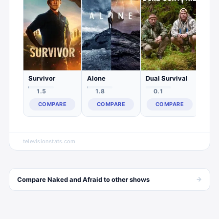
0.
C
Survivor
Alone
Dual Survival
1.5
1.8
0.1
COMPARE
COMPARE
COMPARE
televisionstats.com
→
Compare
Naked and Afraid
to other
shows