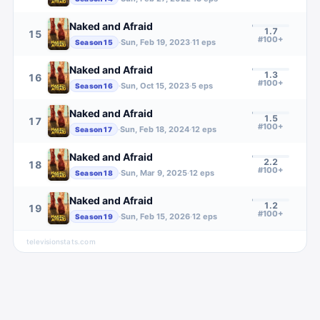
Naked and Afraid
1.7
15
#100+
·
Sun, Feb 19, 2023
·
11
eps
Season
15
Naked and Afraid
1.3
16
#100+
·
Sun, Oct 15, 2023
·
5
eps
Season
16
Naked and Afraid
1.5
17
#100+
·
Sun, Feb 18, 2024
·
12
eps
Season
17
Naked and Afraid
2.2
18
#100+
·
Sun, Mar 9, 2025
·
12
eps
Season
18
Naked and Afraid
1.2
19
#100+
·
Sun, Feb 15, 2026
·
12
eps
Season
19
televisionstats.com