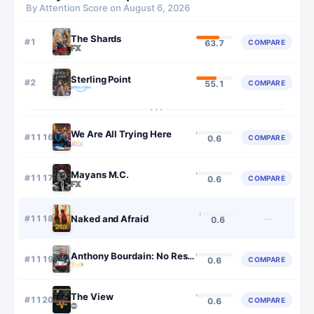
By Attention Score on
August 6, 2026
The Shards
#
1
COMPARE
63.7
Sterling Point
#
2
COMPARE
55.1
···
We Are All Trying Here
#
1116
COMPARE
0.6
Mayans M.C.
#
1117
COMPARE
0.6
#
1118
Naked and Afraid
—
0.6
Anthony Bourdain: No Reservations
#
1119
COMPARE
0.6
The View
#
1120
COMPARE
0.6