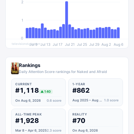
2
1
0
televisionstats.com
Jul 9
Jul 13
Jul 17
Jul 21
Jul 25
Jul 29
Aug 2
Aug 6
Rankings
Daily Attention Score rankings for Naked and Afraid
CURRENT
1-YEAR
#1,118
#862
▲
140
Aug 2025 – Aug 2026
1.0
score
On Aug 6, 2026
0.6
score
ALL-TIME PEAK
REALITY
#1,928
#70
Mar 8 – Apr 6, 2025
2.3
score
On Aug 6, 2026