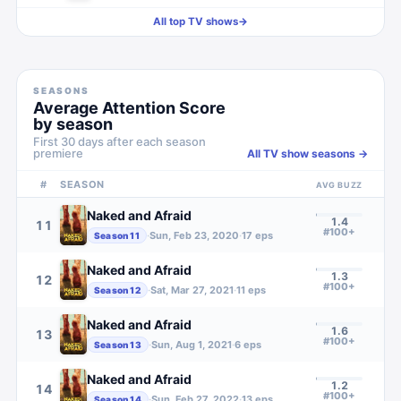
All top TV shows
→
SEASONS
Average Attention Score
by season
First 30 days after each season
premiere
All TV show seasons →
#
SEASON
AVG BUZZ
Naked and Afraid
1.4
11
#100+
·
Sun, Feb 23, 2020
·
17
eps
Season
11
Naked and Afraid
1.3
12
#100+
·
Sat, Mar 27, 2021
·
11
eps
Season
12
Naked and Afraid
1.6
13
#100+
·
Sun, Aug 1, 2021
·
6
eps
Season
13
Naked and Afraid
1.2
14
#100+
·
Sun, Feb 27, 2022
·
13
eps
Season
14