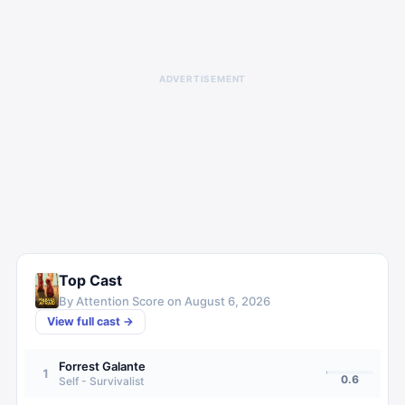
ADVERTISEMENT
Top Cast
By Attention Score on
August 6, 2026
View full cast →
Forrest Galante
1
0.6
Self - Survivalist