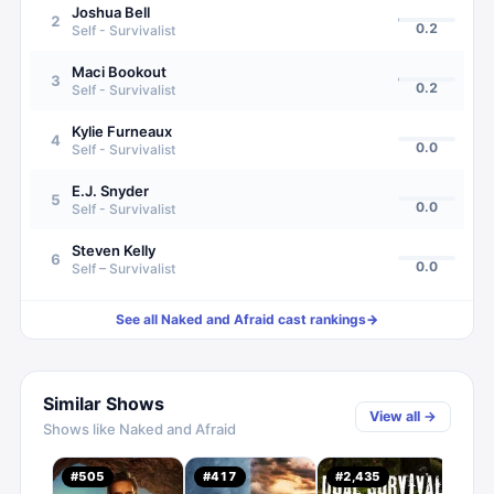
Joshua Bell
2
0.2
Self - Survivalist
Maci Bookout
3
0.2
Self - Survivalist
Kylie Furneaux
4
0.0
Self - Survivalist
E.J. Snyder
5
0.0
Self - Survivalist
Steven Kelly
6
0.0
Self – Survivalist
See all
Naked and Afraid
cast rankings
→
Similar Shows
View all →
Shows like
Naked and Afraid
#
505
#
417
#
2,435
#
1,