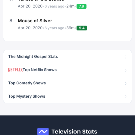
Apr 20, 2020
•
•
24
m
•
6 years ago
7.8
8
.
Mouse of Silver
Apr 20, 2020
•
•
36
m
•
6 years ago
9.4
›
The Midnight Gospel Stats
›
Top Netflix Shows
›
Top Comedy Shows
›
Top Mystery Shows