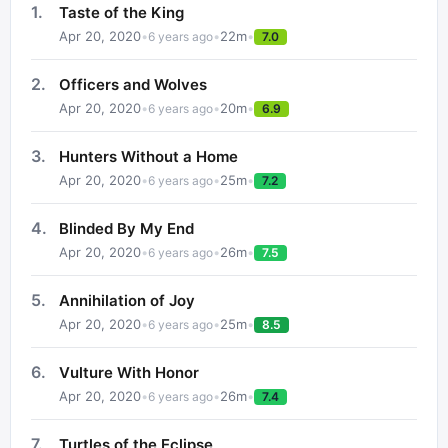
1
.
Taste of the King
Apr 20, 2020
•
•
22
m
•
6 years ago
7.0
2
.
Officers and Wolves
Apr 20, 2020
•
•
20
m
•
6 years ago
6.9
3
.
Hunters Without a Home
Apr 20, 2020
•
•
25
m
•
6 years ago
7.2
4
.
Blinded By My End
Apr 20, 2020
•
•
26
m
•
6 years ago
7.5
5
.
Annihilation of Joy
Apr 20, 2020
•
•
25
m
•
6 years ago
8.5
6
.
Vulture With Honor
Apr 20, 2020
•
•
26
m
•
6 years ago
7.4
7
.
Turtles of the Eclipse