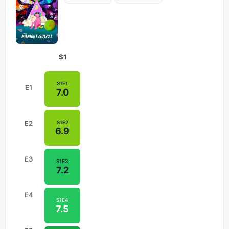
S
1
S
1
E
1
E
1
7.0
S
1
E
2
E
2
6.9
E
3
S
1
E
3
7.2
E
4
S
1
E
4
7.5