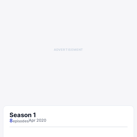
ADVERTISEMENT
Season
1
8
Apr 2020
episode
s