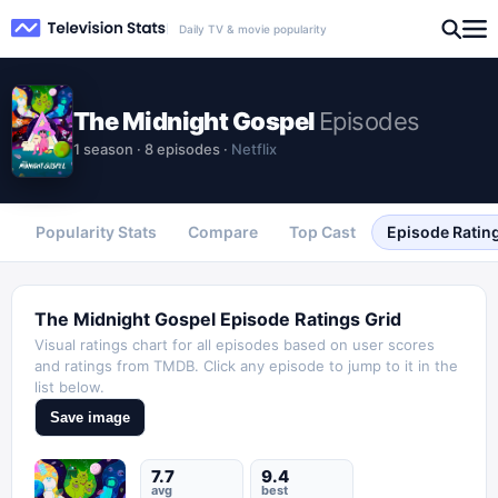
Daily TV & movie popularity
The Midnight Gospel
Episodes
1
season
·
8
episodes
·
Netflix
Popularity Stats
Compare
Top Cast
Episode Ratin
The Midnight Gospel
Episode Ratings Grid
Visual ratings chart for all episodes based on user scores
and ratings from TMDB. Click any episode to jump to it in the
list below.
Save image
7.7
9.4
avg
best