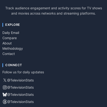
Track audience engagement and activity scores for TV shows
and movies across networks and streaming platforms.
EXPLORE
Daily Email
Compare
About
Methodology
Contact
CONNECT
Follow us for daily updates
𝕏
@TelevisionStats
@TelevisionStats
@TelevisionStats
@TelevisionStats