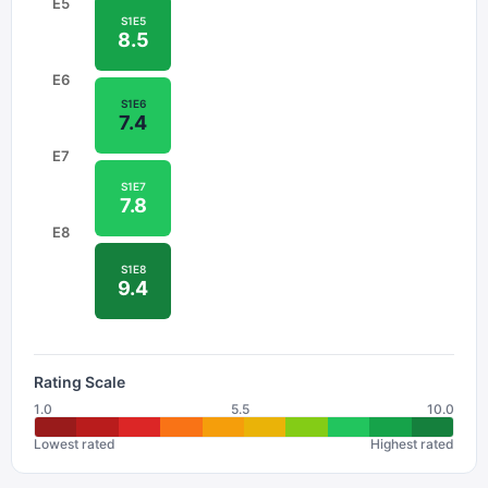
E
5
S
1
E
5
8.5
E
6
S
1
E
6
7.4
E
7
S
1
E
7
7.8
E
8
S
1
E
8
9.4
Rating Scale
1.0
5.5
10.0
Lowest rated
Highest rated