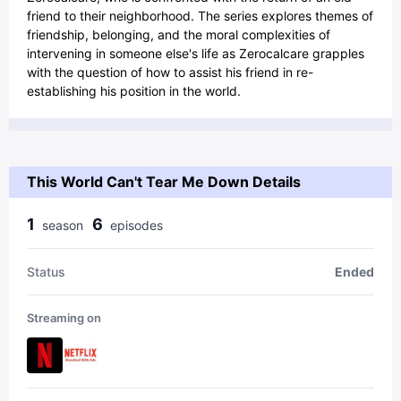
friend to their neighborhood. The series explores themes of
friendship, belonging, and the moral complexities of
intervening in someone else's life as Zerocalcare grapples
with the question of how to assist his friend in re-
establishing his position in the world.
This World Can't Tear Me Down Details
1
6
season
episode
s
Status
Ended
Streaming on