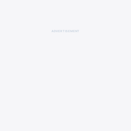
ADVERTISEMENT