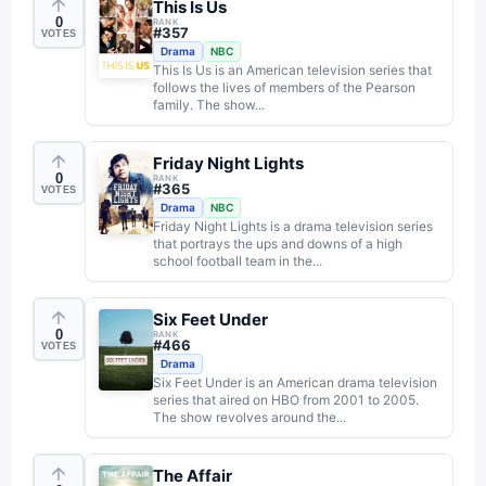
This Is Us
0
RANK
#
357
VOTES
Drama
NBC
This Is Us is an American television series that
follows the lives of members of the Pearson
family. The show...
Friday Night Lights
0
RANK
#
365
VOTES
Drama
NBC
Friday Night Lights is a drama television series
that portrays the ups and downs of a high
school football team in the...
Six Feet Under
0
RANK
#
466
VOTES
Drama
Six Feet Under is an American drama television
series that aired on HBO from 2001 to 2005.
The show revolves around the...
The Affair