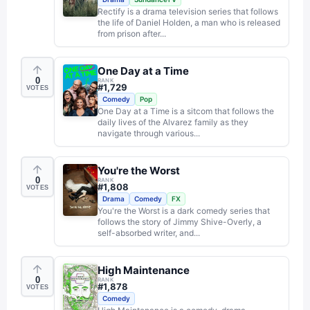
Rectify is a drama television series that follows
the life of Daniel Holden, a man who is released
from prison after...
One Day at a Time
0
RANK
#
1,729
VOTES
Comedy
Pop
One Day at a Time is a sitcom that follows the
daily lives of the Alvarez family as they
navigate through various...
You're the Worst
0
RANK
#
1,808
VOTES
Drama
Comedy
FX
You're the Worst is a dark comedy series that
follows the story of Jimmy Shive-Overly, a
self-absorbed writer, and...
High Maintenance
0
RANK
#
1,878
VOTES
Comedy