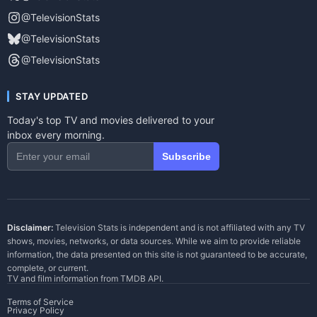
@TelevisionStats
@TelevisionStats
@TelevisionStats
STAY UPDATED
Today's top TV and movies delivered to your
inbox every morning.
Subscribe
Disclaimer:
Television Stats is independent and is not affiliated with any TV
shows, movies, networks, or data sources. While we aim to provide reliable
information, the data presented on this site is not guaranteed to be accurate,
complete, or current.
TV and film information from
TMDB API
.
Terms of Service
Privacy Policy