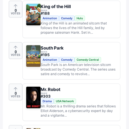
King of the Hill
0
RANK
#
188
VOTES
Animation
Comedy
Hulu
King of the Hill is an animated sitcom that
follows the lives of the Hill family, led by
propane salesman Hank. Set in...
South Park
0
RANK
#
195
VOTES
Animation
Comedy
Comedy Central
South Park is an American television sitcom
broadcast by Comedy Central. The series uses
satire and comedy to revolve...
Mr. Robot
0
RANK
#
303
VOTES
Drama
USA Network
Mr. Robot is a thrilling drama series that follows
Elliot Alderson, a cybersecurity expert by day
and a vigilante...