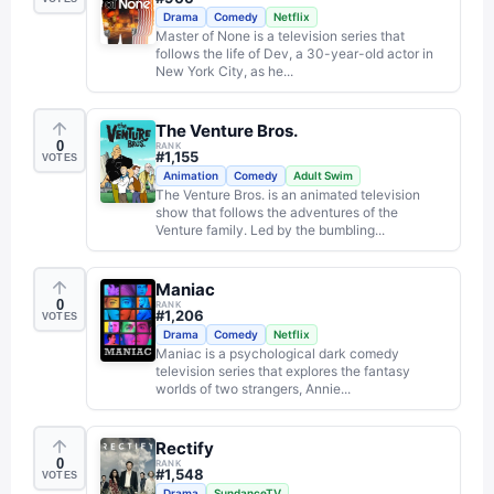
Drama
Comedy
Netflix
Master of None is a television series that
follows the life of Dev, a 30-year-old actor in
New York City, as he...
The Venture Bros.
0
RANK
#
1,155
VOTES
Animation
Comedy
Adult Swim
The Venture Bros. is an animated television
show that follows the adventures of the
Venture family. Led by the bumbling...
Maniac
0
RANK
#
1,206
VOTES
Drama
Comedy
Netflix
Maniac is a psychological dark comedy
television series that explores the fantasy
worlds of two strangers, Annie...
Rectify
0
RANK
#
1,548
VOTES
Drama
SundanceTV