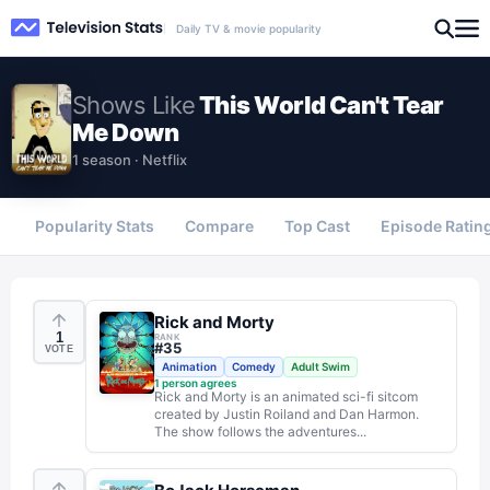
Daily TV & movie popularity
Shows
Like
This World Can't Tear
Me Down
1 season · Netflix
Popularity Stats
Compare
Top Cast
Episode Ratin
Rick and Morty
1
RANK
#
35
VOTE
Animation
Comedy
Adult Swim
1
person agrees
Rick and Morty is an animated sci-fi sitcom
created by Justin Roiland and Dan Harmon.
The show follows the adventures...