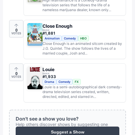
High Maintenance is a comedy-drama
television series that follows the life of a
nameless marijuana dealer, known only...
Close Enough
0
RANK
#
1,881
VOTES
Animation
Comedy
HBO
Close Enough is an animated sitcom created by
J.G. Quintel. The show follows the lives of a
married couple, Josh and...
Louie
0
RANK
#
1,933
VOTES
Drama
Comedy
FX
Louie is a semi-autobiographical dark comedy-
drama television series created, written,
directed, edited, and starred in...
Don't see a show you love?
Help others discover shows by suggesting one
Suggest a Show