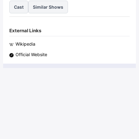
Cast
Similar Shows
External Links
Wikipedia
Official Website