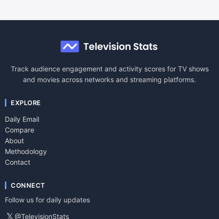
Track audience engagement and activity scores for TV shows
and movies across networks and streaming platforms.
EXPLORE
Daily Email
Compare
About
Methodology
Contact
CONNECT
Follow us for daily updates
𝕏
@TelevisionStats