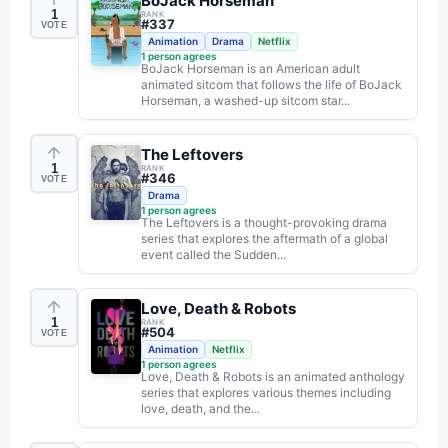
BoJack Horseman
1
RANK
#
337
VOTE
Animation
Drama
Netflix
1
person agrees
BoJack Horseman is an American adult
animated sitcom that follows the life of BoJack
Horseman, a washed-up sitcom star...
The Leftovers
1
RANK
#
346
VOTE
Drama
1
person agrees
The Leftovers is a thought-provoking drama
series that explores the aftermath of a global
event called the Sudden...
Love, Death & Robots
1
RANK
#
504
VOTE
Animation
Netflix
1
person agrees
Love, Death & Robots is an animated anthology
series that explores various themes including
love, death, and the...