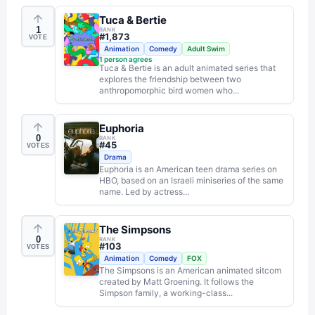
Tuca & Bertie
1
RANK
#
1,873
VOTE
Animation
Comedy
Adult Swim
1
person agrees
Tuca & Bertie is an adult animated series that
explores the friendship between two
anthropomorphic bird women who...
Euphoria
0
RANK
#
45
VOTES
Drama
Euphoria is an American teen drama series on
HBO, based on an Israeli miniseries of the same
name. Led by actress...
The Simpsons
0
RANK
#
103
VOTES
Animation
Comedy
FOX
The Simpsons is an American animated sitcom
created by Matt Groening. It follows the
Simpson family, a working-class...