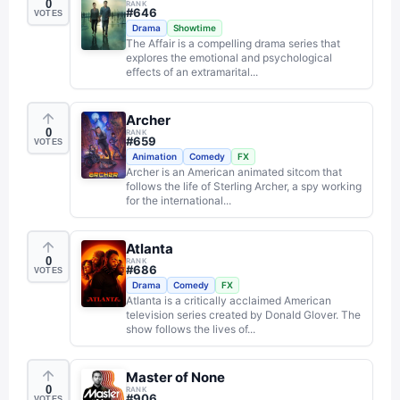
0
RANK
#
646
VOTES
Drama
Showtime
The Affair is a compelling drama series that
explores the emotional and psychological
effects of an extramarital...
Archer
0
RANK
#
659
VOTES
Animation
Comedy
FX
Archer is an American animated sitcom that
follows the life of Sterling Archer, a spy working
for the international...
Atlanta
0
RANK
#
686
VOTES
Drama
Comedy
FX
Atlanta is a critically acclaimed American
television series created by Donald Glover. The
show follows the lives of...
Master of None
0
RANK
#
906
VOTES