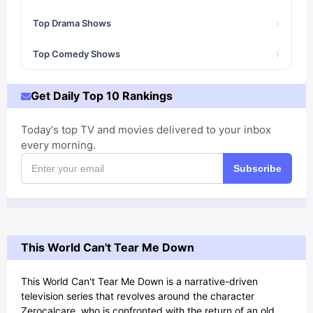
›
Top Drama Shows
›
Top Comedy Shows
Get Daily Top 10 Rankings
Today's top TV and movies delivered to your inbox
every morning.
Subscribe
This World Can't Tear Me Down
This World Can't Tear Me Down is a narrative-driven
television series that revolves around the character
Zerocalcare, who is confronted with the return of an old