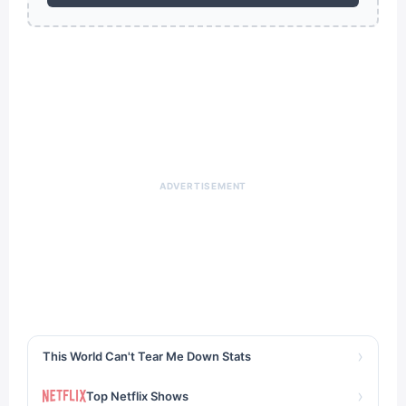
ADVERTISEMENT
›
This World Can't Tear Me Down Stats
›
Top Netflix Shows