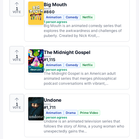
Big Mouth
1
RANK
#
860
VOTE
Animation
Comedy
Netflix
1
person agrees
Big Mouth is an animated comedy series that
explores the awkwardness and challenges of
puberty. Created by Nick Kroll,...
The Midnight Gospel
1
RANK
#
1,115
VOTE
Animation
Comedy
Netflix
1
person agrees
The Midnight Gospel is an American adult
animated series that merges philosophical
podcast conversations with vibrant,...
Undone
1
RANK
#
1,711
VOTE
Animation
Drama
Prime Video
1
person agrees
Undone is an animated television series that
follows the story of Alma, a young woman who
unexpectedly gains the...