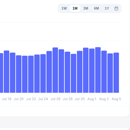
1W
1M
3M
6M
1Y
Jul 18
Jul 20
Jul 22
Jul 24
Jul 26
Jul 28
Jul 30
Aug 1
Aug 3
Aug 5