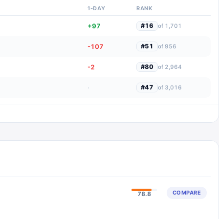
1-DAY
RANK
+97
#
16
of
1,701
-107
#
51
of
956
-2
#
80
of
2,964
·
#
47
of
3,016
COMPARE
78.8