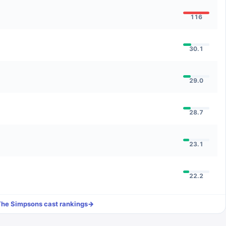
116
30.1
29.0
28.7
23.1
22.2
The Simpsons
cast rankings
→