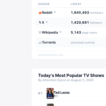
SOURCE
LATEST
Reddit
1,645,493
↗
members
X
1,420,691
𝕏
↗
followers
Wikipedia
5,143
↗
page views
Torrents
download activity
televisionstats.com
Today's Most Popular TV Shows
By Attention Score on
August 5, 2026
Ted Lasso
#
1