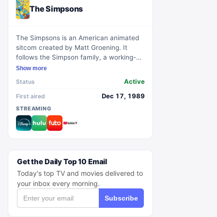
The Simpsons
The Simpsons is an American animated
sitcom created by Matt Groening. It
follows the Simpson family, a working-
class family in the town of Springfield.
Show more
The show is known for its satirical
Active
Status
portrayal of American culture, society,
and family life. With its iconic characters
Dec 17, 1989
First aired
and long-running success, The Simpsons
STREAMING
has become one of the most influential
and beloved television shows of all time.
Get the Daily Top 10 Email
Today's top TV and movies delivered to
your inbox every morning.
Subscribe