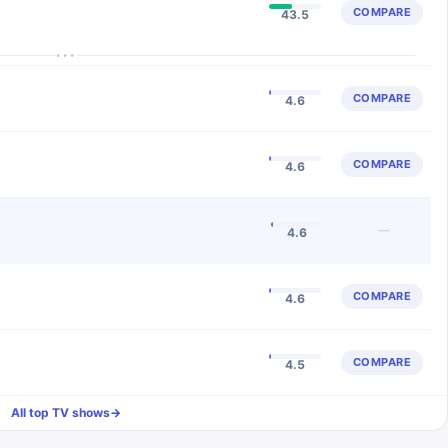
COMPARE
43.5
···
COMPARE
4.6
COMPARE
4.6
—
4.6
COMPARE
4.6
COMPARE
4.5
All top TV shows
→