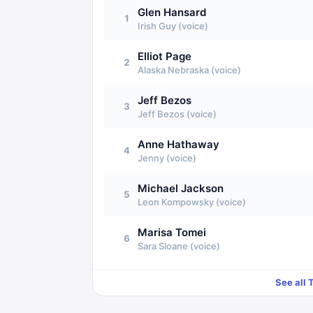
Glen Hansard
1
Irish Guy (voice)
Elliot Page
2
Alaska Nebraska (voice)
Jeff Bezos
3
Jeff Bezos (voice)
Anne Hathaway
4
Jenny (voice)
Michael Jackson
5
Leon Kompowsky (voice)
Marisa Tomei
6
Sara Sloane (voice)
See all