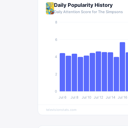
Daily Popularity History
Daily Attention Score for The Simpsons
8
6
4
2
0
Jul 6
Jul 8
Jul 10
Jul 12
Jul 14
Jul 16
televisionstats.com