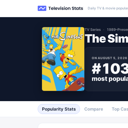
Daily TV & movie popular
TV Series
1989–Prese
The Si
ON
AUGUST 5, 2026
#10
most popul
Popularity Stats
Compare
Top Cas