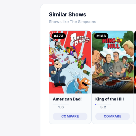
Similar Shows
Shows like
The Simpsons
#
473
#
188
American Dad!
King of the Hill
1.6
3.2
COMPARE
COMPARE