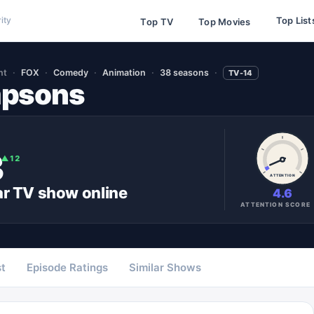
Top List
ity
Top TV
Top Movies
nt
FOX
Comedy
Animation
38 seasons
TV-14
mpsons
3
▲
12
ATTENTION
ar
TV show
online
4.6
ATTENTION SCORE
t
Episode Ratings
Similar Shows