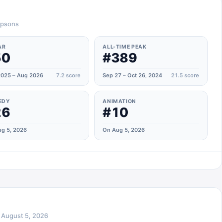
impsons
AR
ALL-TIME PEAK
50
#389
025 – Aug 2026
7.2
score
Sep 27 – Oct 26, 2024
21.5
score
EDY
ANIMATION
26
#10
g 5, 2026
On Aug 5, 2026
n
August 5, 2026