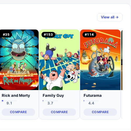
View all →
#
35
#
153
#
114
#
1
Rick and Morty
Family Guy
Futurama
Sou
9.1
3.7
4.4
COMPARE
COMPARE
COMPARE