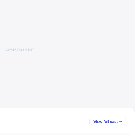
ADVERTISEMENT
View full cast →