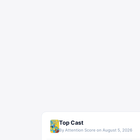
Top Cast
By Attention Score on
August 5, 2026