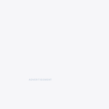
ADVERTISEMENT