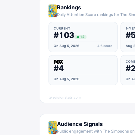
Rankings
Daily Attention Score rankings for The S
CURRENT
1-YE
#103
#
▲
12
On Aug 5, 2026
4.6
score
Aug 2
COM
#4
#
On Aug 5, 2026
On Au
televisionstats.com
Audience Signals
Public engagement with
The Simpsons
o