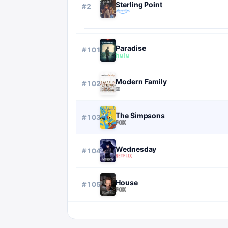
Sterling Point
#
2
Paradise
#
101
Modern Family
#
102
The Simpsons
#
103
Wednesday
#
104
House
#
105