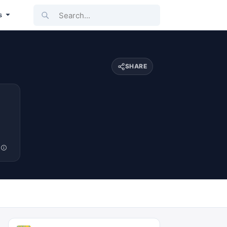
Search...
s
SHARE