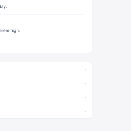
day.
reer high.
›
›
›
›