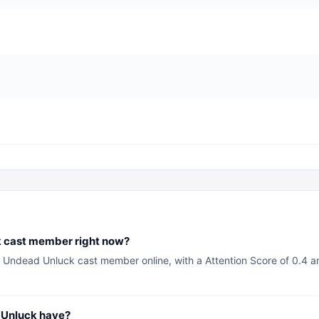
k cast member right now?
 Undead Unluck cast member online, with a Attention Score of 0.4 an
Unluck have?