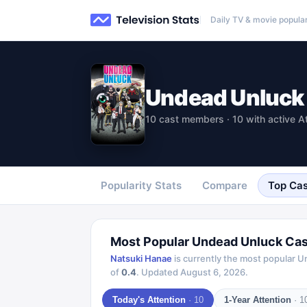
Daily TV & movie popular
Undead Unluck
10 cast members · 10 with active A
Popularity Stats
Compare
Top Cas
Most Popular
Undead Unluck
Cas
Natsuki Hanae
is currently the most popular
U
of
0.4
.
Updated
August 6, 2026
.
Today's Attention
·
10
1-Year Attention
·
1