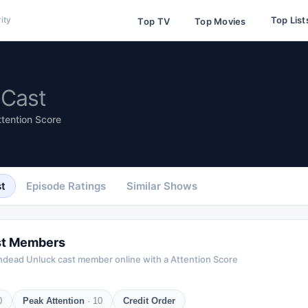
Top List
ity
Top TV
Top Movies
Cast
ttention Score
t
Episode Ratings
Similar Shows
t Members
ndead Unluck
cast member online with a Attention Score
0
Peak Attention
·
10
Credit Order