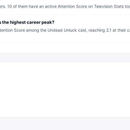
. 10 of them have an active Attention Score on Television Stats to
the highest career peak?
ntion Score among the Undead Unluck cast, reaching 2.1 at their ca