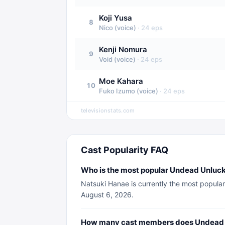
Koji Yusa
8
Nico (voice)
·
24
eps
Kenji Nomura
9
Void (voice)
·
24
eps
Moe Kahara
10
Fuko Izumo (voice)
·
24
eps
televisionstats.com
Cast Popularity FAQ
Who is the most popular Undead Unluc
Natsuki Hanae is currently the most popular
August 6, 2026.
How many cast members does Undead 