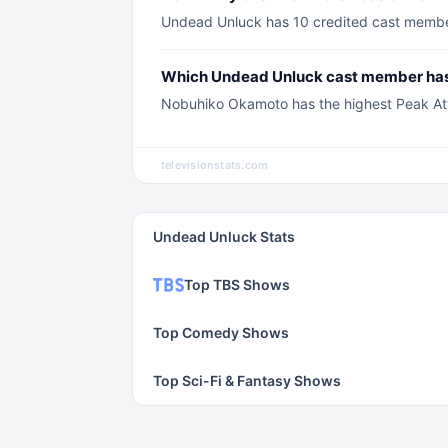
Undead Unluck has 10 credited cast members
Which Undead Unluck cast member has 
Nobuhiko Okamoto has the highest Peak Atte
televisionstats.com
Undead Unluck Stats
Top TBS Shows
Top Comedy Shows
Top Sci-Fi & Fantasy Shows