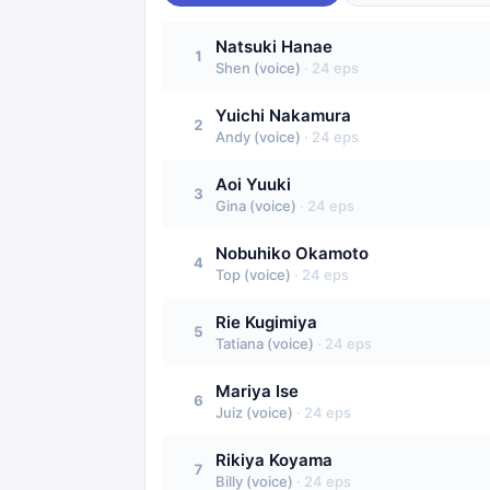
Natsuki Hanae
1
Shen (voice)
·
24
eps
Yuichi Nakamura
2
Andy (voice)
·
24
eps
Aoi Yuuki
3
Gina (voice)
·
24
eps
Nobuhiko Okamoto
4
Top (voice)
·
24
eps
Rie Kugimiya
5
Tatiana (voice)
·
24
eps
Mariya Ise
6
Juiz (voice)
·
24
eps
Rikiya Koyama
7
Billy (voice)
·
24
eps