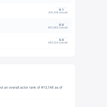
0.1
#
31,416
overall
0.0
#
51,563
overall
0.0
#
52,124
overall
d an overall actor rank of #13,146 as of