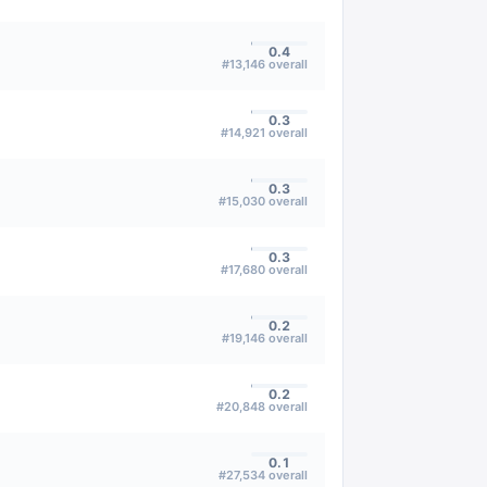
0.4
#
13,146
overall
0.3
#
14,921
overall
0.3
#
15,030
overall
0.3
#
17,680
overall
0.2
#
19,146
overall
0.2
#
20,848
overall
0.1
#
27,534
overall