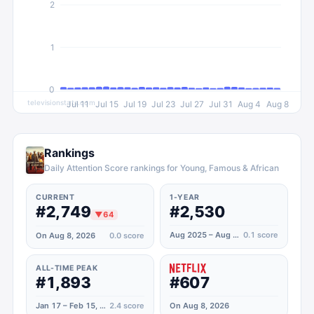
2
1
0
televisionstats.com
Jul 11
Jul 15
Jul 19
Jul 23
Jul 27
Jul 31
Aug 4
Aug 8
Rankings
Daily Attention Score rankings for Young, Famous & African
CURRENT
1-YEAR
#2,749
#2,530
▼
64
Aug 2025 – Aug 2026
0.1
score
On Aug 8, 2026
0.0
score
ALL-TIME PEAK
#1,893
#607
Jan 17 – Feb 15, 2025
2.4
score
On Aug 8, 2026