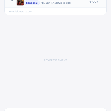
#100+
·
Fri, Jan 17, 2025
·
8
eps
Season
3
televisionstats.com
ADVERTISEMENT