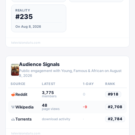
REALITY
#235
On Aug 8, 2026
televisionstats.com
Audience Signals
Public engagement with
Young, Famous & African
on
August
8, 2026
SOURCE
LATEST
1-DAY
RANK
3,775
Reddit
0
#
918
members
48
Wikipedia
-9
#
2,708
page views
Torrents
·
#
2,784
download activity
televisionstats.com