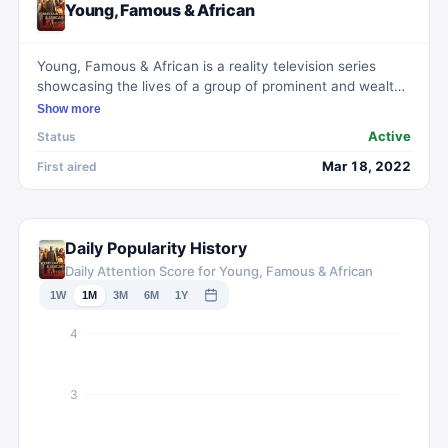
Young, Famous & African
Young, Famous & African is a reality television series
showcasing the lives of a group of prominent and wealthy
African celebrities. Based in Johannesburg, South Africa,
Show more
the show offers insights into their professional endeavors
Active
Status
as well as their social interactions, including romances
and rivalries. Among the featured stars are Khanyi Mbau,
Mar 18, 2022
First aired
Diamond Platnumz, and Nadia Nakai.
Daily Popularity History
Daily Attention Score for Young, Famous & African
1W
1M
3M
6M
1Y
4
3