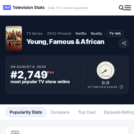
Daily TV & movie popularity
TV Series
2022–Present
Netflix
Reality
TV-MA
Young, Famous & African
ON
AUGUST 8, 2026
#2,749
▼
64
ATTENTION
most popular
TV show
online
0.0
ATTENTION SCORE
Popularity Stats
Compare
Top Cast
Episode Ratin