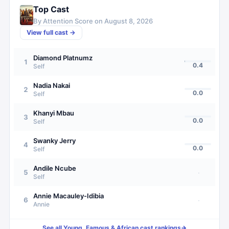
Top Cast
By Attention Score on
August 8, 2026
View full cast →
Diamond Platnumz
1
0.4
Self
Nadia Nakai
2
0.0
Self
Khanyi Mbau
3
0.0
Self
Swanky Jerry
4
0.0
Self
Andile Ncube
5
·
Self
Annie Macauley-Idibia
6
·
Annie
See all
Young, Famous & African
cast rankings
→