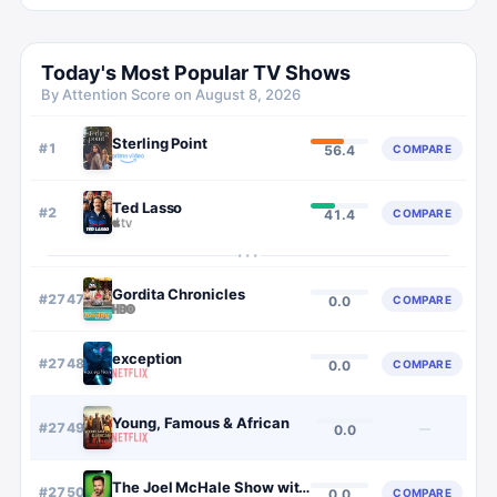
Today's Most Popular TV Shows
By Attention Score on
August 8, 2026
Sterling Point
#
1
COMPARE
56.4
Ted Lasso
#
2
COMPARE
41.4
···
Gordita Chronicles
#
2747
COMPARE
0.0
exception
#
2748
COMPARE
0.0
Young, Famous & African
#
2749
—
0.0
The Joel McHale Show with Joel McHale
#
2750
COMPARE
0.0