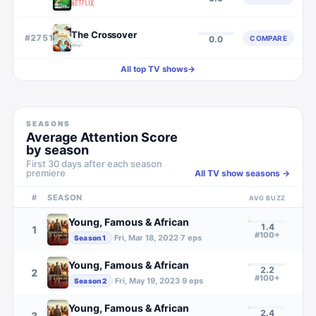
The Crossover
#
2751
COMPARE
0.0
All top TV shows
→
SEASONS
Average Attention Score
by season
First 30 days after each season
premiere
All TV show seasons →
#
SEASON
AVG BUZZ
Young, Famous & African
1.4
1
#100+
·
Fri, Mar 18, 2022
·
7
eps
Season
1
Young, Famous & African
2.2
2
#100+
·
Fri, May 19, 2023
·
9
eps
Season
2
Young, Famous & African
2.4
3