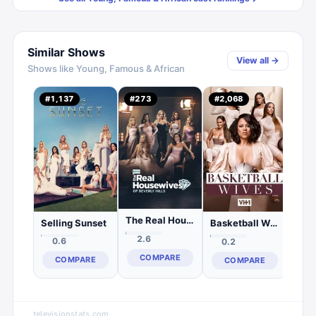
Similar Shows
View all →
Shows like
Young, Famous & African
#
1,137
#
273
#
2,068
#
2,
0.
C
The Real Housewives of Beverly Hills
Selling Sunset
Basketball Wives
2.6
0.6
0.2
COMPARE
COMPARE
COMPARE
televisionstats.com