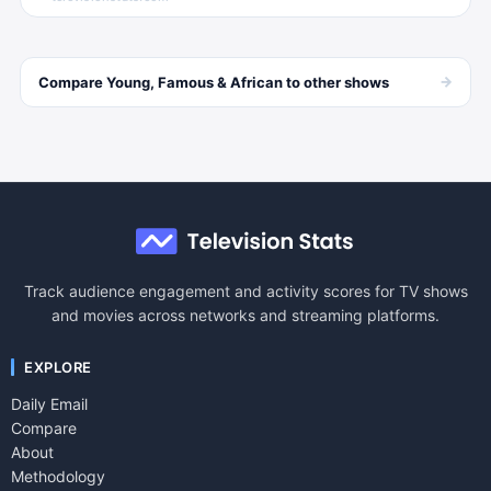
→
Compare
Young, Famous & African
to other
shows
Track audience engagement and activity scores for TV shows
and movies across networks and streaming platforms.
EXPLORE
Daily Email
Compare
About
Methodology