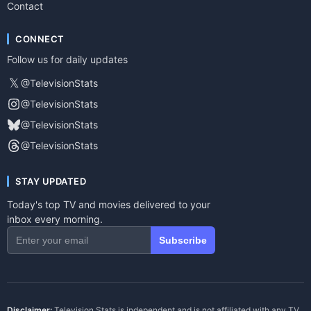
Contact
CONNECT
Follow us for daily updates
𝕏
@TelevisionStats
@TelevisionStats
@TelevisionStats
@TelevisionStats
STAY UPDATED
Today's top TV and movies delivered to your
inbox every morning.
Subscribe
Disclaimer:
Television Stats is independent and is not affiliated with any TV