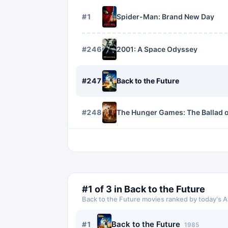
#
1
Spider-Man: Brand New Day
#
246
2001: A Space Odyssey
#
247
Back to the Future
#
248
The Hunger Games: The Ballad 
#
1
of
3
in
Back to the Future
Back to the Future
movies ranked by today's A
Back to the Future
#
1
1985