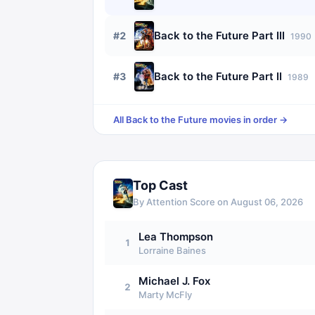
Back to the Future Part III
#
2
1990
Back to the Future Part II
#
3
1989
All
Back to the Future
movies in order →
Top Cast
By Attention Score on
August 06, 2026
Lea Thompson
1
Lorraine Baines
Michael J. Fox
2
Marty McFly