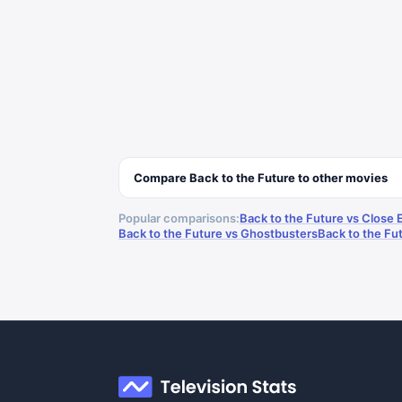
Compare
Back to the Future
to other
movies
Popular comparisons:
Back to the Future vs Close 
Back to the Future vs Ghostbusters
Back to the Fut