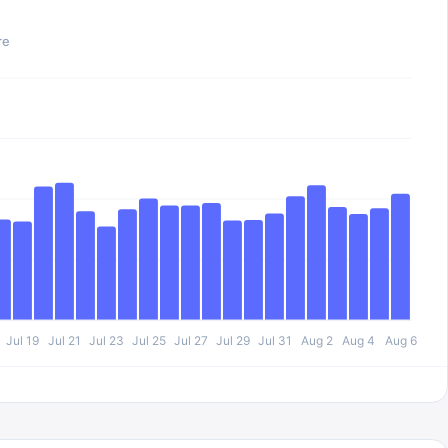
re
Jul 19
Jul 21
Jul 23
Jul 25
Jul 27
Jul 29
Jul 31
Aug 2
Aug 4
Aug 6