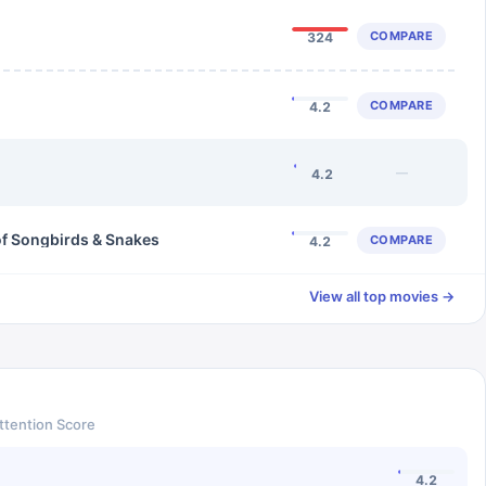
COMPARE
324
COMPARE
4.2
—
4.2
of Songbirds & Snakes
COMPARE
4.2
View all top movies →
ttention Score
4.2