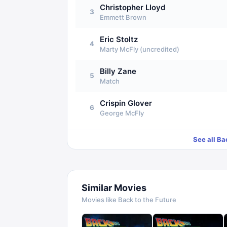
Christopher Lloyd
3
Emmett Brown
Eric Stoltz
4
Marty McFly (uncredited)
Billy Zane
5
Match
Crispin Glover
6
George McFly
See all
Bac
Similar Movies
Movies like
Back to the Future