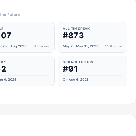
 the Future
AR
ALL-TIME PEAK
207
#873
025 – Aug 2026
4.0
score
May 2 – May 31, 2020
11.6
score
EDY
SCIENCE FICTION
52
#91
g 6, 2026
On Aug 6, 2026