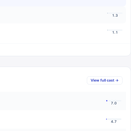
1.3
1.1
View full cast →
7.0
4.7