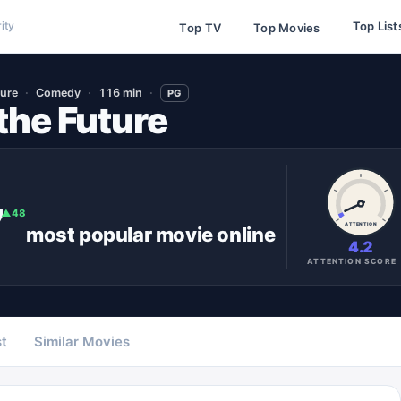
Top List
ity
Top TV
Top Movies
ure
Comedy
116 min
PG
the Future
7
▲
48
ATTENTION
most popular
movie
online
4.2
ATTENTION SCORE
t
Similar Movies