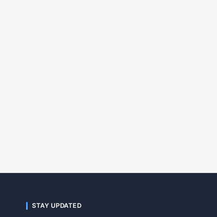
STAY UPDATED