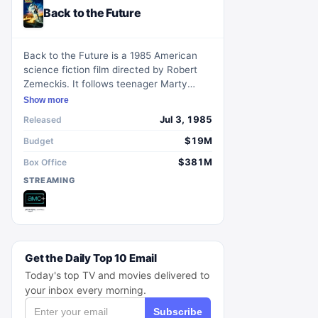
Back to the Future
Back to the Future is a 1985 American
science fiction film directed by Robert
Zemeckis. It follows teenager Marty
McFly who gets sent back to 1955 and
Show more
must ensure his parents fall in love to
Jul 3, 1985
Released
secure his existence.
$19M
Budget
$381M
Box Office
STREAMING
Get the Daily Top 10 Email
Today's top TV and movies delivered to
your inbox every morning.
Subscribe