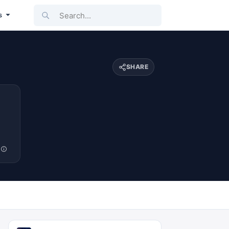
Search...
s
SHARE