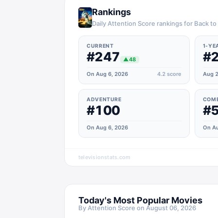
Rankings
Daily Attention Score rankings for Back to
CURRENT
1-YE
#247
#
▲
48
On Aug 6, 2026
4.2
score
Aug 2
ADVENTURE
COM
#100
#
On Aug 6, 2026
On Au
televisionstats.com
Today's Most Popular Movies
By Attention Score on
August 06, 2026