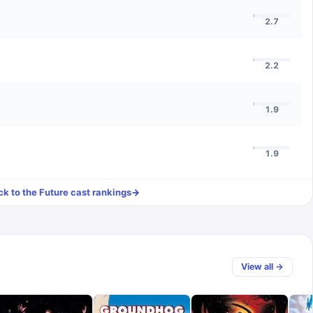
2.7
2.2
1.9
1.9
k to the Future
cast rankings
→
View all →