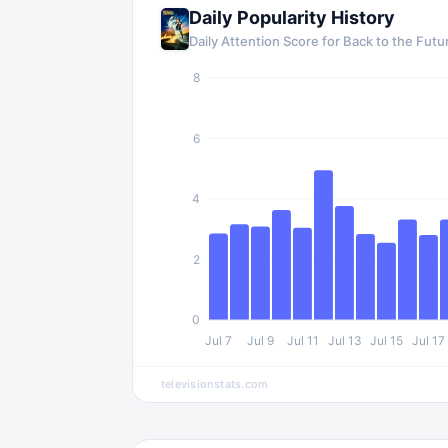
Daily Popularity History
Daily Attention Score for
Back to the Futu
8
6
4
2
0
Jul 7
Jul 9
Jul 11
Jul 13
Jul 15
Jul 17
televisionstats.com