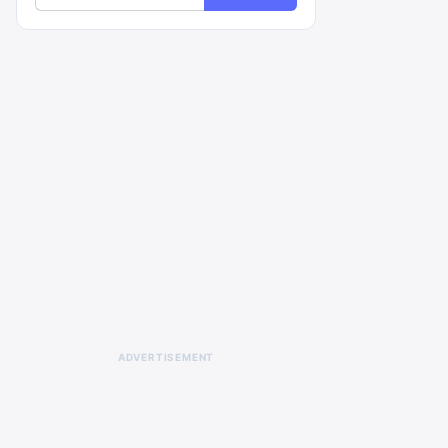
ADVERTISEMENT