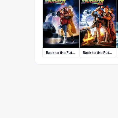
Back to the Future Part II
Back to the Future Part III