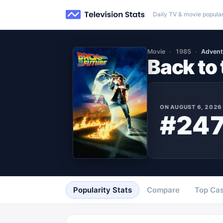
Daily TV & movie popular
Movie
1985
Advent
Back to 
ON
AUGUST 6, 2026
#24
Popularity Stats
Compare
Top Cas