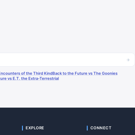
→
Encounters of the Third Kind
Back to the Future vs The Goonies
ure vs E.T. the Extra-Terrestrial
EXPLORE
CONNECT