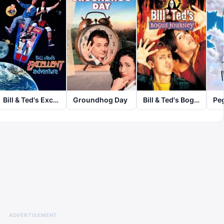
Bill & Ted's Excellent Adventure
Groundhog Day
Bill & Ted's Bogus Journey
ADVERTISEMENT