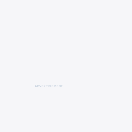
ADVERTISEMENT