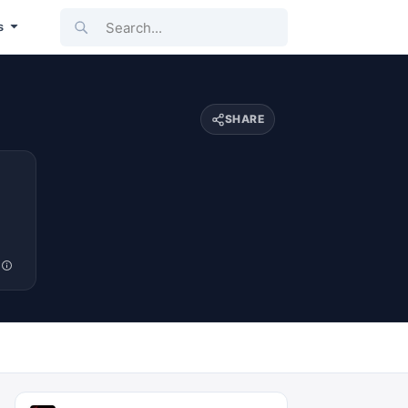
Search...
s
SHARE