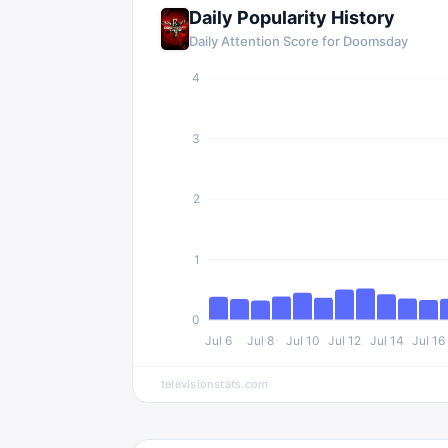
Daily Popularity History
Daily Attention Score for
Doomsday
4
3
2
1
0
Jul 6
Jul 8
Jul 10
Jul 12
Jul 14
Jul 16
televisionstats.com