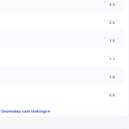
3.3
2.0
1.5
1.1
1.0
0.8
l
Doomsday
cast rankings
→