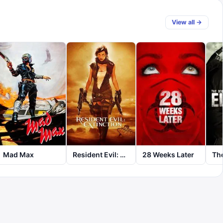
View all →
Mad Max
Resident Evil: Extinction
28 Weeks Later
The