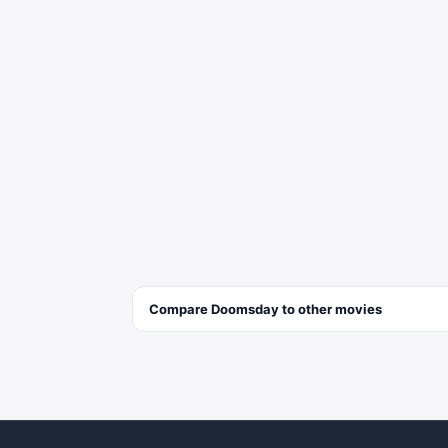
Compare
Doomsday
to other
movies