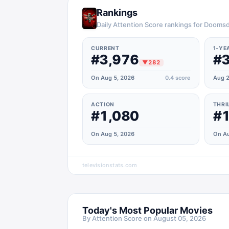
Rankings
Daily Attention Score rankings for Dooms
CURRENT
1-YE
#3,976
#3
▼
282
On Aug 5, 2026
0.4
score
Aug 2
ACTION
THRI
#1,080
#1
On Aug 5, 2026
On Au
televisionstats.com
Today's Most Popular Movies
By Attention Score on
August 05, 2026