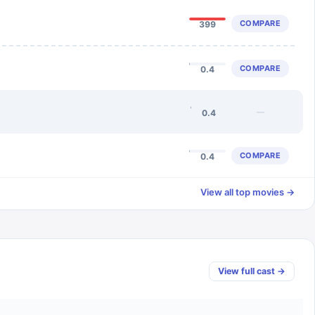
COMPARE
399
COMPARE
0.4
—
0.4
COMPARE
0.4
View all top movies →
View full cast →