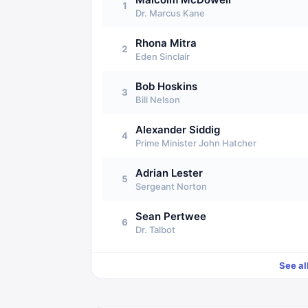
1
Dr. Marcus Kane
Rhona Mitra
2
Eden Sinclair
Bob Hoskins
3
Bill Nelson
Alexander Siddig
4
Prime Minister John Hatcher
Adrian Lester
5
Sergeant Norton
Sean Pertwee
6
Dr. Talbot
See al