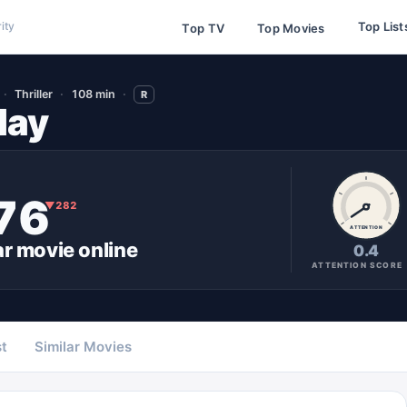
Top List
ity
Top TV
Top Movies
Thriller
108 min
R
day
76
▼
282
ATTENTION
ar
movie
online
0.4
ATTENTION SCORE
t
Similar Movies