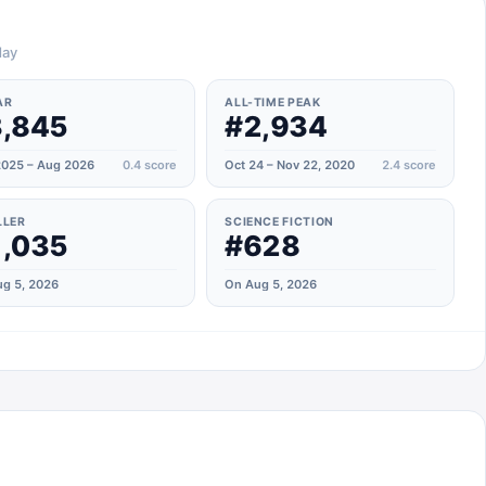
day
AR
ALL-TIME PEAK
,845
#2,934
025 – Aug 2026
0.4
score
Oct 24 – Nov 22, 2020
2.4
score
LLER
SCIENCE FICTION
,035
#628
g 5, 2026
On Aug 5, 2026