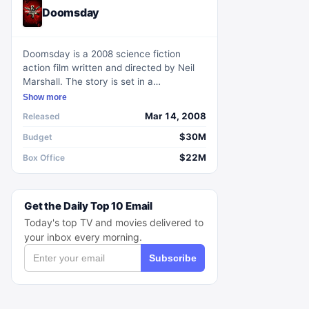
Doomsday
Doomsday is a 2008 science fiction
action film written and directed by Neil
Marshall. The story is set in a
quarantined Scotland, where a deadly
Show more
virus has resurfaced in a major city,
Mar 14, 2008
Released
prompting the dispatch of an elite team
to retrieve a cure at any cost.
$30M
Budget
$22M
Box Office
Get the Daily Top 10 Email
Today's top TV and movies delivered to
your inbox every morning.
Subscribe