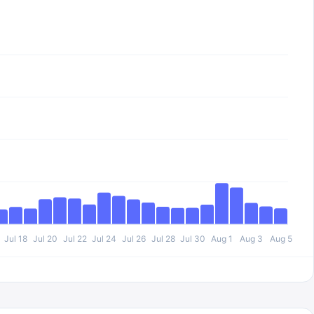
Jul 18
Jul 20
Jul 22
Jul 24
Jul 26
Jul 28
Jul 30
Aug 1
Aug 3
Aug 5