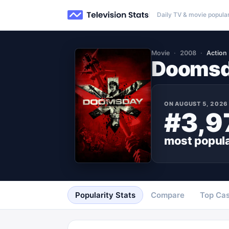
Daily TV & movie popular
Movie
2008
Action
Dooms
ON
AUGUST 5, 2026
#3,9
most popul
Popularity Stats
Compare
Top Cas