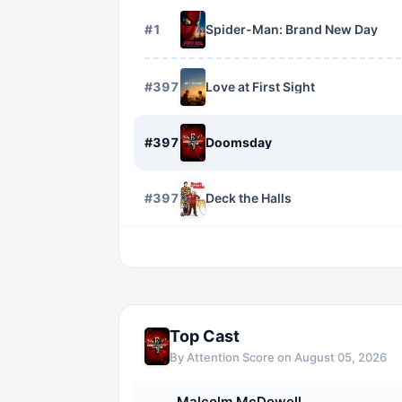
#
1
Spider-Man: Brand New Day
#
3975
Love at First Sight
#
3976
Doomsday
#
3977
Deck the Halls
Top Cast
By Attention Score on
August 05, 2026
Malcolm McDowell