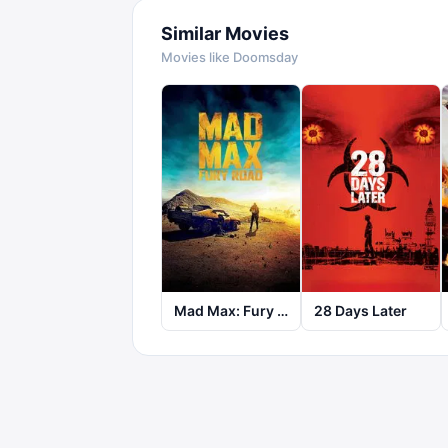
Similar Movies
Movies like
Doomsday
Mad Max: Fury Road
28 Days Later