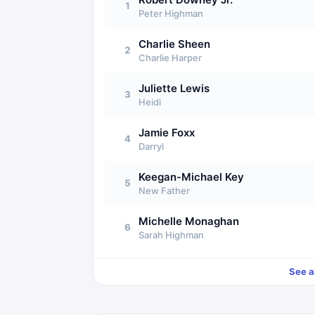
1
Peter Highman
Charlie Sheen
2
Charlie Harper
Juliette Lewis
3
Heidi
Jamie Foxx
4
Darryl
Keegan-Michael Key
5
New Father
Michelle Monaghan
6
Sarah Highman
See a