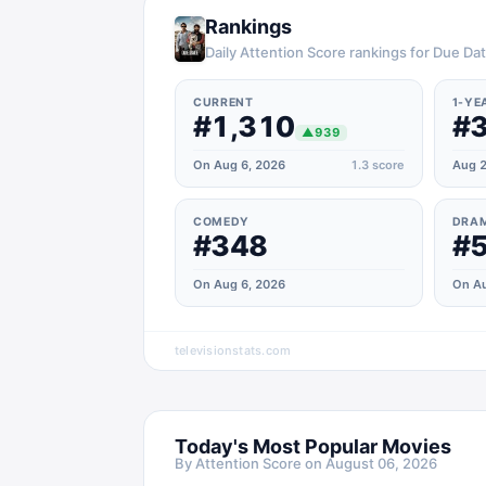
Rankings
Daily Attention Score rankings for Due Da
CURRENT
1-YE
#1,310
#3
▲
939
On Aug 6, 2026
1.3
score
Aug 2
COMEDY
DRA
#348
#
On Aug 6, 2026
On Au
televisionstats.com
Today's Most Popular Movies
By Attention Score on
August 06, 2026