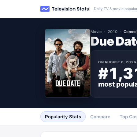
Daily TV & movie popular
Movie
2010
Comed
Due Dat
ON
AUGUST 6, 2026
#1,3
most popul
Popularity Stats
Compare
Top Cas