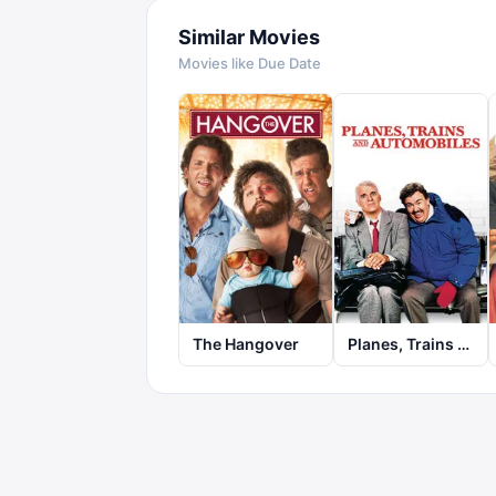
Similar Movies
Movies like
Due Date
The Hangover
Planes, Trains and Automobiles