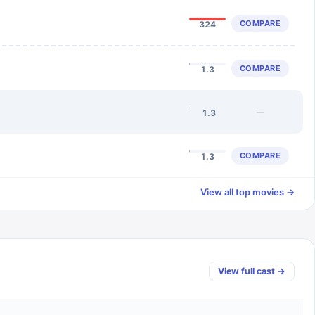
COMPARE
324
COMPARE
1.3
—
1.3
COMPARE
1.3
View all top movies →
View full cast →