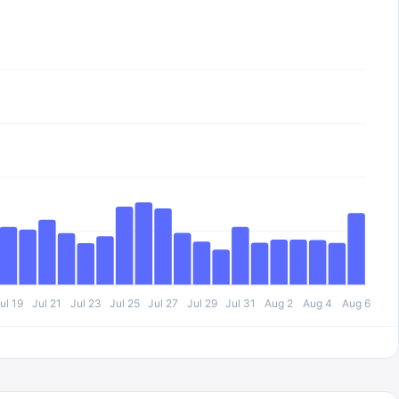
ul 19
Jul 21
Jul 23
Jul 25
Jul 27
Jul 29
Jul 31
Aug 2
Aug 4
Aug 6