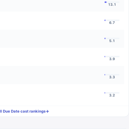
13.1
6.7
5.1
3.9
3.3
3.2
ll
Due Date
cast rankings
→