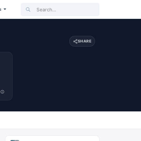
Search...
s
SHARE