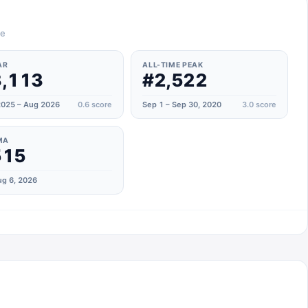
te
AR
ALL-TIME PEAK
,113
#2,522
025 – Aug 2026
0.6
score
Sep 1 – Sep 30, 2020
3.0
score
MA
515
g 6, 2026