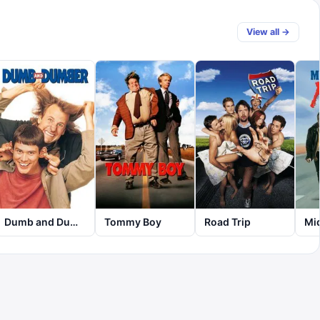
View all →
Dumb and Dumber
Tommy Boy
Road Trip
Mi