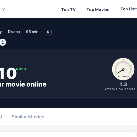
Top List
ity
Top TV
Top Movies
y
Drama
95 min
R
e
10
▲
939
ATTENTION
ar
movie
online
1.3
ATTENTION SCORE
t
Similar Movies