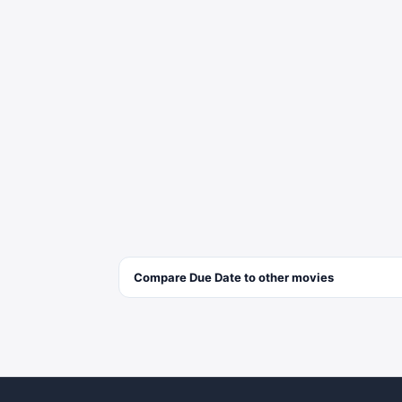
Compare
Due Date
to other
movies