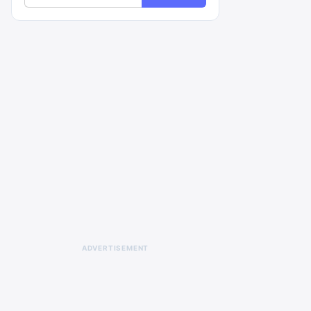
ADVERTISEMENT