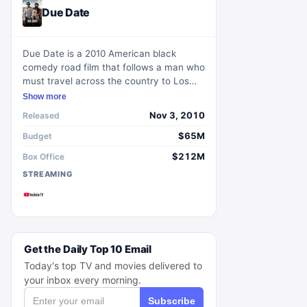
Due Date
Due Date is a 2010 American black
comedy road film that follows a man who
must travel across the country to Los
Angeles in time for the birth of his child.
Show more
During his journey, he is forced to road-
Nov 3, 2010
Released
trip with an aspiring actor.
$65M
Budget
$212M
Box Office
STREAMING
Get the Daily Top 10 Email
Today's top TV and movies delivered to
your inbox every morning.
Subscribe