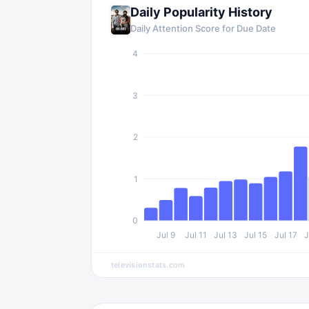
Daily Popularity History
Daily Attention Score for
Due Date
4
3
2
1
0
Jul 9
Jul 11
Jul 13
Jul 15
Jul 17
J
televisionstats.com