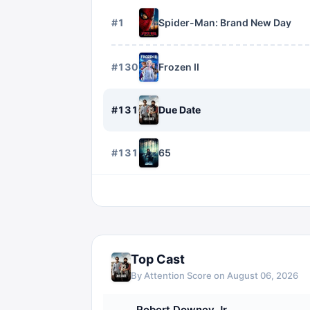
#
1
Spider-Man: Brand New Day
#
1309
Frozen II
#
1310
Due Date
#
1311
65
Top Cast
By Attention Score on
August 06, 2026
Robert Downey Jr.