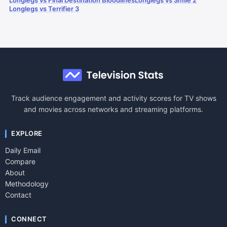
Longlegs vs Final Destination Bloodlines
Longlegs vs Smile 2
Longlegs vs Terrifier 3
Track audience engagement and activity scores for TV shows
and movies across networks and streaming platforms.
EXPLORE
Daily Email
Compare
About
Methodology
Contact
CONNECT