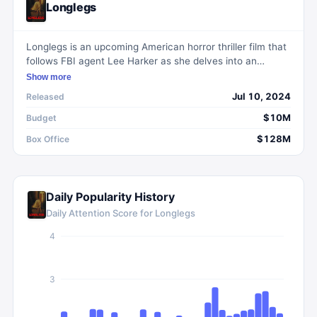
Longlegs
Longlegs is an upcoming American horror thriller film that
follows FBI agent Lee Harker as she delves into an
unsolved serial killer case from 1974, uncovering occult
Show more
ties and a personal connection to the murderer.
Jul 10, 2024
Released
$10M
Budget
$128M
Box Office
Daily Popularity History
Daily Attention Score for
Longlegs
4
3