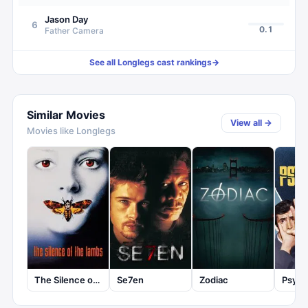
Jason Day
6
0.1
Father Camera
See all
Longlegs
cast rankings
→
Similar Movies
View all →
Movies like
Longlegs
The Silence of the Lambs
Se7en
Zodiac
Psyc