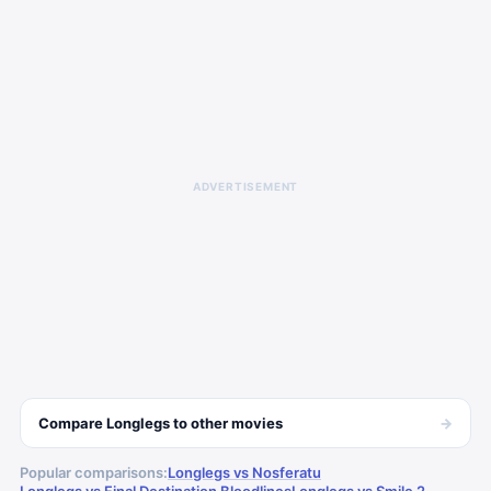
ADVERTISEMENT
→
Compare
Longlegs
to other
movies
Popular comparisons:
Longlegs vs Nosferatu