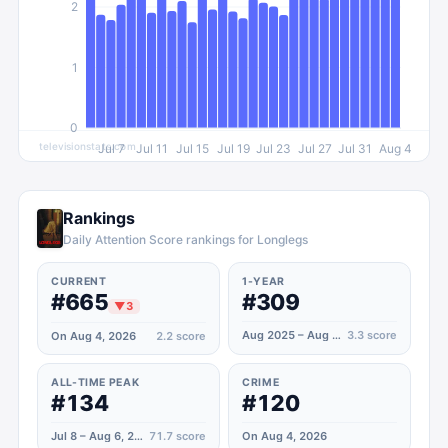
2
1
0
televisionstats.com
Jul 7
Jul 11
Jul 15
Jul 19
Jul 23
Jul 27
Jul 31
Aug 4
Rankings
Daily Attention Score rankings for Longlegs
CURRENT
1-YEAR
#665
#309
▼
3
Aug 2025 – Aug 2026
3.3
score
On Aug 4, 2026
2.2
score
ALL-TIME PEAK
CRIME
#134
#120
Jul 8 – Aug 6, 2024
71.7
score
On Aug 4, 2026