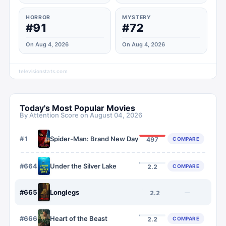
HORROR
MYSTERY
#91
#72
On Aug 4, 2026
On Aug 4, 2026
televisionstats.com
Today's Most Popular Movies
By Attention Score on
August 04, 2026
#
1
Spider-Man: Brand New Day
COMPARE
497
#
664
Under the Silver Lake
COMPARE
2.2
#
665
Longlegs
—
2.2
#
666
Heart of the Beast
COMPARE
2.2