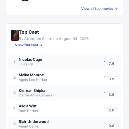
View all top movies →
Top Cast
By Attention Score on
August 04, 2026
View full cast →
Nicolas Cage
1
7.6
Longlegs
Maika Monroe
2
3.9
Agent Lee Harker
Kiernan Shipka
3
3.6
Carrie Anne Camera
Alicia Witt
4
2.0
Ruth Harker
Blair Underwood
5
0.8
Agent Carter