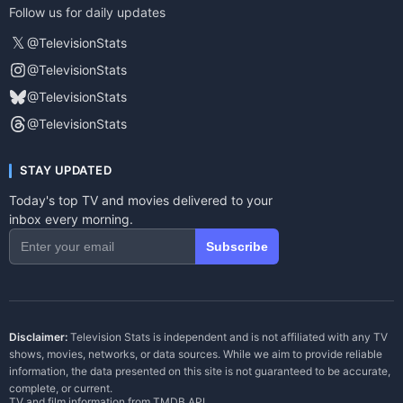
Follow us for daily updates
𝕏
@TelevisionStats
@TelevisionStats
@TelevisionStats
@TelevisionStats
STAY UPDATED
Today's top TV and movies delivered to your
inbox every morning.
Subscribe
Disclaimer:
Television Stats is independent and is not affiliated with any TV
shows, movies, networks, or data sources. While we aim to provide reliable
information, the data presented on this site is not guaranteed to be accurate,
complete, or current.
TV and film information from
TMDB API
.