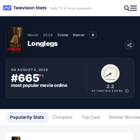
Daily TV & movie popularity
Movie
2024
Crime
Horror
R
Longlegs
ON
AUGUST 4, 2026
#665
▼
3
ATTENTION
most popular
movie
online
2.2
ATTENTION SCORE
Popularity Stats
Compare
Top Cast
Similar Movie