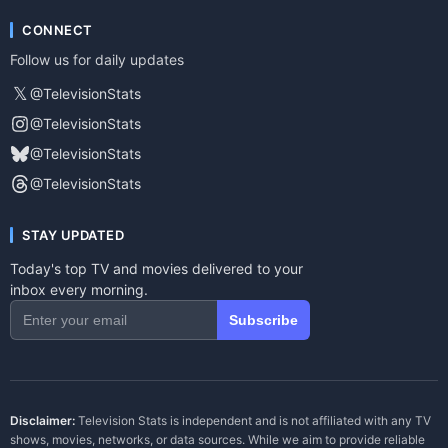
CONNECT
Follow us for daily updates
𝕏
@TelevisionStats
@TelevisionStats
@TelevisionStats
@TelevisionStats
STAY UPDATED
Today's top TV and movies delivered to your
inbox every morning.
Subscribe
Disclaimer:
Television Stats is independent and is not affiliated with any TV
shows, movies, networks, or data sources. While we aim to provide reliable