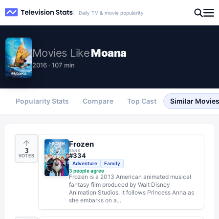
Daily TV & movie popularity
Movies
Like
Moana
2016 · 107 min
Popularity Stats
Compare
Top Cast
Similar Movie
Frozen
3
RANK
#
334
VOTES
Adventure
Family
3
people agree
Frozen is a 2013 American animated musical
fantasy film produced by Walt Disney
Animation Studios. It follows Princess Anna as
she embarks on a...