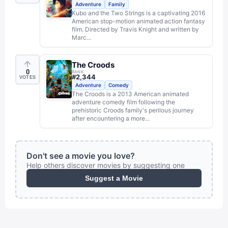
Adventure
Family
Kubo and the Two Strings is a captivating 2016
American stop-motion animated action fantasy
film. Directed by Travis Knight and written by
Marc...
The Croods
0
RANK
#
2,344
VOTES
Adventure
Comedy
The Croods is a 2013 American animated
adventure comedy film following the
prehistoric Croods family's perilous journey
after encountering a more...
Don't see a movie you love?
Help others discover movies by suggesting one
Suggest a Movie