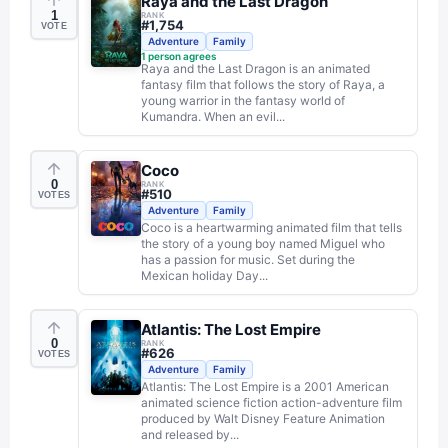
Raya and the Last Dragon
1
RANK
#
1,754
VOTE
Adventure
Family
1
person agrees
Raya and the Last Dragon is an animated
fantasy film that follows the story of Raya, a
young warrior in the fantasy world of
Kumandra. When an evil...
Coco
0
RANK
#
510
VOTES
Adventure
Family
Coco is a heartwarming animated film that tells
the story of a young boy named Miguel who
has a passion for music. Set during the
Mexican holiday Day...
Atlantis: The Lost Empire
0
RANK
#
626
VOTES
Adventure
Family
Atlantis: The Lost Empire is a 2001 American
animated science fiction action-adventure film
produced by Walt Disney Feature Animation
and released by...