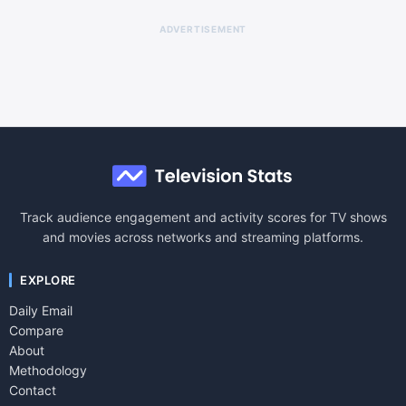
ADVERTISEMENT
Track audience engagement and activity scores for TV shows
and movies across networks and streaming platforms.
EXPLORE
Daily Email
Compare
About
Methodology
Contact