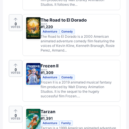
Studios. It follows the...
The Road to El Dorado
0
RANK
#
1,220
VOTES
Adventure
Comedy
The Road to El Dorado is a 2000 American
animated adventure comedy film featuring the
voices of Kevin Kline, Kenneth Branagh, Rosie
Perez, Armand...
Frozen II
0
RANK
#
1,309
VOTES
Adventure
Comedy
Frozen II is a 2019 animated musical fantasy
film produced by Walt Disney Animation
Studios. It is the sequel to the hugely
successful film Frozen....
Tarzan
0
RANK
#
1,391
VOTES
Adventure
Family
Tarzan is a 1999 American animated adventure