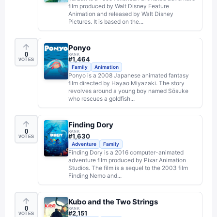
film produced by Walt Disney Feature
Animation and released by Walt Disney
Pictures. It is based on the...
Ponyo
0
RANK
#
1,464
VOTES
Family
Animation
Ponyo is a 2008 Japanese animated fantasy
film directed by Hayao Miyazaki. The story
revolves around a young boy named Sōsuke
who rescues a goldfish...
Finding Dory
0
RANK
#
1,630
VOTES
Adventure
Family
Finding Dory is a 2016 computer-animated
adventure film produced by Pixar Animation
Studios. The film is a sequel to the 2003 film
Finding Nemo and...
Kubo and the Two Strings
0
RANK
#
2,151
VOTES