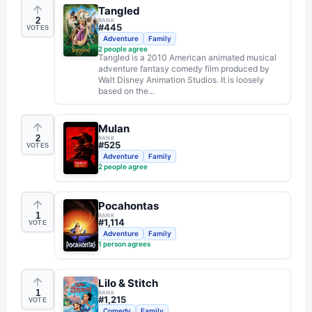
Tangled
2
RANK
#
445
VOTES
Adventure
Family
2
people agree
Tangled is a 2010 American animated musical
adventure fantasy comedy film produced by
Walt Disney Animation Studios. It is loosely
based on the...
Mulan
2
RANK
#
525
VOTES
Adventure
Family
2
people agree
Pocahontas
1
RANK
#
1,114
VOTE
Adventure
Family
1
person agrees
Lilo & Stitch
1
RANK
#
1,215
VOTE
Comedy
Family