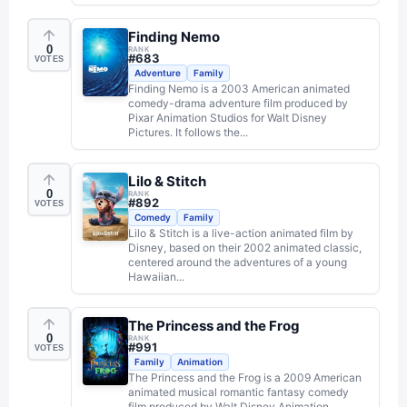
Finding Nemo
0
RANK
#
683
VOTES
Adventure
Family
Finding Nemo is a 2003 American animated
comedy-drama adventure film produced by
Pixar Animation Studios for Walt Disney
Pictures. It follows the...
Lilo & Stitch
0
RANK
#
892
VOTES
Comedy
Family
Lilo & Stitch is a live-action animated film by
Disney, based on their 2002 animated classic,
centered around the adventures of a young
Hawaiian...
The Princess and the Frog
0
RANK
#
991
VOTES
Family
Animation
The Princess and the Frog is a 2009 American
animated musical romantic fantasy comedy
film produced by Walt Disney Animation