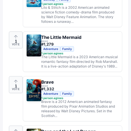
1
person agrees
Lilo & Stitch is a 2002 American animated
science fiction comedy-drama film produced
by Walt Disney Feature Animation. The story
follows a runaway...
The Little Mermaid
1
RANK
#
1,279
VOTE
Adventure
Family
1
person agrees
The Little Mermaid is a 2023 American musical
romantic fantasy film directed by Rob Marshall.
It is a live-action adaptation of Disney's 1989...
Brave
1
RANK
#
1,332
VOTE
Adventure
Family
1
person agrees
Brave is a 2012 American animated fantasy
film produced by Pixar Animation Studios and
released by Walt Disney Pictures. Set in the
Scottish...