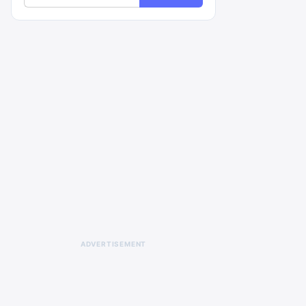
ADVERTISEMENT