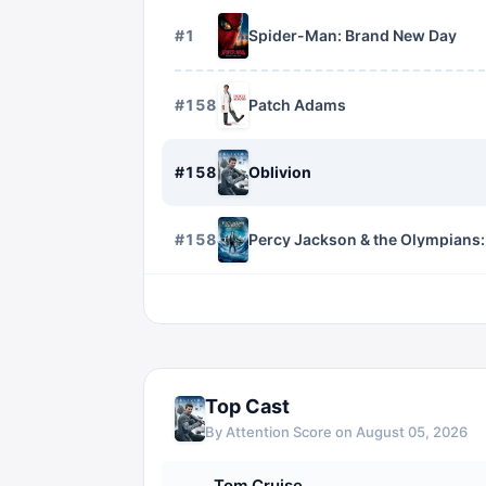
#
1
Spider-Man: Brand New Day
#
1582
Patch Adams
#
1583
Oblivion
#
1584
Percy Jackson & the Olympians:
Top Cast
By Attention Score on
August 05, 2026
Tom Cruise