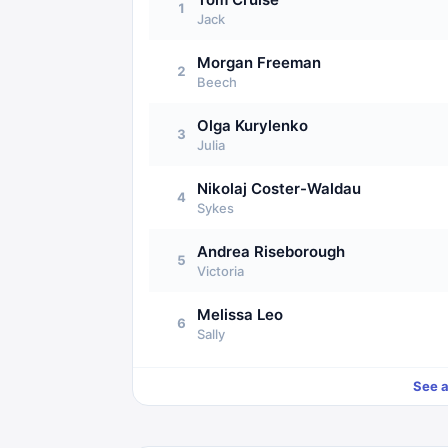
1
Jack
Morgan Freeman
2
Beech
Olga Kurylenko
3
Julia
Nikolaj Coster-Waldau
4
Sykes
Andrea Riseborough
5
Victoria
Melissa Leo
6
Sally
See a