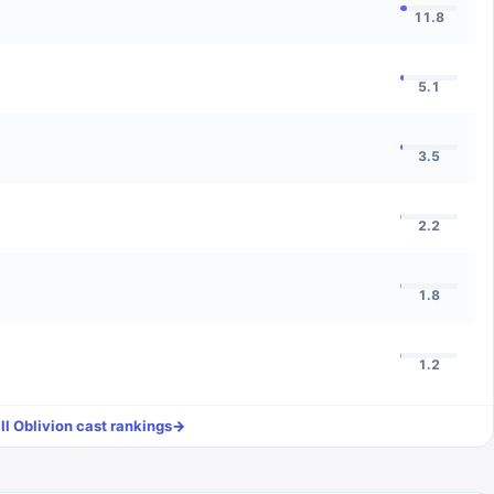
11.8
5.1
3.5
2.2
1.8
1.2
ll
Oblivion
cast rankings
→