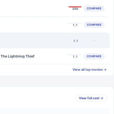
COMPARE
399
COMPARE
1.1
—
1.1
 The Lightning Thief
COMPARE
1.1
View all top movies →
View full cast →