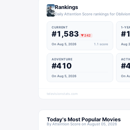
Rankings
Daily Attention Score rankings for Oblivio
CURRENT
1-YE
#1,583
#1
▼
242
On Aug 5, 2026
1.1
score
Aug 2
ADVENTURE
ACTI
#410
#
On Aug 5, 2026
On Au
televisionstats.com
Today's Most Popular Movies
By Attention Score on
August 05, 2026