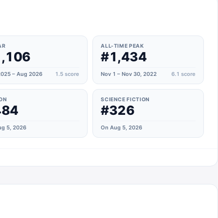
n
AR
ALL-TIME PEAK
,106
#1,434
025 – Aug 2026
1.5
score
Nov 1 – Nov 30, 2022
6.1
score
ON
SCIENCE FICTION
484
#326
g 5, 2026
On Aug 5, 2026