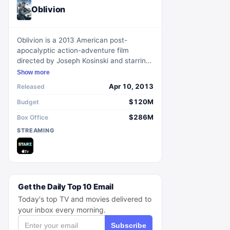
Oblivion
Oblivion is a 2013 American post-
apocalyptic action-adventure film
directed by Joseph Kosinski and starring
Tom Cruise, Morgan Freeman, Olga
Show more
Kurylenko, Andrea Riseborough, Nikolaj
Apr 10, 2013
Released
Coster-Waldau, and Melissa Leo. The
story follows a maintenance technician
$120M
Budget
named Jack Harper who, in 2077 on an
$286M
Box Office
Earth desolated by an alien war,
STREAMING
discovers a woman who survived from a
space ship crash and begins to question
his purpose and the truth about the war.
Get the Daily Top 10 Email
Today's top TV and movies delivered to
your inbox every morning.
Subscribe