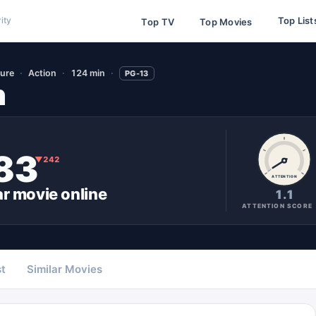
Top List
ity
Top TV
Top Movies
ure
Action
124 min
PG-13
n
83
▼
242
ATTENTION
ar
movie
online
1.1
ATTENTION SCORE
t
Similar Movies