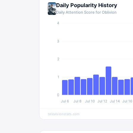
Daily Popularity History
Daily Attention Score for
Oblivion
4
3
2
1
0
Jul 6
Jul 8
Jul 10
Jul 12
Jul 14
Jul 16
televisionstats.com