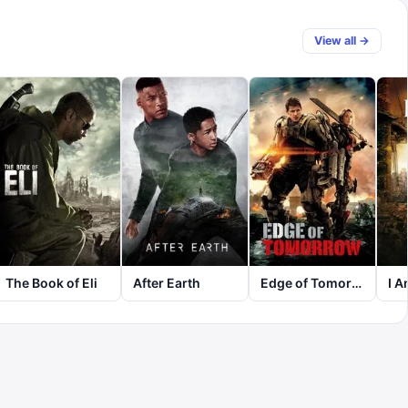
View all →
The Book of Eli
After Earth
Edge of Tomorrow
I 