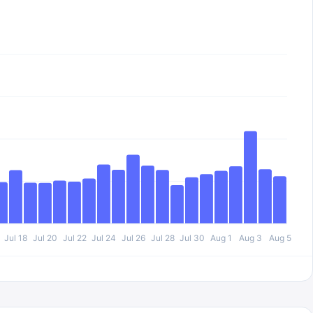
Jul 18
Jul 20
Jul 22
Jul 24
Jul 26
Jul 28
Jul 30
Aug 1
Aug 3
Aug 5