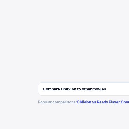
Compare
Oblivion
to other
movies
Popular comparisons:
Oblivion vs Ready Player One