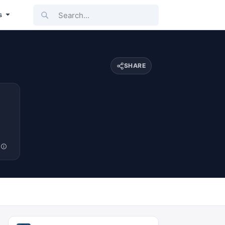
Search...
s
SHARE