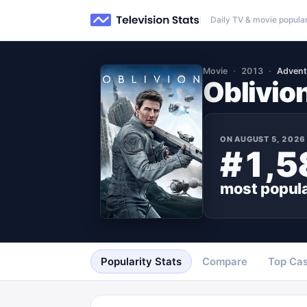
Daily TV & movie popular
Movie
2013
Advent
Oblivio
ON
AUGUST 5, 2026
#1,5
most popul
Popularity Stats
Compare
Top Cas