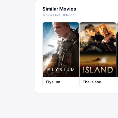
Similar Movies
Movies like
Oblivion
Elysium
The Island