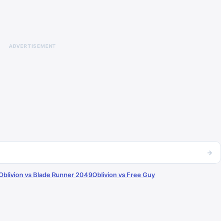
ADVERTISEMENT
→
Oblivion vs Blade Runner 2049
Oblivion vs Free Guy