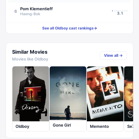
Pom Klementieff
6
3.1
Haeng-Bok
See all
Oldboy
cast rankings
→
Similar Movies
View all →
Movies like
Oldboy
Gone Girl
Oldboy
Memento
Se7e