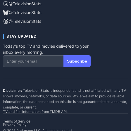
@TelevisionStats
@TelevisionStats
@TelevisionStats
STAY UPDATED
Today's top TV and movies delivered to your
inbox every morning.
Subscribe
Disclaimer:
Television Stats is independent and is not affiliated with any TV
shows, movies, networks, or data sources. While we aim to provide reliable
information, the data presented on this site is not guaranteed to be accurate,
complete, or current.
TV and film information from
TMDB API
.
Terms of Service
Privacy Policy
© 2026 Parkwave LLC. All rights reserved.