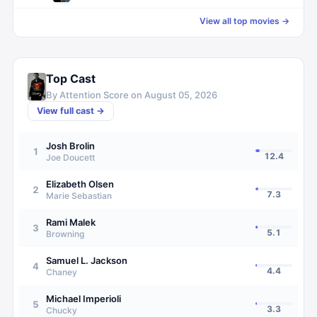
View all top movies →
Top Cast
By Attention Score on
August 05, 2026
View full cast →
Josh Brolin
1
12.4
Joe Doucett
Elizabeth Olsen
2
7.3
Marie Sebastian
Rami Malek
3
5.1
Browning
Samuel L. Jackson
4
4.4
Chaney
Michael Imperioli
5
3.3
Chucky