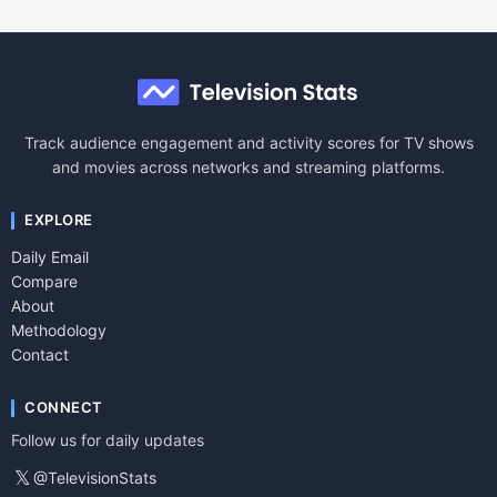
Track audience engagement and activity scores for TV shows
and movies across networks and streaming platforms.
EXPLORE
Daily Email
Compare
About
Methodology
Contact
CONNECT
Follow us for daily updates
𝕏
@TelevisionStats