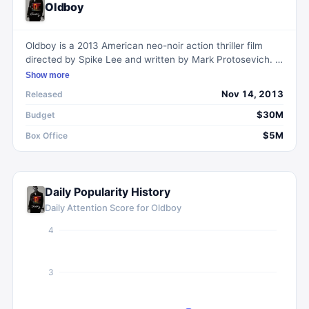
Oldboy
Oldboy is a 2013 American neo-noir action thriller film
directed by Spike Lee and written by Mark Protosevich. It
is a remake of Park Chan-wook's 2003 South Korean film
Show more
of the same name, and follows a man who searches for
Nov 14, 2013
Released
his captors after being mysteriously imprisoned for
twenty years.
$30M
Budget
$5M
Box Office
Daily Popularity History
Daily Attention Score for
Oldboy
4
3