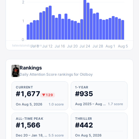
2
1
0
televisionstats.com
Jul 8
Jul 12
Jul 16
Jul 20
Jul 24
Jul 28
Aug 1
Aug 5
Rankings
Daily Attention Score rankings for Oldboy
CURRENT
1-YEAR
#1,677
#935
▼
129
Aug 2025 – Aug 2026
1.7
score
On Aug 5, 2026
1.0
score
ALL-TIME PEAK
THRILLER
#1,566
#442
Dec 20 – Jan 18, 2022
5.5
score
On Aug 5, 2026