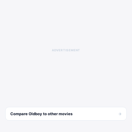
ADVERTISEMENT
→
Compare
Oldboy
to other
movies