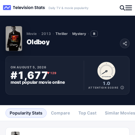
Daily TV & movie popularity
Movie
2013
Thriller
Mystery
R
Oldboy
ON
AUGUST 5, 2026
#1,677
▼
129
ATTENTION
most popular
movie
online
1.0
ATTENTION SCORE
Popularity Stats
Compare
Top Cast
Similar Movie