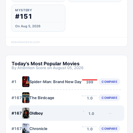
MYSTERY
#151
On Aug 5, 2026
televisionstats.com
Today's Most Popular Movies
By Attention Score on
August 05, 2026
#
1
Spider-Man: Brand New Day
COMPARE
399
#
1676
The Birdcage
COMPARE
1.0
#
1677
Oldboy
—
1.0
#
1678
Chronicle
COMPARE
1.0