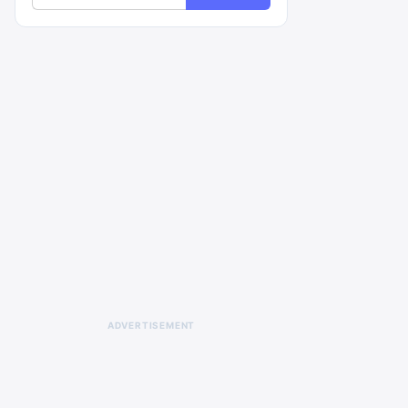
ADVERTISEMENT