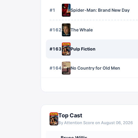
#
1
Spider-Man: Brand New Day
#
162
The Whale
#
163
Pulp Fiction
#
164
No Country for Old Men
Top Cast
By Attention Score on
August 06, 2026
Bruce Willis