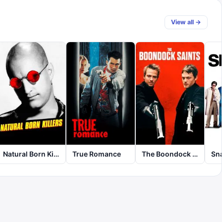
View all →
Natural Born Killers
True Romance
The Boondock Saints
Sn