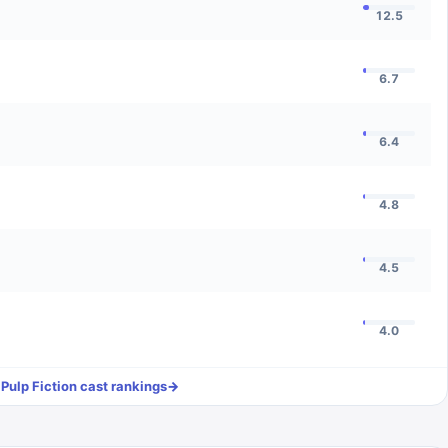
12.5
6.7
6.4
4.8
4.5
4.0
l
Pulp Fiction
cast rankings
→