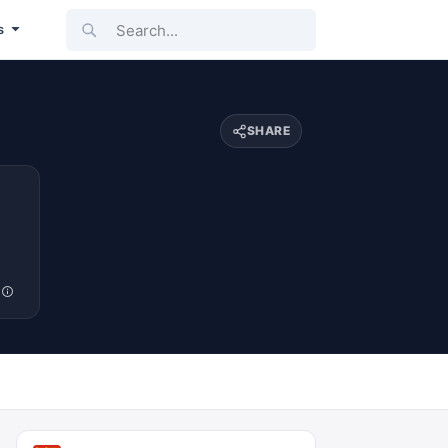
Search...
s
SHARE