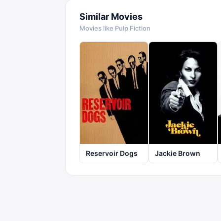
Similar Movies
Movies like
Pulp Fiction
Reservoir Dogs
Jackie Brown