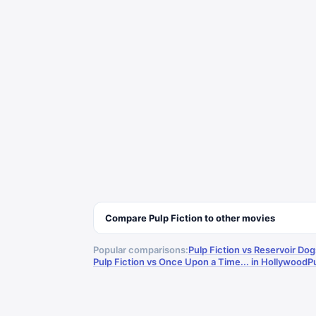
Compare
Pulp Fiction
to other
movies
Popular comparisons:
Pulp Fiction vs Reservoir Dog
Pulp Fiction vs Once Upon a Time... in Hollywood
P