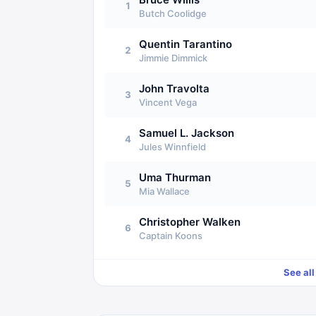
1
Butch Coolidge
Quentin Tarantino
2
Jimmie Dimmick
John Travolta
3
Vincent Vega
Samuel L. Jackson
4
Jules Winnfield
Uma Thurman
5
Mia Wallace
Christopher Walken
6
Captain Koons
See al