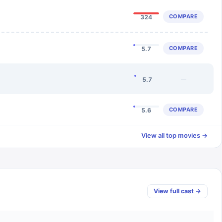
COMPARE
324
COMPARE
5.7
—
5.7
COMPARE
5.6
View all top movies →
View full cast →