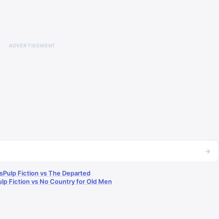
ADVERTISEMENT
→
s
Pulp Fiction vs The Departed
ulp Fiction vs No Country for Old Men