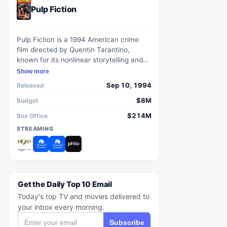
Pulp Fiction
Pulp Fiction is a 1994 American crime
film directed by Quentin Tarantino,
known for its nonlinear storytelling and
eclectic dialogue.
Show more
Sep 10, 1994
Released
$8M
Budget
$214M
Box Office
STREAMING
Get the Daily Top 10 Email
Today's top TV and movies delivered to
your inbox every morning.
Subscribe