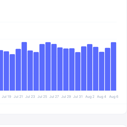
Jul 19
Jul 21
Jul 23
Jul 25
Jul 27
Jul 29
Jul 31
Aug 2
Aug 4
Aug 6