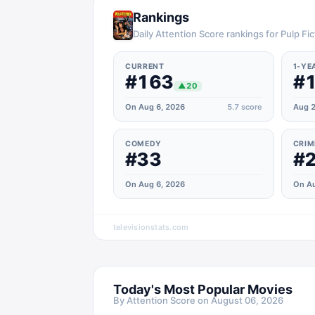
Rankings
Daily Attention Score rankings for Pulp Fic
CURRENT
1-YE
#163
#
▲
20
On Aug 6, 2026
5.7
score
Aug 2
COMEDY
CRIM
#33
#
On Aug 6, 2026
On Au
televisionstats.com
Today's Most Popular Movies
By Attention Score on
August 06, 2026