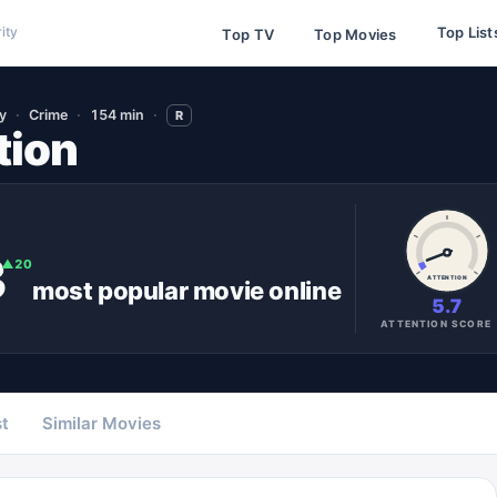
Top List
ity
Top TV
Top Movies
y
Crime
154 min
R
tion
3
▲
20
ATTENTION
most popular
movie
online
5.7
ATTENTION SCORE
t
Similar Movies