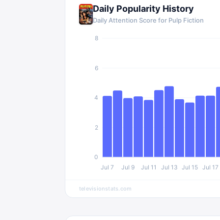
Daily Popularity History
Daily Attention Score for
Pulp Fiction
8
6
4
2
0
Jul 7
Jul 9
Jul 11
Jul 13
Jul 15
Jul 17
televisionstats.com