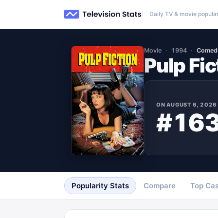
Daily TV & movie popular
Movie
1994
Comed
Pulp Fic
ON
AUGUST 6, 2026
#16
Popularity Stats
Compare
Top Cas