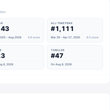
tion
AR
ALL-TIME PEAK
143
#1,111
025 – Aug 2026
4.8
score
Mar 29 – Apr 27, 2020
8.5
score
E
THRILLER
23
#47
g 6, 2026
On Aug 6, 2026