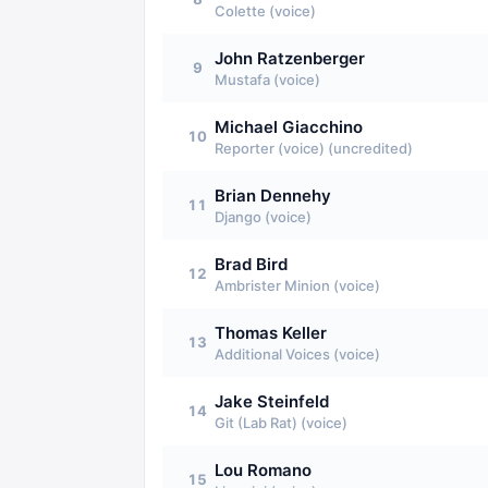
Colette (voice)
John Ratzenberger
9
Mustafa (voice)
Michael Giacchino
10
Reporter (voice) (uncredited)
Brian Dennehy
11
Django (voice)
Brad Bird
12
Ambrister Minion (voice)
Thomas Keller
13
Additional Voices (voice)
Jake Steinfeld
14
Git (Lab Rat) (voice)
Lou Romano
15