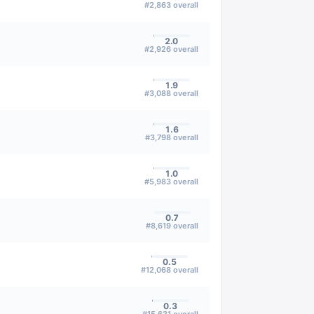
#
2,863
overall
2.0
#
2,926
overall
1.9
#
3,088
overall
1.6
#
3,798
overall
1.0
#
5,983
overall
0.7
#
8,619
overall
0.5
#
12,068
overall
0.3