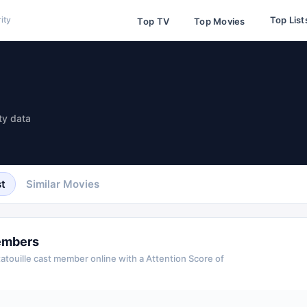
Top List
ity
Top TV
Top Movies
ty data
t
Similar Movies
embers
atouille
cast member online with a Attention Score of