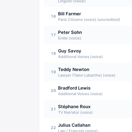
Linguini (voice)
Bill Farmer
16
Paris Citizens (voice) (uncredited)
Peter Sohn
17
Emile (voice)
Guy Savoy
18
Additional Voices (voice)
Teddy Newton
19
Lawyer (Talon Labarthe) (voice)
Bradford Lewis
20
Additional Voices (voice)
Stéphane Roux
21
TV Narrator (voice)
Julius Callahan
22
Lalo / Francois (voice)