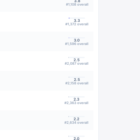
3.8
#
1,108
overall
3.3
#
1,372
overall
3.0
#
1,596
overall
2.5
#
2,087
overall
2.5
#
2,158
overall
2.3
#
2,363
overall
2.2
#
2,634
overall
2.0