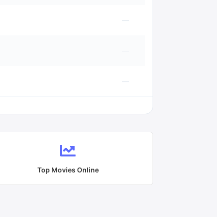
—
—
—
Top Movies Online