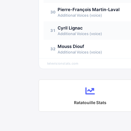
Pierre-François Martin-Laval
30
Additional Voices (voice)
Cyril Lignac
31
Additional Voices (voice)
Mouss Diouf
32
Additional Voices (voice)
televisionstats.com
Ratatouille
Stats