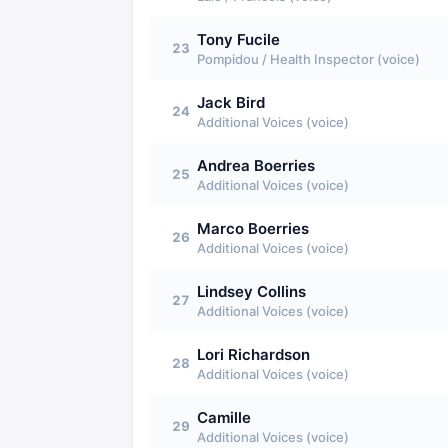
Tony Fucile
23
Pompidou / Health Inspector (voice)
Jack Bird
24
Additional Voices (voice)
Andrea Boerries
25
Additional Voices (voice)
Marco Boerries
26
Additional Voices (voice)
Lindsey Collins
27
Additional Voices (voice)
Lori Richardson
28
Additional Voices (voice)
Camille
29
Additional Voices (voice)