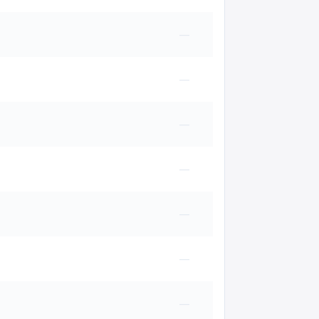
—
—
—
—
—
—
—