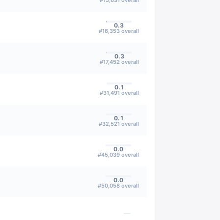
#
15,631
overall
0.3
#
16,353
overall
0.3
#
17,452
overall
0.1
#
31,491
overall
0.1
#
32,521
overall
0.0
#
45,039
overall
0.0
#
50,058
overall
—