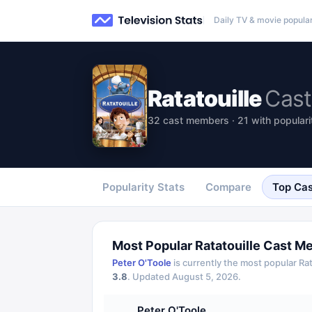
Daily TV & movie popular
Ratatouille
Cast
32 cast members · 21 with populari
Popularity Stats
Compare
Top Cas
Most Popular
Ratatouille
Cast M
Peter O'Toole
is currently the most popular
Rat
3.8
.
Updated
August 5, 2026
.
Peter O'Toole