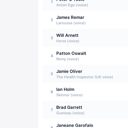
1
Anton Ego (voice)
James Remar
2
Larousse (voice)
Will Arnett
3
Horst (voice)
Patton Oswalt
4
Remy (voice)
Jamie Oliver
5
The Health Inspector (UK voice)
Ian Holm
6
Skinner (voice)
Brad Garrett
7
Gusteau (voice)
Janeane Garofalo
8