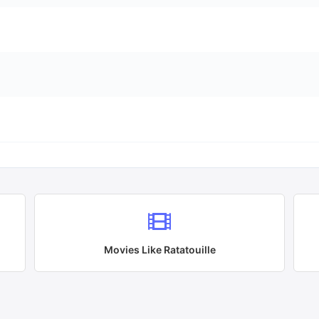
Movies Like
Ratatouille