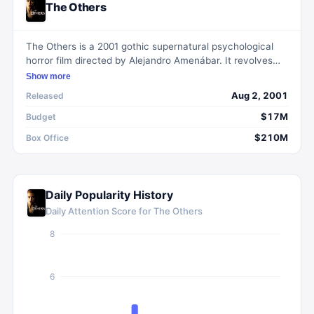
The Others
The Others is a 2001 gothic supernatural psychological
horror film directed by Alejandro Amenábar. It revolves
around a woman and her two photosensitive children who
Show more
encounter paranormal activities in their spacious manor
Aug 2, 2001
Released
after the arrival of three new servants.
$17M
Budget
$210M
Box Office
Daily Popularity History
Daily Attention Score for
The Others
8
6