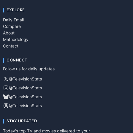
EXPLORE
Daily Email
Compare
About
Methodology
Contact
CONNECT
Follow us for daily updates
𝕏
@TelevisionStats
@TelevisionStats
@TelevisionStats
@TelevisionStats
STAY UPDATED
Today's top TV and movies delivered to your