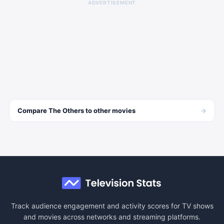
ADVERTISEMENT
→
Compare
The Others
to other
movies
Track audience engagement and activity scores for TV shows
and movies across networks and streaming platforms.