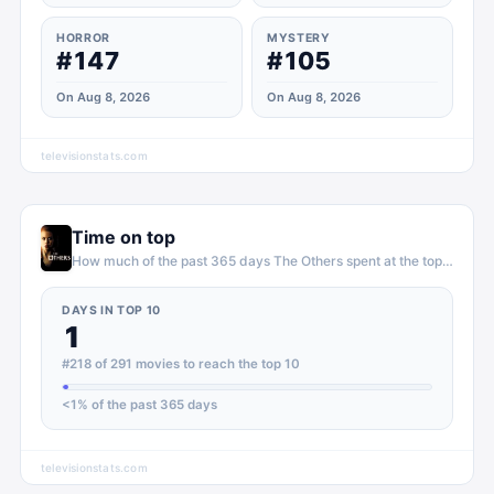
HORROR
MYSTERY
#147
#105
On Aug 8, 2026
On Aug 8, 2026
televisionstats.com
Time on top
How much of the past 365 days
The Others
spent at the top of
movi
DAYS IN TOP 10
1
#218 of 291 movies to reach the top 10
<1
% of the past 365 days
televisionstats.com