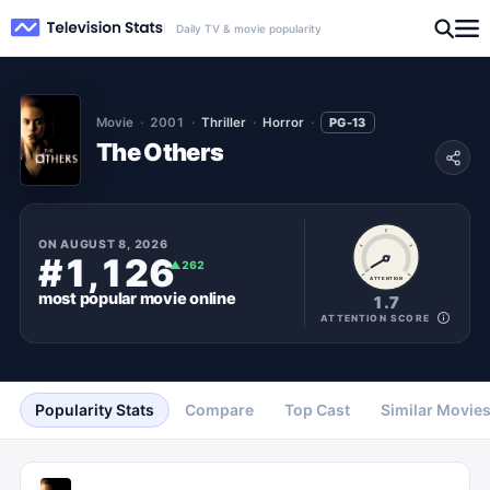
Daily TV & movie popularity
Movie
2001
Thriller
Horror
PG-13
The Others
ON
AUGUST 8, 2026
#1,126
▲
262
ATTENTION
most popular
movie
online
1.7
ATTENTION SCORE
Popularity Stats
Compare
Top Cast
Similar Movie