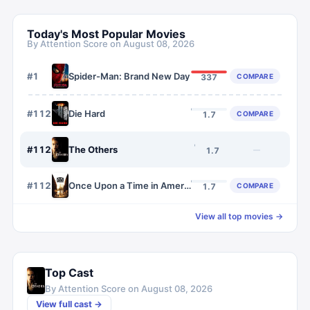
Today's Most Popular Movies
By Attention Score on
August 08, 2026
#
1
Spider-Man: Brand New Day
COMPARE
337
#
1125
Die Hard
COMPARE
1.7
#
1126
The Others
—
1.7
#
1127
Once Upon a Time in America
COMPARE
1.7
View all top movies →
Top Cast
By Attention Score on
August 08, 2026
View full cast →