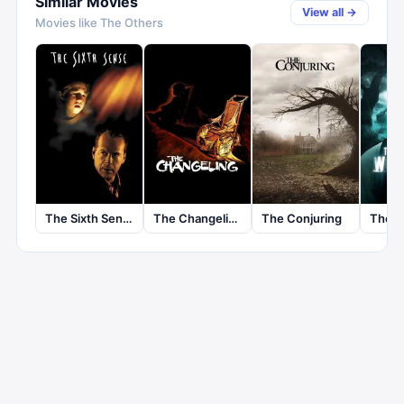
Similar Movies
View all →
Movies like
The Others
The Sixth Sense
The Changeling
The Conjuring