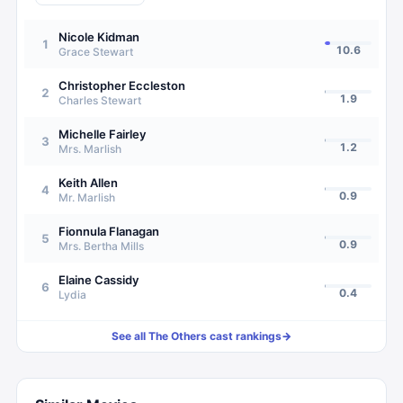
Nicole Kidman
1
10.6
Grace Stewart
Christopher Eccleston
2
1.9
Charles Stewart
Michelle Fairley
3
1.2
Mrs. Marlish
Keith Allen
4
0.9
Mr. Marlish
Fionnula Flanagan
5
0.9
Mrs. Bertha Mills
Elaine Cassidy
6
0.4
Lydia
See all
The Others
cast rankings
→