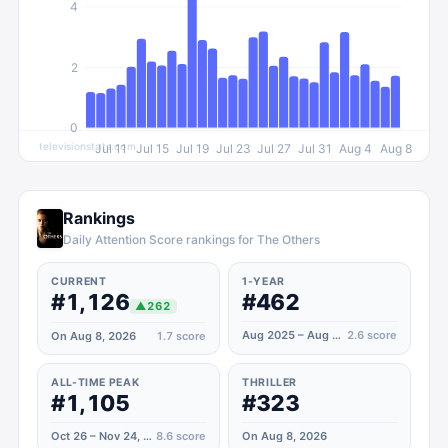
4
2
0
televisionstats.com
Jul 11
Jul 15
Jul 19
Jul 23
Jul 27
Jul 31
Aug 4
Aug 8
Rankings
Daily Attention Score rankings for The Others
CURRENT
1-YEAR
#1,126
#462
▲
262
Aug 2025 – Aug 2026
2.6
score
On Aug 8, 2026
1.7
score
ALL-TIME PEAK
THRILLER
#1,105
#323
Oct 26 – Nov 24, 2025
8.6
score
On Aug 8, 2026